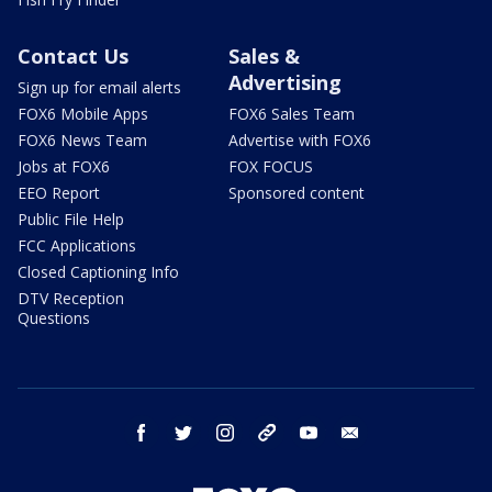
Contact Us
Sales &
Advertising
Sign up for email alerts
FOX6 Mobile Apps
FOX6 Sales Team
FOX6 News Team
Advertise with FOX6
Jobs at FOX6
FOX FOCUS
EEO Report
Sponsored content
Public File Help
FCC Applications
Closed Captioning Info
DTV Reception
Questions
facebook
twitter
instagram
threads
youtube
email