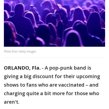
Photo from Getty Images
ORLANDO, Fla.
-
A pop-punk band is
giving a big discount for their upcoming
shows to fans who are vaccinated – and
charging quite a bit more for those who
aren't.