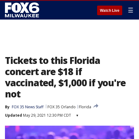
☰
Watch Live
Tickets to this Florida
concert are $18 if
vaccinated, $1,000 if you're
not
By
FOX 35 News Staff
FOX 35 Orlando
Florida
Updated
May 29, 2021 12:30 PM CDT
▾