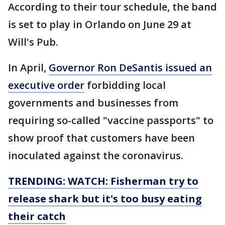
According to their tour schedule, the band
is set to play in Orlando on June 29 at
Will's Pub.
In April,
Governor Ron DeSantis issued an
executive order
forbidding local
governments and businesses from
requiring so-called "vaccine passports" to
show proof that customers have been
inoculated against the coronavirus.
TRENDING: WATCH: Fisherman try to
release shark but it's too busy eating
their catch