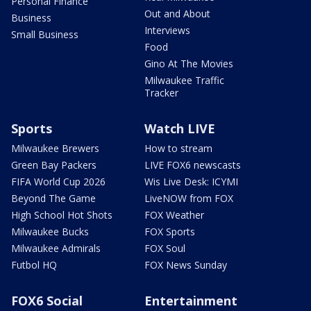
Personal Finance
Out and About
Business
Interviews
Small Business
Food
Gino At The Movies
Milwaukee Traffic
Tracker
Sports
Watch LIVE
Milwaukee Brewers
How to stream
Green Bay Packers
LIVE FOX6 newscasts
FIFA World Cup 2026
Wis Live Desk: ICYMI
Beyond The Game
LiveNOW from FOX
High School Hot Shots
FOX Weather
Milwaukee Bucks
FOX Sports
Milwaukee Admirals
FOX Soul
Futbol HQ
FOX News Sunday
FOX6 Social
Entertainment