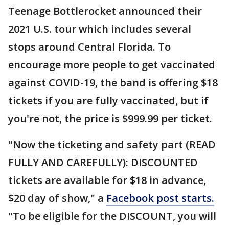
Teenage Bottlerocket announced their
2021 U.S. tour which includes several
stops around Central Florida. To
encourage more people to get vaccinated
against COVID-19, the band is offering $18
tickets if you are fully vaccinated, but if
you're not, the price is $999.99 per ticket.
"Now the ticketing and safety part (READ
FULLY AND CAREFULLY): DISCOUNTED
tickets are available for $18 in advance,
$20 day of show," a
Facebook post starts.
"To be eligible for the DISCOUNT, you will