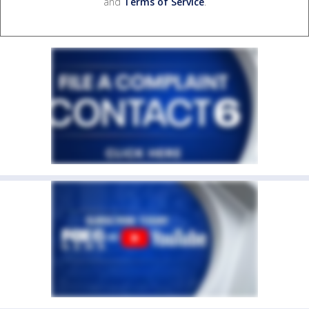
and
Terms of Service
.