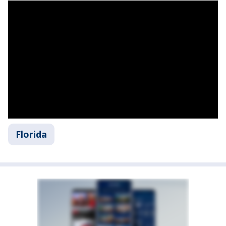
Florida