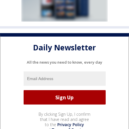
Daily Newsletter
All the news you need to know, every day
By clicking Sign Up, I confirm
that I have read and agree
to the
Privacy Policy