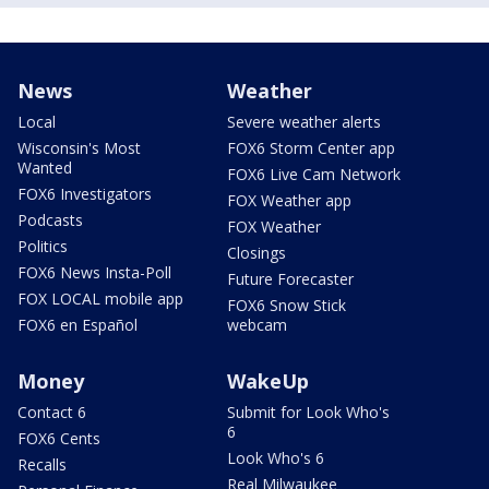
News
Weather
Local
Severe weather alerts
Wisconsin's Most
FOX6 Storm Center app
Wanted
FOX6 Live Cam Network
FOX6 Investigators
FOX Weather app
Podcasts
FOX Weather
Politics
Closings
FOX6 News Insta-Poll
Future Forecaster
FOX LOCAL mobile app
FOX6 Snow Stick
FOX6 en Español
webcam
Money
WakeUp
Contact 6
Submit for Look Who's
6
FOX6 Cents
Look Who's 6
Recalls
Real Milwaukee