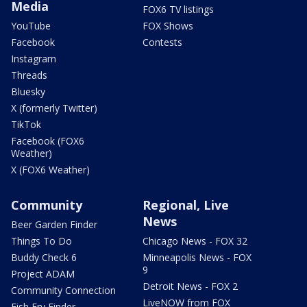
Media
FOX6 TV listings
YouTube
FOX Shows
Facebook
Contests
Instagram
Threads
Bluesky
X (formerly Twitter)
TikTok
Facebook (FOX6
Weather)
X (FOX6 Weather)
Community
Regional, Live
News
Beer Garden Finder
Things To Do
Chicago News - FOX 32
Buddy Check 6
Minneapolis News - FOX
9
Project ADAM
Detroit News - FOX 2
Community Connection
LiveNOW from FOX
Fish Fry Finder