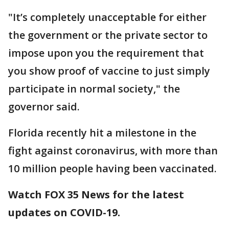
"It’s completely unacceptable for either
the government or the private sector to
impose upon you the requirement that
you show proof of vaccine to just simply
participate in normal society," the
governor said.
Florida recently hit a milestone in the
fight against coronavirus, with more than
10 million people having been vaccinated.
Watch FOX 35 News for the latest
updates on COVID-19.