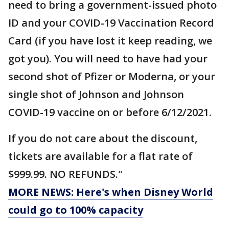
need to bring a government-issued photo
ID and your COVID-19 Vaccination Record
Card (if you have lost it keep reading, we
got you). You will need to have had your
second shot of Pfizer or Moderna, or your
single shot of Johnson and Johnson
COVID-19 vaccine on or before 6/12/2021.
If you do not care about the discount,
tickets are available for a flat rate of
$999.99. NO REFUNDS."
MORE NEWS: Here's when Disney World
could go to 100% capacity