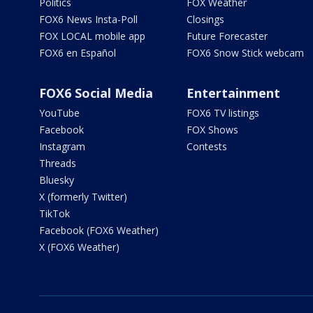
Politics
FOX Weather
FOX6 News Insta-Poll
Closings
FOX LOCAL mobile app
Future Forecaster
FOX6 en Español
FOX6 Snow Stick webcam
FOX6 Social Media
Entertainment
YouTube
FOX6 TV listings
Facebook
FOX Shows
Instagram
Contests
Threads
Bluesky
X (formerly Twitter)
TikTok
Facebook (FOX6 Weather)
X (FOX6 Weather)