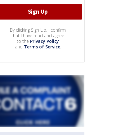
By clicking Sign Up, I confirm
that I have read and agree
to the
Privacy Policy
and
Terms of Service
.