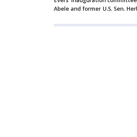
Evers' inauguration committee
Abele and former U.S. Sen. Her