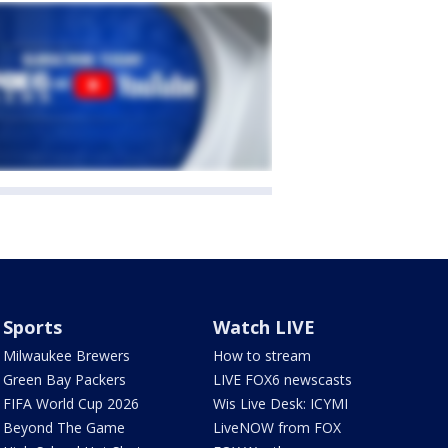
Sports
Watch LIVE
Milwaukee Brewers
How to stream
Green Bay Packers
LIVE FOX6 newscasts
FIFA World Cup 2026
Wis Live Desk: ICYMI
Beyond The Game
LiveNOW from FOX