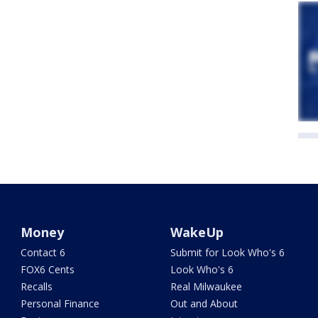
Money
WakeUp
Contact 6
Submit for Look Who's 6
FOX6 Cents
Look Who's 6
Recalls
Real Milwaukee
Personal Finance
Out and About