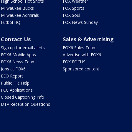
High School Hot Shots
FOX Weather
Milwaukee Bucks
FOX Sports
Milwaukee Admirals
FOX Soul
Futbol HQ
FOX News Sunday
Contact Us
Sales & Advertising
Sign up for email alerts
FOX6 Sales Team
FOX6 Mobile Apps
Advertise with FOX6
FOX6 News Team
FOX FOCUS
Jobs at FOX6
Sponsored content
EEO Report
Public File Help
FCC Applications
Closed Captioning Info
DTV Reception Questions