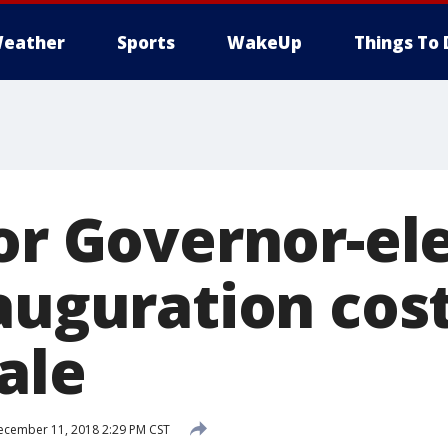
eather
Sports
WakeUp
Things To 
for Governor-el
auguration cost
ale
cember 11, 2018 2:29 PM CST