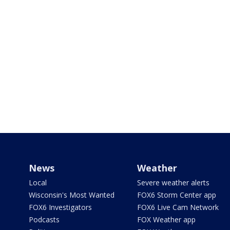
News
Weather
Local
Severe weather alerts
Wisconsin's Most Wanted
FOX6 Storm Center app
FOX6 Investigators
FOX6 Live Cam Network
Podcasts
FOX Weather app