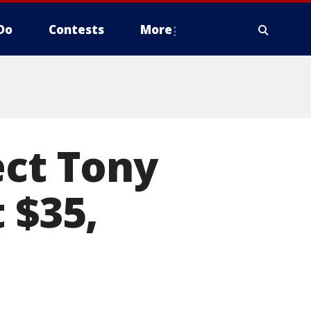
Do
Contests
More
ect Tony
 $35,