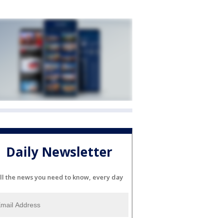
Daily Newsletter
ll the news you need to know, every day