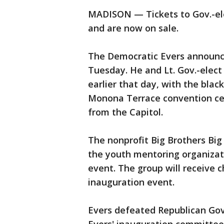
MADISON — Tickets to Gov.-ele
and are now on sale.
The Democratic Evers announce
Tuesday. He and Lt. Gov.-elect
earlier that day, with the black
Monona Terrace convention cen
from the Capitol.
The nonprofit Big Brothers Big 
the youth mentoring organizati
event. The group will receive 
inauguration event.
Evers defeated Republican Gov