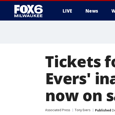
LIVE
News
W
Tickets 
Evers' in
now on s
Associated Press
Tony Evers
Published
De