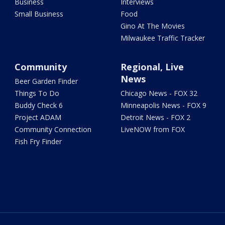
Business
Interviews
Small Business
Food
Gino At The Movies
Milwaukee Traffic Tracker
Community
Regional, Live
News
Beer Garden Finder
Things To Do
Chicago News - FOX 32
Buddy Check 6
Minneapolis News - FOX 9
Project ADAM
Detroit News - FOX 2
Community Connection
LiveNOW from FOX
Fish Fry Finder