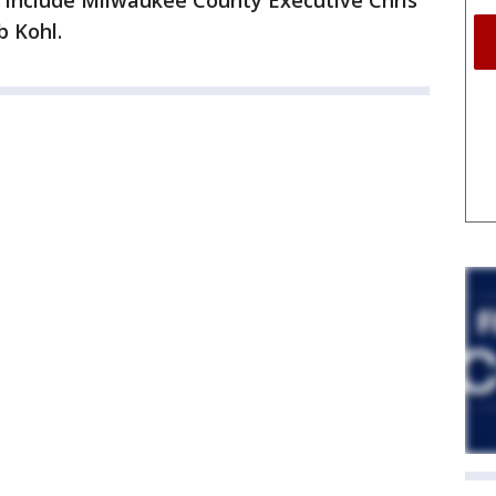
 include Milwaukee County Executive Chris
b Kohl.