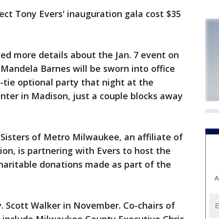
ct Tony Evers' inauguration gala cost $35
d more details about the Jan. 7 event on
 Mandela Barnes will be sworn into office
-tie optional party that night at the
ter in Madison, just a couple blocks away
Sisters of Metro Milwaukee, an affiliate of
on, is partnering with Evers to host the
charitable donations made as part of the
A
. Scott Walker in November. Co-chairs of