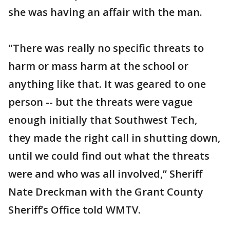
she was having an affair with the man.
"There was really no specific threats to
harm or mass harm at the school or
anything like that. It was geared to one
person -- but the threats were vague
enough initially that Southwest Tech,
they made the right call in shutting down,
until we could find out what the threats
were and who was all involved,” Sheriff
Nate Dreckman with the Grant County
Sheriff’s Office told WMTV.