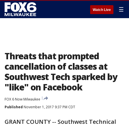
☰
Watch Live
Threats that prompted
cancellation of classes at
Southwest Tech sparked by
"like" on Facebook
FOX 6 Now Milwaukee
Published
November 1, 2017 9:37 PM CDT
GRANT COUNTY -- Southwest Technical