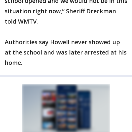
school opened and we would not be in this
situation right now,” Sheriff Dreckman
told WMTV.
Authorities say Howell never showed up
at the school and was later arrested at his
home.