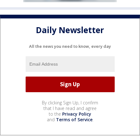
Daily Newsletter
All the news you need to know, every day
By clicking Sign Up, I confirm
that I have read and agree
to the
Privacy Policy
and
Terms of Service
.