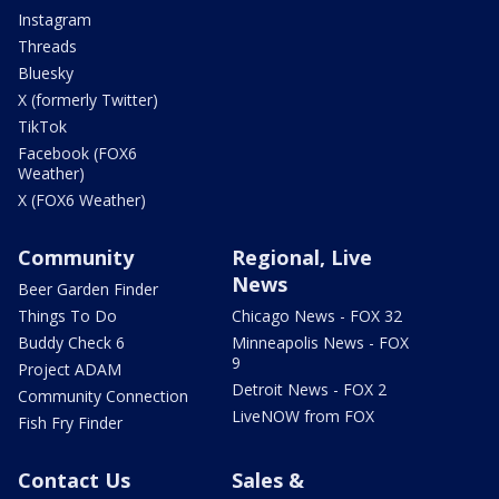
Instagram
Threads
Bluesky
X (formerly Twitter)
TikTok
Facebook (FOX6
Weather)
X (FOX6 Weather)
Community
Regional, Live
News
Beer Garden Finder
Things To Do
Chicago News - FOX 32
Buddy Check 6
Minneapolis News - FOX
9
Project ADAM
Detroit News - FOX 2
Community Connection
LiveNOW from FOX
Fish Fry Finder
Contact Us
Sales &