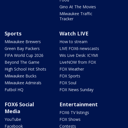
Gino At The Movies
Milwaukee Traffic
Tracker
Sports
Watch LIVE
Milwaukee Brewers
How to stream
Green Bay Packers
LIVE FOX6 newscasts
FIFA World Cup 2026
Wis Live Desk: ICYMI
Beyond The Game
LiveNOW from FOX
High School Hot Shots
FOX Weather
Milwaukee Bucks
FOX Sports
Milwaukee Admirals
FOX Soul
Futbol HQ
FOX News Sunday
FOX6 Social
Entertainment
Media
FOX6 TV listings
YouTube
FOX Shows
Facebook
Contests