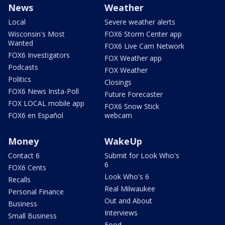
News
Weather
Local
Severe weather alerts
Wisconsin's Most
FOX6 Storm Center app
Wanted
FOX6 Live Cam Network
FOX6 Investigators
FOX Weather app
Podcasts
FOX Weather
Politics
Closings
FOX6 News Insta-Poll
Future Forecaster
FOX LOCAL mobile app
FOX6 Snow Stick
FOX6 en Español
webcam
Money
WakeUp
Contact 6
Submit for Look Who's
6
FOX6 Cents
Look Who's 6
Recalls
Real Milwaukee
Personal Finance
Out and About
Business
Interviews
Small Business
Food