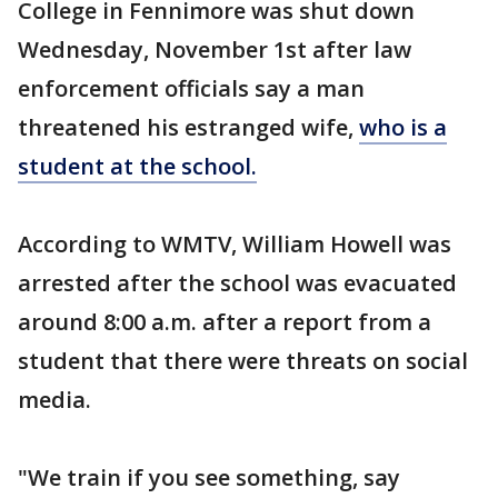
College in Fennimore was shut down
Wednesday, November 1st after law
enforcement officials say a man
threatened his estranged wife,
who is a
student at the school.
According to WMTV, William Howell was
arrested after the school was evacuated
around 8:00 a.m. after a report from a
student that there were threats on social
media.
"We train if you see something, say