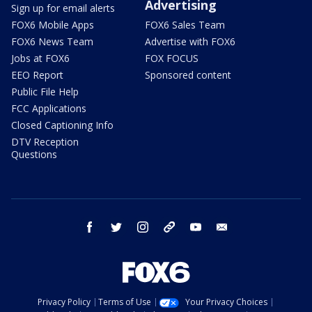
Advertising
Sign up for email alerts
FOX6 Mobile Apps
FOX6 Sales Team
FOX6 News Team
Advertise with FOX6
Jobs at FOX6
FOX FOCUS
EEO Report
Sponsored content
Public File Help
FCC Applications
Closed Captioning Info
DTV Reception
Questions
facebook
twitter
instagram
threads
youtube
email
Privacy Policy
Terms of Use
Your Privacy Choices