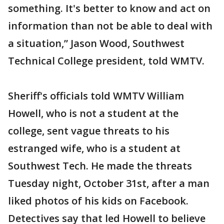
something. It's better to know and act on
information than not be able to deal with
a situation,” Jason Wood, Southwest
Technical College president, told WMTV.
Sheriff's officials told WMTV William
Howell, who is not a student at the
college, sent vague threats to his
estranged wife, who is a student at
Southwest Tech. He made the threats
Tuesday night, October 31st, after a man
liked photos of his kids on Facebook.
Detectives say that led Howell to believe