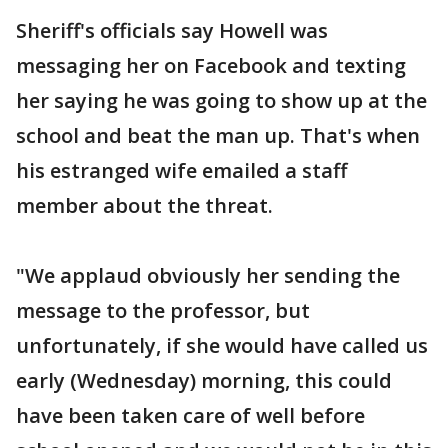
Sheriff's officials say Howell was
messaging her on Facebook and texting
her saying he was going to show up at the
school and beat the man up. That's when
his estranged wife emailed a staff
member about the threat.
"We applaud obviously her sending the
message to the professor, but
unfortunately, if she would have called us
early (Wednesday) morning, this could
have been taken care of well before