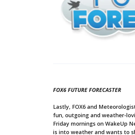
FOX6 FUTURE FORECASTER
Lastly, FOX6 and Meteorologis
fun, outgoing and weather-lovi
Friday mornings on WakeUp New
is into weather and wants to s