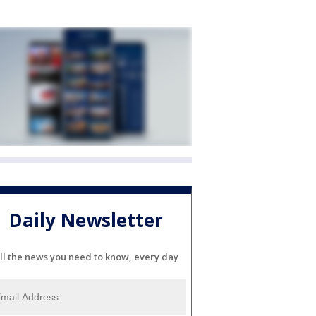
Daily Newsletter
ll the news you need to know, every day