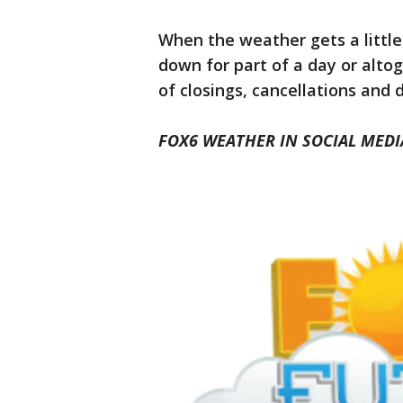
When the weather gets a little
down for part of a day or alto
of closings, cancellations and 
FOX6 WEATHER IN SOCIAL MEDI