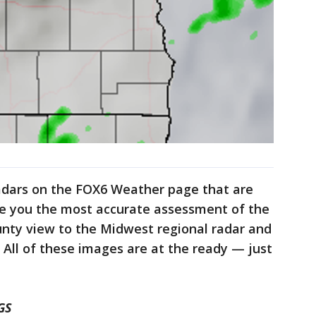
adars on the FOX6 Weather page that are
de you the most accurate assessment of the
nty view to the Midwest regional radar and
e. All of these images are at the ready — just
GS