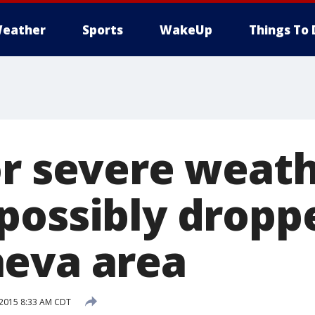
eather
Sports
WakeUp
Things To 
or severe weath
possibly dropp
eva area
 2015 8:33 AM CDT