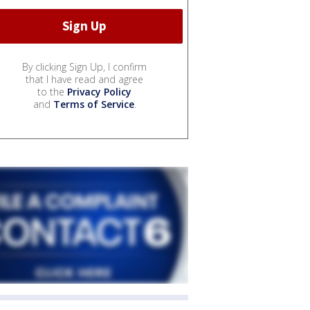
By clicking Sign Up, I confirm
that I have read and agree
to the
Privacy Policy
and
Terms of Service
.