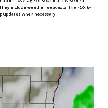
eather coverage of southeast Wisconsin
They include weather webcasts, the FOX 6-
ng updates when necessary.