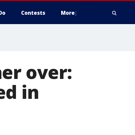
Do
Contests
More
er over:
ed in