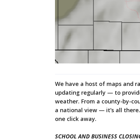
We have a host of maps and r
updating regularly — to provi
weather. From a county-by-cou
a national view — it’s all ther
one click away.
SCHOOL AND BUSINESS CLOSIN