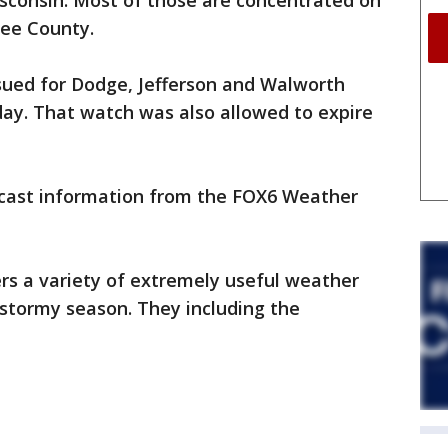
sconsin. Most of those are concentrated on
kee County.
ued for Dodge, Jefferson and Walworth
day. That watch was also allowed to expire
ecast information from the FOX6 Weather
s a variety of extremely useful weather
 stormy season. They including the