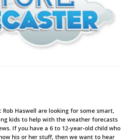
t Rob Haswell are looking for some smart,
ng kids to help with the weather forecasts
s. If you have a 6 to 12-year-old child who
how his or her stuff, then we want to hear