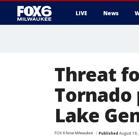
LIVE
News
W
Threat f
Tornado 
Lake Gen
FOX 6 Now Milwaukee
Published
August 19,