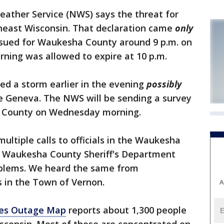
ather Service (NWS) says the threat for
theast Wisconsin. That declaration came
only
sued for Waukesha County around 9 p.m. on
ning was allowed to expire at 10 p.m.
ed a storm earlier in the evening
possibly
 Geneva. The NWS will be sending a survey
h County on Wednesday morning.
tiple calls to officials in the Waukesha
e Waukesha County Sheriff's Department
oblems. We heard the same from
s in the Town of Vernon.
A
es Outage Map
reports about 1,300 people