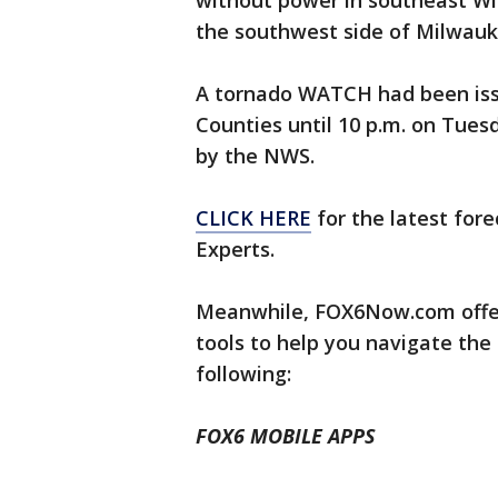
without power in southeast Wi
the southwest side of Milwau
A tornado WATCH had been iss
Counties until 10 p.m. on Tues
by the NWS.
CLICK HERE
for the latest for
Experts.
Meanwhile, FOX6Now.com offer
tools to help you navigate the
following:
FOX6 MOBILE APPS