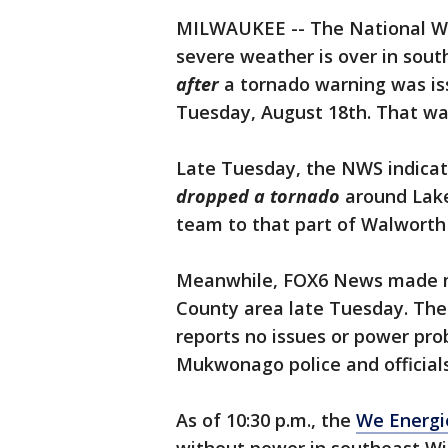
MILWAUKEE -- The National We
severe weather is over in sou
after
a tornado warning was is
Tuesday, August 18th. That war
Late Tuesday, the NWS indicat
dropped a tornado
around Lake
team to that part of Walwort
Meanwhile, FOX6 News made mul
County area late Tuesday. Th
reports no issues or power pr
Mukwonago police and official
As of 10:30 p.m., the
We Energi