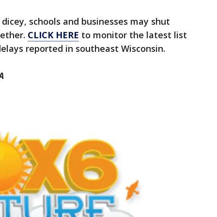
 dicey, schools and businesses may shut
gether.
CLICK HERE
to monitor the latest list
delays reported in southeast Wisconsin.
A