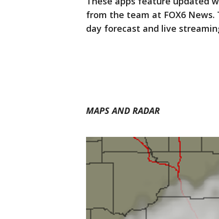
These apps feature updated w
from the team at FOX6 News. 
day forecast and live streami
MAPS AND RADAR