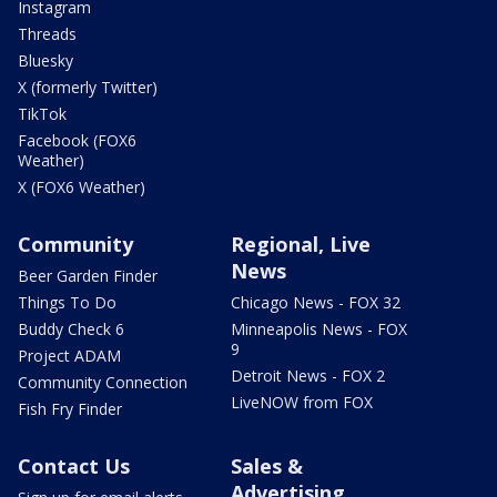
Instagram
Threads
Bluesky
X (formerly Twitter)
TikTok
Facebook (FOX6
Weather)
X (FOX6 Weather)
Community
Regional, Live
News
Beer Garden Finder
Things To Do
Chicago News - FOX 32
Buddy Check 6
Minneapolis News - FOX
9
Project ADAM
Detroit News - FOX 2
Community Connection
LiveNOW from FOX
Fish Fry Finder
Contact Us
Sales &
Advertising