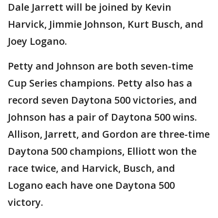
Dale Jarrett will be joined by Kevin
Harvick, Jimmie Johnson, Kurt Busch, and
Joey Logano.
Petty and Johnson are both seven-time
Cup Series champions. Petty also has a
record seven Daytona 500 victories, and
Johnson has a pair of Daytona 500 wins.
Allison, Jarrett, and Gordon are three-time
Daytona 500 champions, Elliott won the
race twice, and Harvick, Busch, and
Logano each have one Daytona 500
victory.