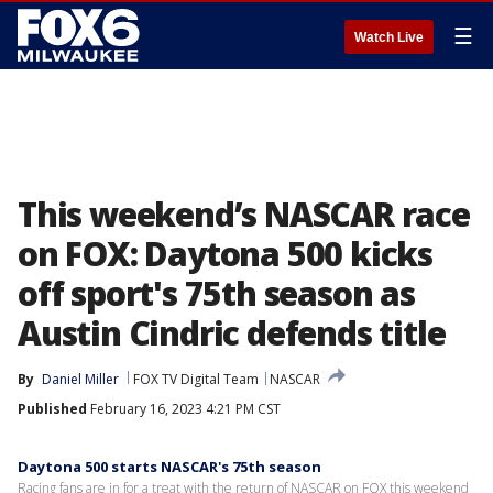
☰
Watch Live
This weekend’s NASCAR race
on FOX: Daytona 500 kicks
off sport's 75th season as
Austin Cindric defends title
By
Daniel Miller
FOX TV Digital Team
NASCAR
Published
February 16, 2023 4:21 PM CST
Daytona 500 starts NASCAR's 75th season
Racing fans are in for a treat with the return of NASCAR on FOX this weekend