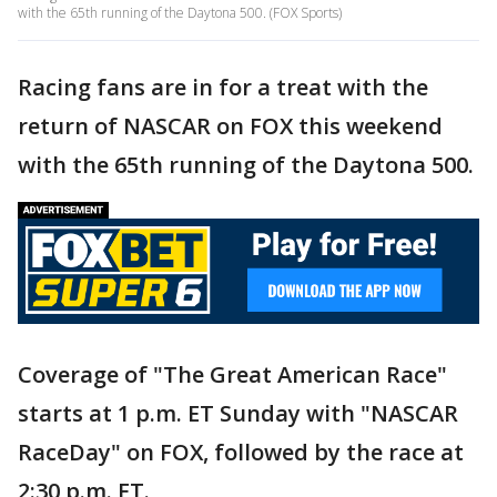
with the 65th running of the Daytona 500. (FOX Sports)
Racing fans are in for a treat with the
return of NASCAR on FOX this weekend
with the 65th running of the Daytona 500.
Coverage of "The Great American Race"
starts at 1 p.m. ET Sunday with "NASCAR
RaceDay" on FOX, followed by the race at
2:30 p.m. ET.