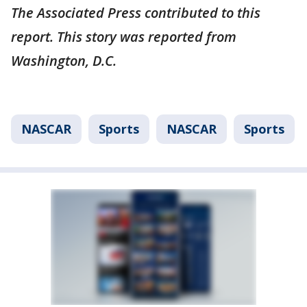
The Associated Press contributed to this
report. This story was reported from
Washington, D.C.
NASCAR
Sports
NASCAR
Sports