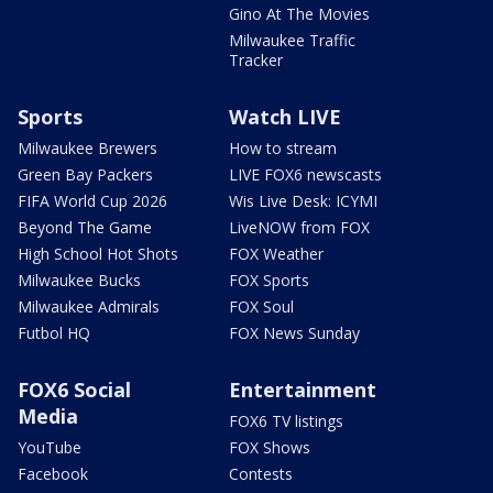
Gino At The Movies
Milwaukee Traffic
Tracker
Sports
Watch LIVE
Milwaukee Brewers
How to stream
Green Bay Packers
LIVE FOX6 newscasts
FIFA World Cup 2026
Wis Live Desk: ICYMI
Beyond The Game
LiveNOW from FOX
High School Hot Shots
FOX Weather
Milwaukee Bucks
FOX Sports
Milwaukee Admirals
FOX Soul
Futbol HQ
FOX News Sunday
FOX6 Social
Entertainment
Media
FOX6 TV listings
YouTube
FOX Shows
Facebook
Contests