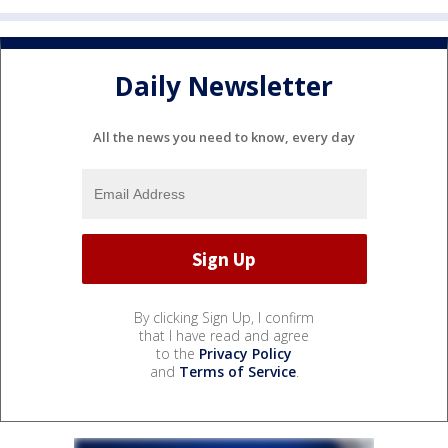
Daily Newsletter
All the news you need to know, every day
By clicking Sign Up, I confirm
that I have read and agree
to the
Privacy Policy
and
Terms of Service
.