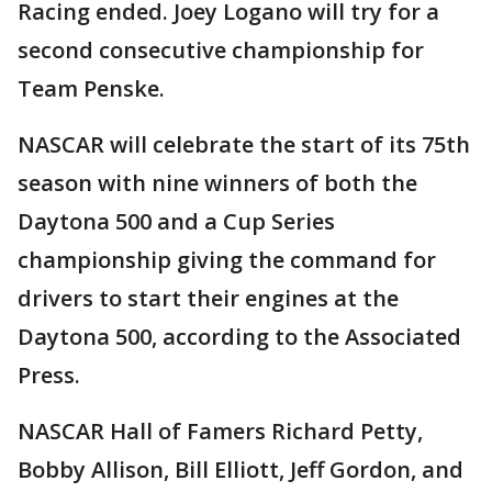
Racing ended. Joey Logano will try for a
second consecutive championship for
Team Penske.
NASCAR will celebrate the start of its 75th
season with nine winners of both the
Daytona 500 and a Cup Series
championship giving the command for
drivers to start their engines at the
Daytona 500, according to the Associated
Press.
NASCAR Hall of Famers Richard Petty,
Bobby Allison, Bill Elliott, Jeff Gordon, and