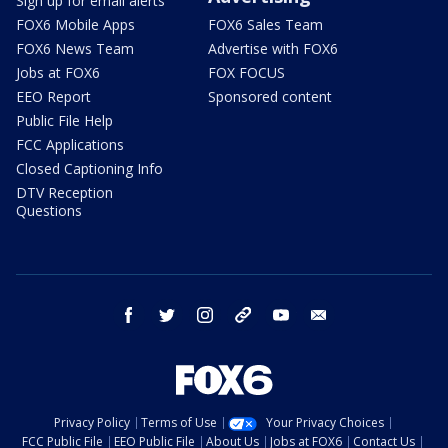
Sign up for email alerts
FOX6 Mobile Apps
FOX6 Sales Team
FOX6 News Team
Advertise with FOX6
Jobs at FOX6
FOX FOCUS
EEO Report
Sponsored content
Public File Help
FCC Applications
Closed Captioning Info
DTV Reception
Questions
facebook
twitter
instagram
threads
youtube
email
Privacy Policy
Terms of Use
Your Privacy Choices
FCC Public File
EEO Public File
About Us
Jobs at FOX6
Contact Us