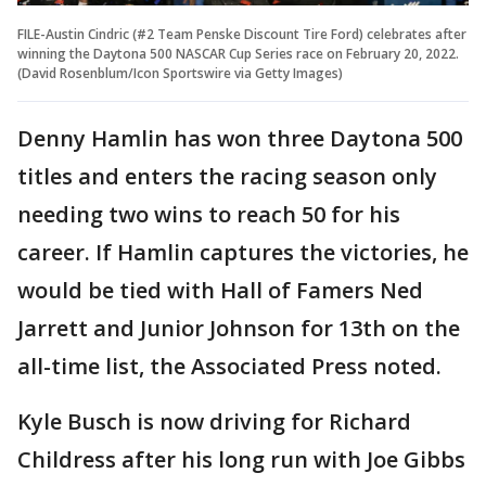
FILE-Austin Cindric (#2 Team Penske Discount Tire Ford) celebrates after
winning the Daytona 500 NASCAR Cup Series race on February 20, 2022.
(David Rosenblum/Icon Sportswire via Getty Images)
Denny Hamlin has won three Daytona 500
titles and enters the racing season only
needing two wins to reach 50 for his
career. If Hamlin captures the victories, he
would be tied with Hall of Famers Ned
Jarrett and Junior Johnson for 13th on the
all-time list, the Associated Press noted.
Kyle Busch is now driving for Richard
Childress after his long run with Joe Gibbs