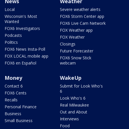
News
Weather
Local
Severe weather alerts
Wisconsin's Most
FOX6 Storm Center app
Wanted
FOX6 Live Cam Network
FOX6 Investigators
FOX Weather app
Podcasts
FOX Weather
Politics
Closings
FOX6 News Insta-Poll
Future Forecaster
FOX LOCAL mobile app
FOX6 Snow Stick
FOX6 en Español
webcam
Money
WakeUp
Contact 6
Submit for Look Who's
6
FOX6 Cents
Look Who's 6
Recalls
Real Milwaukee
Personal Finance
Out and About
Business
Interviews
Small Business
Food