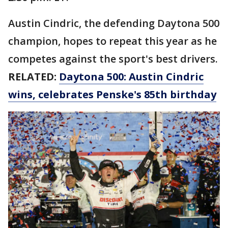
Austin Cindric, the defending Daytona 500
champion, hopes to repeat this year as he
competes against the sport's best drivers.
RELATED:
Daytona 500: Austin Cindric
wins, celebrates Penske's 85th birthday