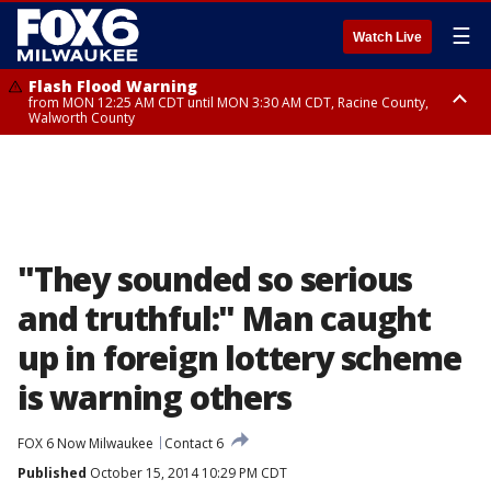
☰
Watch Live
Flash Flood Warning
from MON 12:25 AM CDT until MON 3:30 AM CDT, Racine County,
Walworth County
Flood Advisory
from MON 12:10 AM CDT until MON 3:15 AM CDT, Walworth County,
Racine County
"They sounded so serious
and truthful:" Man caught
up in foreign lottery scheme
is warning others
FOX 6 Now Milwaukee
Contact 6
Published
October 15, 2014 10:29 PM CDT