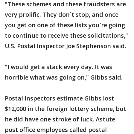
"These schemes and these fraudsters are
very prolific. They don`t stop, and once
you get on one of these lists you`re going
to continue to receive these solicitations,"
U.S. Postal Inspector Joe Stephenson said.
"I would get a stack every day. It was
horrible what was going on," Gibbs said.
Postal inspectors estimate Gibbs lost
$12,000 in the foreign lottery scheme, but
he did have one stroke of luck. Astute
post office employees called postal