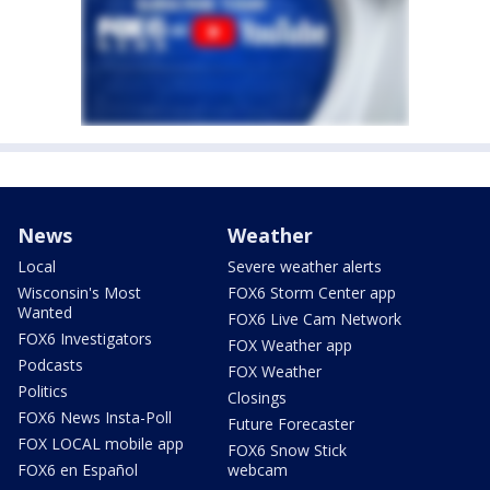
News
Weather
Local
Severe weather alerts
Wisconsin's Most
FOX6 Storm Center app
Wanted
FOX6 Live Cam Network
FOX6 Investigators
FOX Weather app
Podcasts
FOX Weather
Politics
Closings
FOX6 News Insta-Poll
Future Forecaster
FOX LOCAL mobile app
FOX6 Snow Stick
FOX6 en Español
webcam