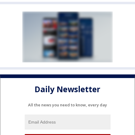
Daily Newsletter
All the news you need to know, every day