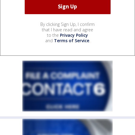
By clicking Sign Up, I confirm
that I have read and agree
to the
Privacy Policy
and
Terms of Service
.