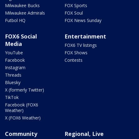
Milwaukee Bucks
FOX Sports
Milwaukee Admirals
FOX Soul
Futbol HQ
FOX News Sunday
FOX6 Social
Entertainment
Media
FOX6 TV listings
YouTube
FOX Shows
Facebook
Contests
Instagram
Threads
Bluesky
X (formerly Twitter)
TikTok
Facebook (FOX6
Weather)
X (FOX6 Weather)
Community
Regional, Live