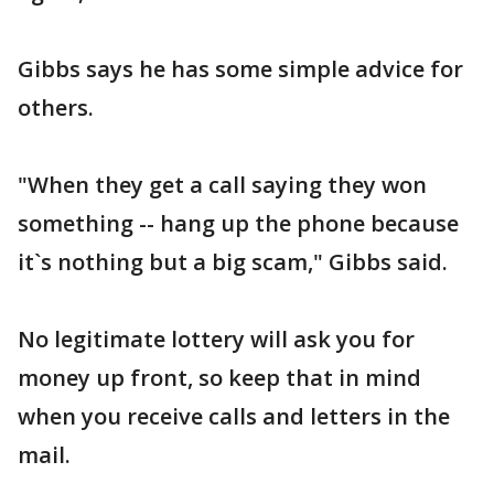
Gibbs says he has some simple advice for
others.
"When they get a call saying they won
something -- hang up the phone because
it`s nothing but a big scam," Gibbs said.
No legitimate lottery will ask you for
money up front, so keep that in mind
when you receive calls and letters in the
mail.