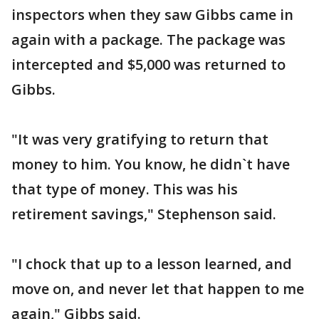
inspectors when they saw Gibbs came in
again with a package. The package was
intercepted and $5,000 was returned to
Gibbs.
"It was very gratifying to return that
money to him. You know, he didn`t have
that type of money. This was his
retirement savings," Stephenson said.
"I chock that up to a lesson learned, and
move on, and never let that happen to me
again," Gibbs said.