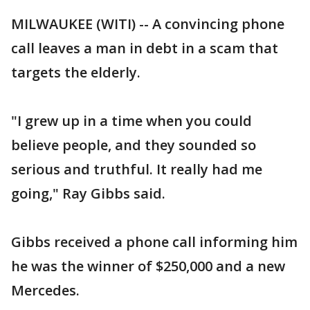
MILWAUKEE (WITI) -- A convincing phone
call leaves a man in debt in a scam that
targets the elderly.
"I grew up in a time when you could
believe people, and they sounded so
serious and truthful. It really had me
going," Ray Gibbs said.
Gibbs received a phone call informing him
he was the winner of $250,000 and a new
Mercedes.