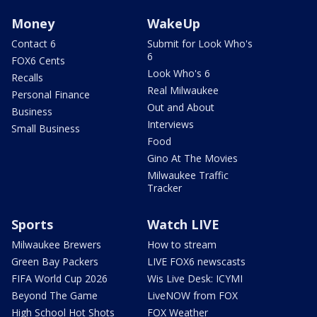
Money
WakeUp
Contact 6
Submit for Look Who's
6
FOX6 Cents
Look Who's 6
Recalls
Real Milwaukee
Personal Finance
Out and About
Business
Interviews
Small Business
Food
Gino At The Movies
Milwaukee Traffic
Tracker
Sports
Watch LIVE
Milwaukee Brewers
How to stream
Green Bay Packers
LIVE FOX6 newscasts
FIFA World Cup 2026
Wis Live Desk: ICYMI
Beyond The Game
LiveNOW from FOX
High School Hot Shots
FOX Weather