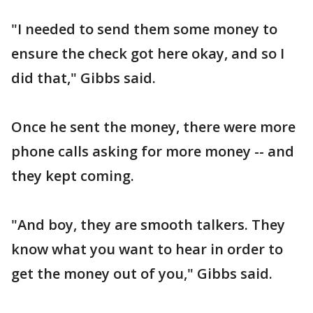
"I needed to send them some money to
ensure the check got here okay, and so I
did that," Gibbs said.
Once he sent the money, there were more
phone calls asking for more money -- and
they kept coming.
"And boy, they are smooth talkers. They
know what you want to hear in order to
get the money out of you," Gibbs said.