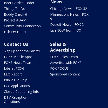
News
Beer Garden Finder
Things To Do
Chicago News - FOX 32
Buddy Check 6
Minneapolis News - FOX
9
Project ADAM
Detroit News - FOX 2
Community Connection
LiveNOW from FOX
Fish Fry Finder
Contact Us
Sales &
Advertising
Sign up for email alerts
FOX6 Mobile Apps
FOX6 Sales Team
FOX6 News Team
Advertise with FOX6
Jobs at FOX6
FOX FOCUS
EEO Report
Sponsored content
Public File Help
FCC Applications
Closed Captioning Info
DTV Reception
Questions