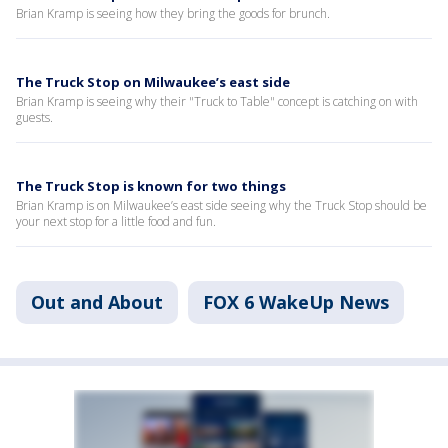
Brian Kramp is seeing how they bring the goods for brunch.
The Truck Stop on Milwaukee’s east side
Brian Kramp is seeing why their "Truck to Table" concept is catching on with
guests.
The Truck Stop is known for two things
Brian Kramp is on Milwaukee’s east side seeing why the Truck Stop should be
your next stop for a little food and fun.
Out and About
FOX 6 WakeUp News