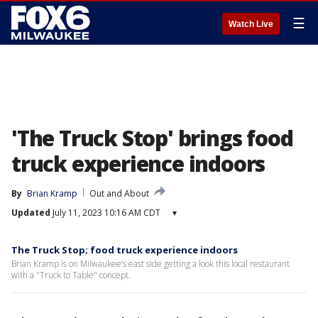
☰
Watch Live
'The Truck Stop' brings food
truck experience indoors
By
Brian Kramp
Out and About
Updated
July 11, 2023 10:16 AM CDT
▾
The Truck Stop; food truck experience indoors
Brian Kramp is on Milwaukee’s east side getting a look this local restaurant
with a "Truck to Table" concept.