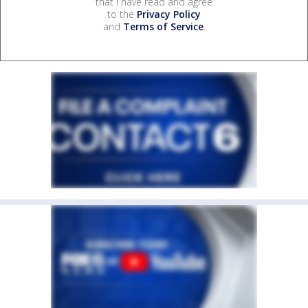
that I have read and agree
to the
Privacy Policy
and
Terms of Service
.