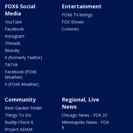
FOX6 Social
Entertainment
Media
FOX6 TV listings
YouTube
FOX Shows
Facebook
Contests
Instagram
Threads
Bluesky
X (formerly Twitter)
TikTok
Facebook (FOX6
Weather)
X (FOX6 Weather)
Community
Regional, Live
News
Beer Garden Finder
Things To Do
Chicago News - FOX 32
Buddy Check 6
Minneapolis News - FOX
9
Project ADAM