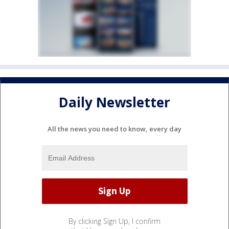
Daily Newsletter
All the news you need to know, every day
By clicking Sign Up, I confirm