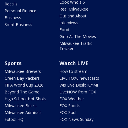
Look Who's 6
Recalls
Real Milwaukee
Personal Finance
Out and About
Business
Interviews
Small Business
Food
Gino At The Movies
Milwaukee Traffic
Tracker
Sports
Watch LIVE
Milwaukee Brewers
How to stream
Green Bay Packers
LIVE FOX6 newscasts
FIFA World Cup 2026
Wis Live Desk: ICYMI
Beyond The Game
LiveNOW from FOX
High School Hot Shots
FOX Weather
Milwaukee Bucks
FOX Sports
Milwaukee Admirals
FOX Soul
Futbol HQ
FOX News Sunday