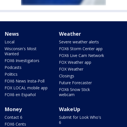
News
Weather
Local
Severe weather alerts
Wisconsin's Most
FOX6 Storm Center app
Wanted
FOX6 Live Cam Network
FOX6 Investigators
FOX Weather app
Podcasts
FOX Weather
Politics
Closings
FOX6 News Insta-Poll
Future Forecaster
FOX LOCAL mobile app
FOX6 Snow Stick
FOX6 en Español
webcam
Money
WakeUp
Contact 6
Submit for Look Who's
6
FOX6 Cents