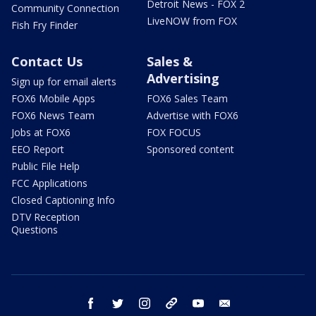
Detroit News - FOX 2
Community Connection
LiveNOW from FOX
Fish Fry Finder
Contact Us
Sales &
Advertising
Sign up for email alerts
FOX6 Mobile Apps
FOX6 Sales Team
FOX6 News Team
Advertise with FOX6
Jobs at FOX6
FOX FOCUS
EEO Report
Sponsored content
Public File Help
FCC Applications
Closed Captioning Info
DTV Reception
Questions
facebook
twitter
instagram
threads
youtube
email