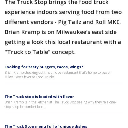
The Truck Stop brings the food truck
experience indoors serving food from two
different vendors - Pig Tailz and Roll MKE.
Brian Kramp is on Milwaukee’s east side
getting a look this local restaurant with a
"Truck to Table" concept.
Looking for tasty burgers, tacos, wings?
Brian Kramp checking out this unique restaurant that’s home to two of
Milwaukee’s favorite Food Trucks.
The Truck stop is loaded with flavor
Brian Kramp is in the kitchen at The Truck Stop seeing why they’re a one-
stop-shop for comfort food.
The Truck Stop menu full of unique dishes