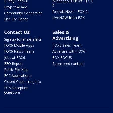
Buddy Check 6
Minneapolis News - FOX
9
Project ADAM
Detroit News - FOX 2
Community Connection
LiveNOW from FOX
Fish Fry Finder
Contact Us
Sales &
Advertising
Sign up for email alerts
FOX6 Mobile Apps
FOX6 Sales Team
FOX6 News Team
Advertise with FOX6
Jobs at FOX6
FOX FOCUS
EEO Report
Sponsored content
Public File Help
FCC Applications
Closed Captioning Info
DTV Reception
Questions