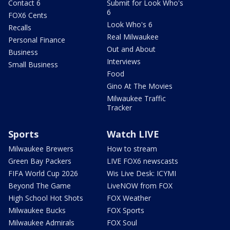
Contact 6
Submit for Look Who's
6
FOX6 Cents
Look Who's 6
Recalls
Real Milwaukee
Personal Finance
Out and About
Business
Interviews
Small Business
Food
Gino At The Movies
Milwaukee Traffic
Tracker
Sports
Watch LIVE
Milwaukee Brewers
How to stream
Green Bay Packers
LIVE FOX6 newscasts
FIFA World Cup 2026
Wis Live Desk: ICYMI
Beyond The Game
LiveNOW from FOX
High School Hot Shots
FOX Weather
Milwaukee Bucks
FOX Sports
Milwaukee Admirals
FOX Soul