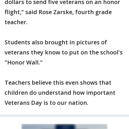
dollars to send five veterans on an honor
flight," said Rose Zarske, fourth grade
teacher.
Students also brought in pictures of
veterans they know to put on the school's
"Honor Wall."
Teachers believe this even shows that
children do understand how important
Veterans Day is to our nation.