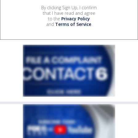
By clicking Sign Up, I confirm
that I have read and agree
to the
Privacy Policy
and
Terms of Service
.