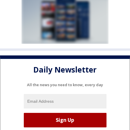
Daily Newsletter
All the news you need to know, every day