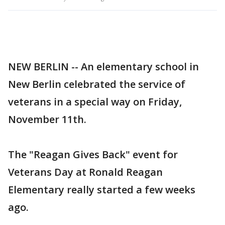
NEW BERLIN -- An elementary school in
New Berlin celebrated the service of
veterans in a special way on Friday,
November 11th.
The "Reagan Gives Back" event for
Veterans Day at Ronald Reagan
Elementary really started a few weeks
ago.