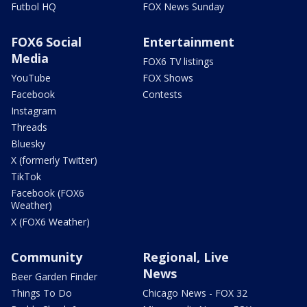
Futbol HQ
FOX News Sunday
FOX6 Social
Entertainment
Media
FOX6 TV listings
YouTube
FOX Shows
Facebook
Contests
Instagram
Threads
Bluesky
X (formerly Twitter)
TikTok
Facebook (FOX6
Weather)
X (FOX6 Weather)
Community
Regional, Live
News
Beer Garden Finder
Things To Do
Chicago News - FOX 32