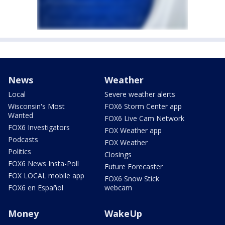
News
Weather
Local
Severe weather alerts
Wisconsin's Most
FOX6 Storm Center app
Wanted
FOX6 Live Cam Network
FOX6 Investigators
FOX Weather app
Podcasts
FOX Weather
Politics
Closings
FOX6 News Insta-Poll
Future Forecaster
FOX LOCAL mobile app
FOX6 Snow Stick
FOX6 en Español
webcam
Money
WakeUp