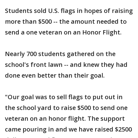
Students sold U.S. flags in hopes of raising
more than $500 -- the amount needed to
send a one veteran on an Honor Flight.
Nearly 700 students gathered on the
school's front lawn -- and knew they had
done even better than their goal.
"Our goal was to sell flags to put out in
the school yard to raise $500 to send one
veteran on an honor flight. The support
came pouring in and we have raised $2500