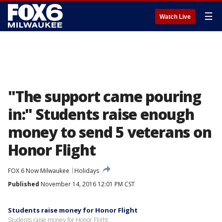
☰
Watch Live
"The support came pouring
in:" Students raise enough
money to send 5 veterans on
Honor Flight
FOX 6 Now Milwaukee
Holidays
Published
November 14, 2016 12:01 PM CST
Students raise money for Honor Flight
Students raise money for Honor Flight