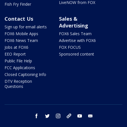
LiveNOW from FOX
Fish Fry Finder
Contact Us
Sales &
Advertising
Sign up for email alerts
FOX6 Mobile Apps
FOX6 Sales Team
FOX6 News Team
Advertise with FOX6
Jobs at FOX6
FOX FOCUS
EEO Report
Sponsored content
Public File Help
FCC Applications
Closed Captioning Info
DTV Reception
Questions
facebook
twitter
instagram
threads
youtube
email