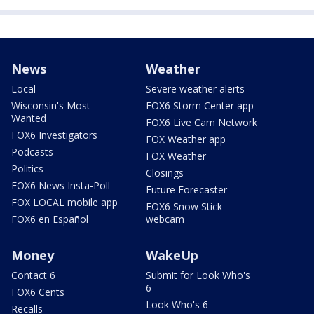
News
Weather
Local
Severe weather alerts
Wisconsin's Most
FOX6 Storm Center app
Wanted
FOX6 Live Cam Network
FOX6 Investigators
FOX Weather app
Podcasts
FOX Weather
Politics
Closings
FOX6 News Insta-Poll
Future Forecaster
FOX LOCAL mobile app
FOX6 Snow Stick
FOX6 en Español
webcam
Money
WakeUp
Contact 6
Submit for Look Who's
6
FOX6 Cents
Look Who's 6
Recalls