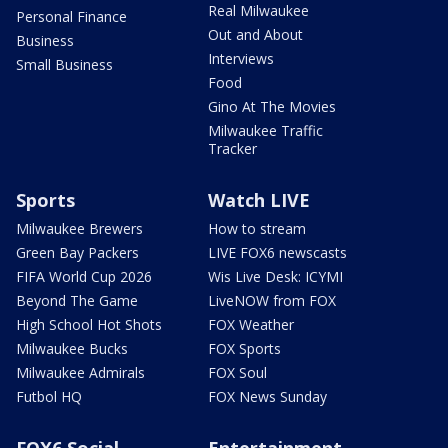
Real Milwaukee
Personal Finance
Out and About
Business
Interviews
Small Business
Food
Gino At The Movies
Milwaukee Traffic
Tracker
Sports
Watch LIVE
Milwaukee Brewers
How to stream
Green Bay Packers
LIVE FOX6 newscasts
FIFA World Cup 2026
Wis Live Desk: ICYMI
Beyond The Game
LiveNOW from FOX
High School Hot Shots
FOX Weather
Milwaukee Bucks
FOX Sports
Milwaukee Admirals
FOX Soul
Futbol HQ
FOX News Sunday
FOX6 Social
Entertainment