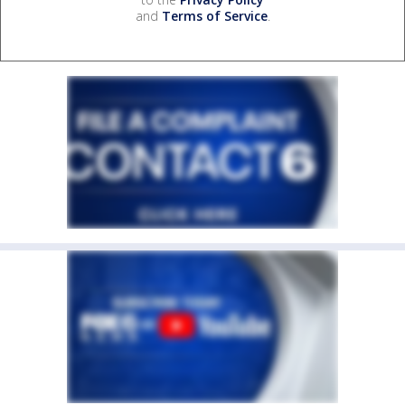
and
Terms of Service
.