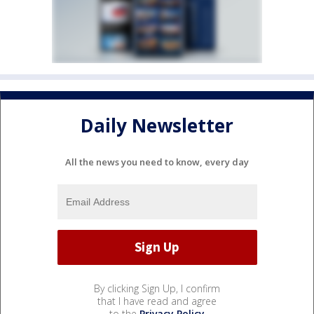
Daily Newsletter
All the news you need to know, every day
By clicking Sign Up, I confirm
that I have read and agree
to the
Privacy Policy