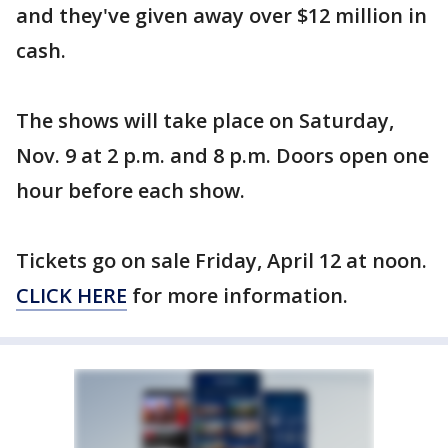
and they've given away over $12 million in
cash.
The shows will take place on Saturday,
Nov. 9 at 2 p.m. and 8 p.m. Doors open one
hour before each show.
Tickets go on sale Friday, April 12 at noon.
CLICK HERE
for more information.