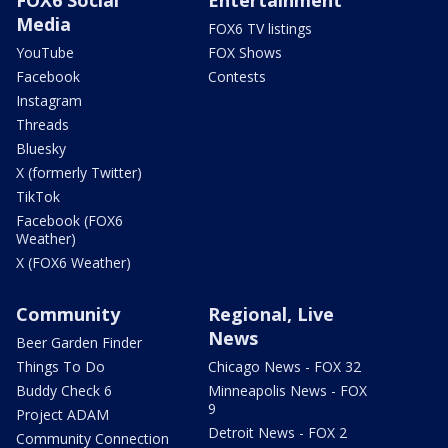
Media
FOX6 TV listings
YouTube
FOX Shows
Facebook
Contests
Instagram
Threads
Bluesky
X (formerly Twitter)
TikTok
Facebook (FOX6
Weather)
X (FOX6 Weather)
Community
Regional, Live
News
Beer Garden Finder
Things To Do
Chicago News - FOX 32
Buddy Check 6
Minneapolis News - FOX
9
Project ADAM
Detroit News - FOX 2
Community Connection