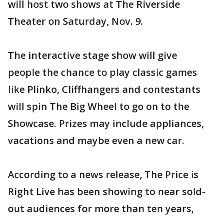
will host two shows at The Riverside
Theater on Saturday, Nov. 9.
The interactive stage show will give
people the chance to play classic games
like Plinko, Cliffhangers and contestants
will spin The Big Wheel to go on to the
Showcase. Prizes may include appliances,
vacations and maybe even a new car.
According to a news release, The Price is
Right Live has been showing to near sold-
out audiences for more than ten years,