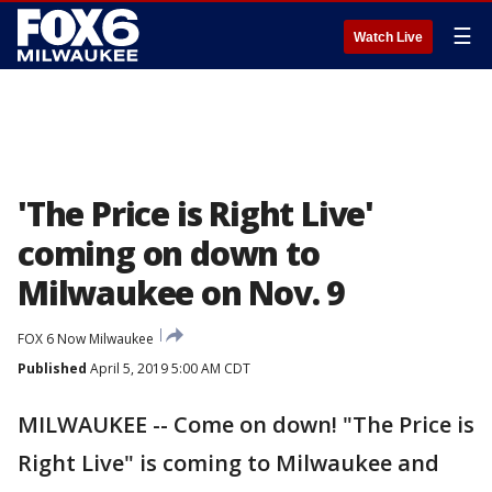
☰
Watch Live
'The Price is Right Live'
coming on down to
Milwaukee on Nov. 9
FOX 6 Now Milwaukee
Published
April 5, 2019 5:00 AM CDT
MILWAUKEE -- Come on down! "The Price is
Right Live" is coming to Milwaukee and