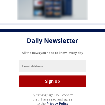
Daily Newsletter
All the news you need to know, every day
By clicking Sign Up, I confirm
that I have read and agree
to the
Privacy Policy