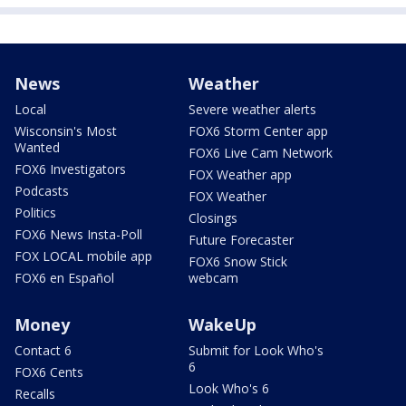
News
Weather
Local
Severe weather alerts
Wisconsin's Most
FOX6 Storm Center app
Wanted
FOX6 Live Cam Network
FOX6 Investigators
FOX Weather app
Podcasts
FOX Weather
Politics
Closings
FOX6 News Insta-Poll
Future Forecaster
FOX LOCAL mobile app
FOX6 Snow Stick
FOX6 en Español
webcam
Money
WakeUp
Contact 6
Submit for Look Who's
6
FOX6 Cents
Look Who's 6
Recalls