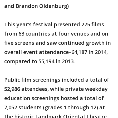
and Brandon Oldenburg)
This year’s festival presented 275 films
from 63 countries at four venues and on
five screens and saw continued growth in
overall event attendance–64,187 in 2014,
compared to 55,194 in 2013.
Public film screenings included a total of
52,986 attendees, while private weekday
education screenings hosted a total of
7,052 students (grades 1 through 12) at
the historic Landmark Oriental Theatre.