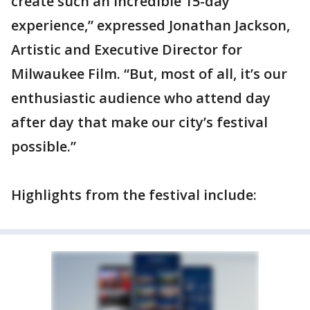
create such an incredible 15-day
experience,” expressed Jonathan Jackson,
Artistic and Executive Director for
Milwaukee Film. “But, most of all, it’s our
enthusiastic audience who attend day
after day that make our city’s festival
possible.”
Highlights from the festival include: