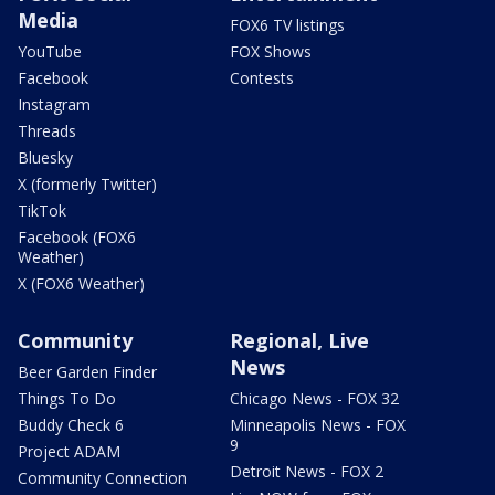
Media
FOX6 TV listings
YouTube
FOX Shows
Facebook
Contests
Instagram
Threads
Bluesky
X (formerly Twitter)
TikTok
Facebook (FOX6
Weather)
X (FOX6 Weather)
Community
Regional, Live
News
Beer Garden Finder
Things To Do
Chicago News - FOX 32
Buddy Check 6
Minneapolis News - FOX
9
Project ADAM
Detroit News - FOX 2
Community Connection