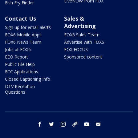
LiveNOW from FOX
Fish Fry Finder
Contact Us
Sales &
Advertising
Sign up for email alerts
FOX6 Mobile Apps
FOX6 Sales Team
FOX6 News Team
Advertise with FOX6
Jobs at FOX6
FOX FOCUS
EEO Report
Sponsored content
Public File Help
FCC Applications
Closed Captioning Info
DTV Reception
Questions
facebook
twitter
instagram
threads
youtube
email