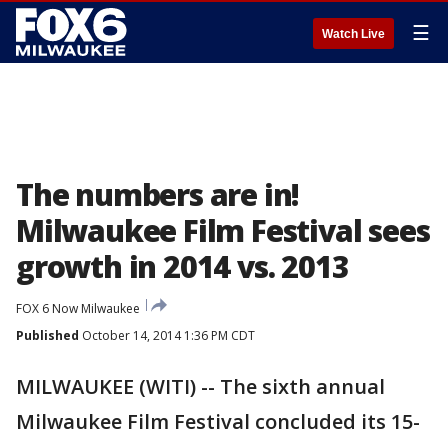
☰
Watch Live
The numbers are in!
Milwaukee Film Festival sees
growth in 2014 vs. 2013
FOX 6 Now Milwaukee
Published
October 14, 2014 1:36 PM CDT
MILWAUKEE (WITI) -- The sixth annual
Milwaukee Film Festival concluded its 15-