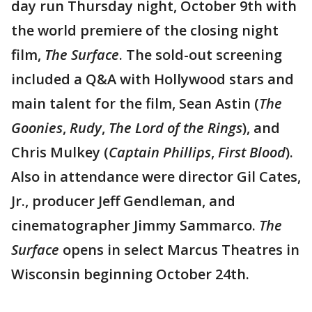
day run Thursday night, October 9th with
the world premiere of the closing night
film,
The Surface
. The sold-out screening
included a Q&A with Hollywood stars and
main talent for the film, Sean Astin (
The
Goonies
,
Rudy
,
The Lord of the Rings
), and
Chris Mulkey (
Captain Phillips
,
First Blood
).
Also in attendance were director Gil Cates,
Jr., producer Jeff Gendleman, and
cinematographer Jimmy Sammarco.
The
Surface
opens in select Marcus Theatres in
Wisconsin beginning October 24th.