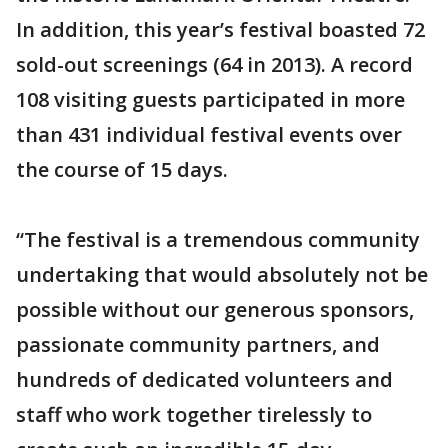
In addition, this year’s festival boasted 72
sold-out screenings (64 in 2013). A record
108 visiting guests participated in more
than 431 individual festival events over
the course of 15 days.
“The festival is a tremendous community
undertaking that would absolutely not be
possible without our generous sponsors,
passionate community partners, and
hundreds of dedicated volunteers and
staff who work together tirelessly to