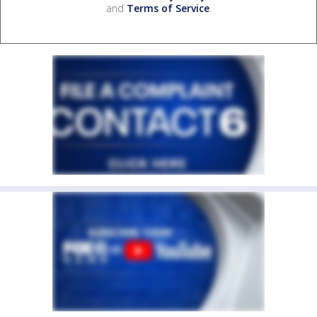
and
Terms of Service
.