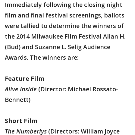
Immediately following the closing night
film and final festival screenings, ballots
were tallied to determine the winners of
the 2014 Milwaukee Film Festival Allan H.
(Bud) and Suzanne L. Selig Audience
Awards. The winners are:
Feature Film
Alive Inside
(Director: Michael Rossato-
Bennett)
Short Film
The Numberlys
(Directors: William Joyce