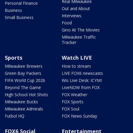
Real Milwaukee
Personal Finance
Out and About
Business
Interviews
Small Business
Food
Gino At The Movies
Milwaukee Traffic
Tracker
Sports
Watch LIVE
Milwaukee Brewers
How to stream
Green Bay Packers
LIVE FOX6 newscasts
FIFA World Cup 2026
Wis Live Desk: ICYMI
Beyond The Game
LiveNOW from FOX
High School Hot Shots
FOX Weather
Milwaukee Bucks
FOX Sports
Milwaukee Admirals
FOX Soul
Futbol HQ
FOX News Sunday
FOX6 Social
Entertainment