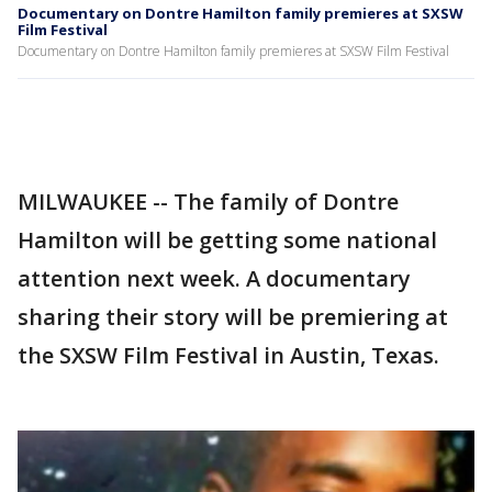
Documentary on Dontre Hamilton family premieres at SXSW
Film Festival
Documentary on Dontre Hamilton family premieres at SXSW Film Festival
MILWAUKEE -- The family of Dontre
Hamilton will be getting some national
attention next week. A documentary
sharing their story will be premiering at
the SXSW Film Festival in Austin, Texas.