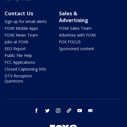
Contact Us
Sales &
Advertising
Sign up for email alerts
FOX6 Mobile Apps
FOX6 Sales Team
FOX6 News Team
Advertise with FOX6
Jobs at FOX6
FOX FOCUS
EEO Report
Sponsored content
Public File Help
FCC Applications
Closed Captioning Info
DTV Reception
Questions
facebook
twitter
instagram
threads
youtube
email