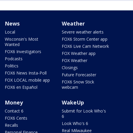
News
Weather
Local
Severe weather alerts
Wisconsin's Most
FOX6 Storm Center app
Wanted
FOX6 Live Cam Network
FOX6 Investigators
FOX Weather app
Podcasts
FOX Weather
Politics
Closings
FOX6 News Insta-Poll
Future Forecaster
FOX LOCAL mobile app
FOX6 Snow Stick
FOX6 en Español
webcam
Money
WakeUp
Contact 6
Submit for Look Who's
6
FOX6 Cents
Look Who's 6
Recalls
Real Milwaukee
Personal Finance