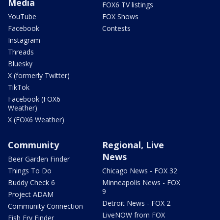
Media
FOX6 TV listings
YouTube
FOX Shows
Facebook
Contests
Instagram
Threads
Bluesky
X (formerly Twitter)
TikTok
Facebook (FOX6
Weather)
X (FOX6 Weather)
Community
Regional, Live
News
Beer Garden Finder
Things To Do
Chicago News - FOX 32
Buddy Check 6
Minneapolis News - FOX
9
Project ADAM
Detroit News - FOX 2
Community Connection
LiveNOW from FOX
Fish Fry Finder