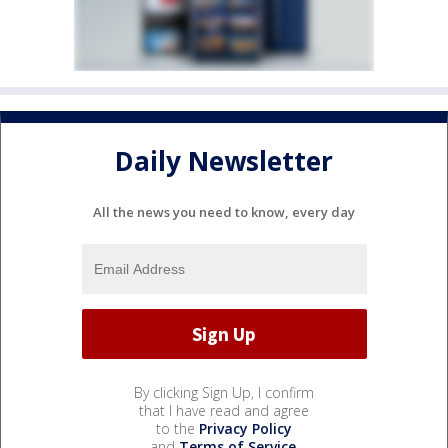
Daily Newsletter
All the news you need to know, every day
By clicking Sign Up, I confirm
that I have read and agree
to the
Privacy Policy
and
Terms of Service
.