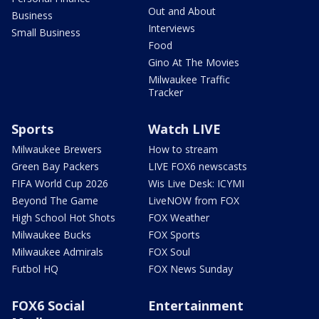
Out and About
Business
Interviews
Small Business
Food
Gino At The Movies
Milwaukee Traffic
Tracker
Sports
Watch LIVE
Milwaukee Brewers
How to stream
Green Bay Packers
LIVE FOX6 newscasts
FIFA World Cup 2026
Wis Live Desk: ICYMI
Beyond The Game
LiveNOW from FOX
High School Hot Shots
FOX Weather
Milwaukee Bucks
FOX Sports
Milwaukee Admirals
FOX Soul
Futbol HQ
FOX News Sunday
FOX6 Social
Entertainment