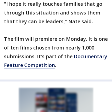
"I hope it really touches families that go
through this situation and shows them
that they can be leaders," Nate said.
The film will premiere on Monday. It is one
of ten films chosen from nearly 1,000
submissions. It's part of the
Documentary
Feature Competition
.