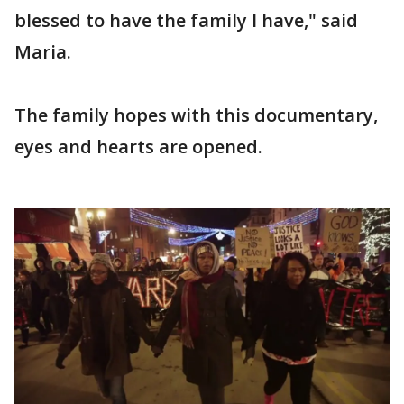
blessed to have the family I have," said
Maria.
The family hopes with this documentary,
eyes and hearts are opened.