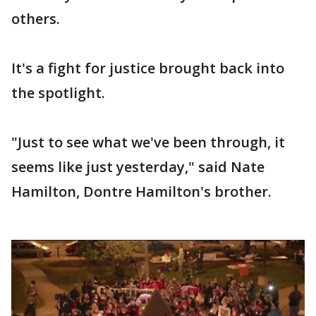
others.
It's a fight for justice brought back into
the spotlight.
"Just to see what we've been through, it
seems like just yesterday," said Nate
Hamilton, Dontre Hamilton's brother.