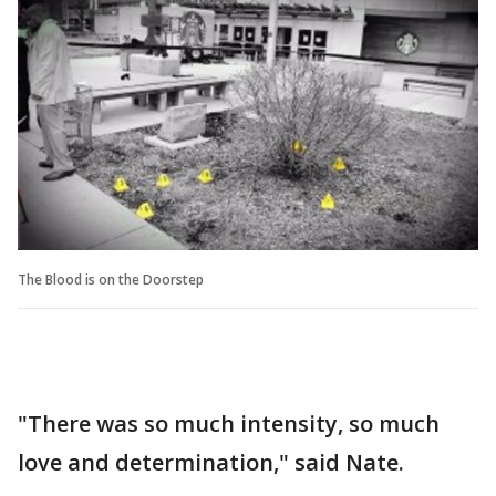
The Blood is on the Doorstep
"There was so much intensity, so much
love and determination," said Nate.