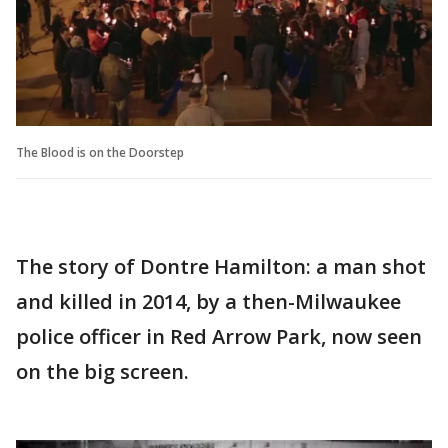
The Blood is on the Doorstep
The story of Dontre Hamilton: a man shot
and killed in 2014, by a then-Milwaukee
police officer in Red Arrow Park, now seen
on the big screen.