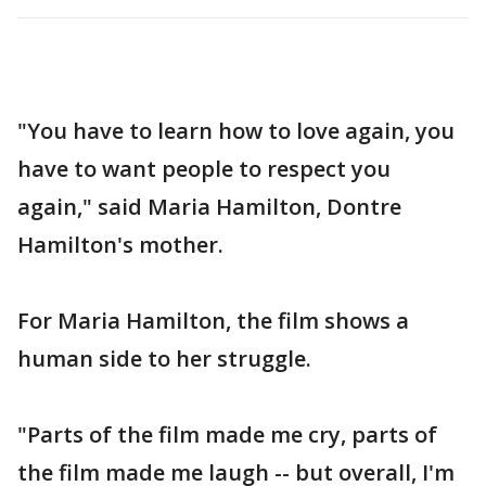
"You have to learn how to love again, you
have to want people to respect you
again," said Maria Hamilton, Dontre
Hamilton's mother.
For Maria Hamilton, the film shows a
human side to her struggle.
"Parts of the film made me cry, parts of
the film made me laugh -- but overall, I'm