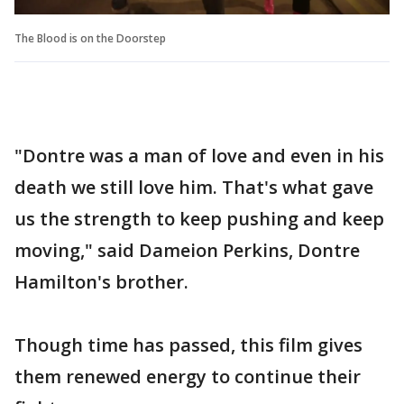
The Blood is on the Doorstep
"Dontre was a man of love and even in his
death we still love him. That's what gave
us the strength to keep pushing and keep
moving," said Dameion Perkins, Dontre
Hamilton's brother.
Though time has passed, this film gives
them renewed energy to continue their