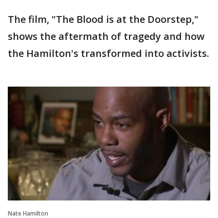
The film, "The Blood is at the Doorstep,"
shows the aftermath of tragedy and how
the Hamilton's transformed into activists.
Nate Hamilton