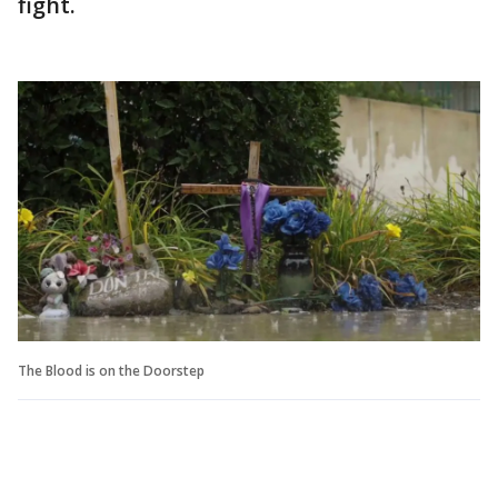
fight.
The Blood is on the Doorstep