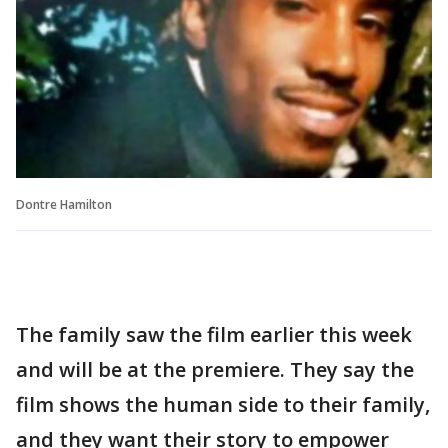
Dontre Hamilton
The family saw the film earlier this week
and will be at the premiere. They say the
film shows the human side to their family,
and they want their story to empower