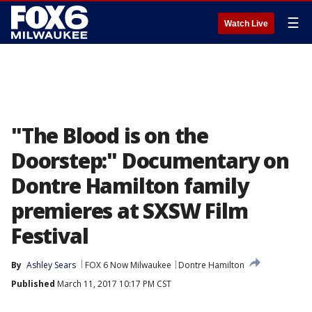
☰
Watch Live
"The Blood is on the
Doorstep:" Documentary on
Dontre Hamilton family
premieres at SXSW Film
Festival
By
Ashley Sears
FOX 6 Now Milwaukee
Dontre Hamilton
Published
March 11, 2017 10:17 PM CST