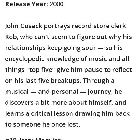
Release Year:
2000
John Cusack portrays record store clerk
Rob, who can't seem to figure out why his
relationships keep going sour — so his
encyclopedic knowledge of music and all
things "top five" give him pause to reflect
on his last five breakups. Through a
musical — and personal — journey, he
discovers a bit more about himself, and
learns a critical lesson drawing him back
to someone he once lost.