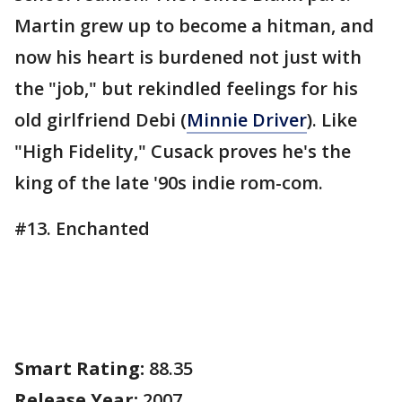
Martin grew up to become a hitman, and
now his heart is burdened not just with
the "job," but rekindled feelings for his
old girlfriend Debi (
Minnie Driver
). Like
"High Fidelity," Cusack proves he's the
king of the late '90s indie rom-com.
#13. Enchanted
Smart Rating:
88.35
Release Year:
2007