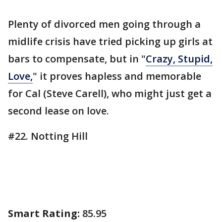
Plenty of divorced men going through a
midlife crisis have tried picking up girls at
bars to compensate, but in "
Crazy, Stupid,
Love,
" it proves hapless and memorable
for Cal (Steve Carell), who might just get a
second lease on love.
#22. Notting Hill
Smart Rating:
85.95