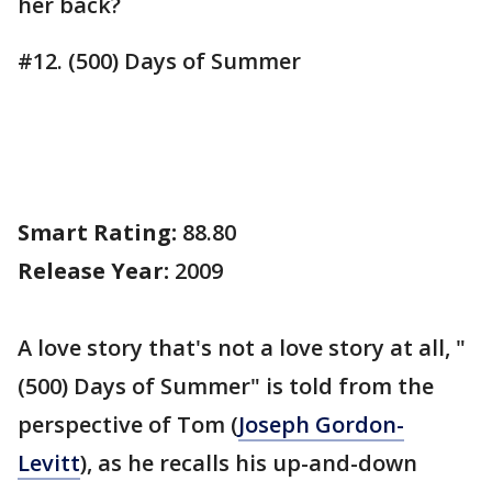
her back?
#12. (500) Days of Summer
Smart Rating:
88.80
Release Year:
2009
A love story that's not a love story at all, "
(500) Days of Summer" is told from the
perspective of Tom (
Joseph Gordon-
Levitt
), as he recalls his up-and-down