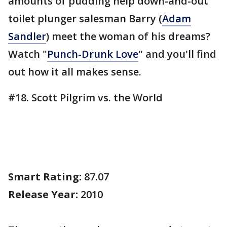
amounts of pudding help down-and-out
toilet plunger salesman Barry (
Adam
Sandler
) meet the woman of his dreams?
Watch "
Punch-Drunk Love
" and you'll find
out how it all makes sense.
#18. Scott Pilgrim vs. the World
Smart Rating:
87.07
Release Year:
2010