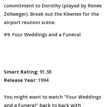
commitment to Dorothy (played by Renée
Zellweger). Break out the Kleenex for the
airport reunion scene.
#9. Four Weddings and a Funeral
Smart Rating:
91.38
Release Year:
1994
You might want to watch "Four Weddings
and a Funeral" back to back with