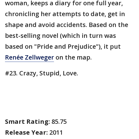
woman, keeps a diary for one full year,
chronicling her attempts to date, get in
shape and avoid accidents. Based on the
best-selling novel (which in turn was
based on "Pride and Prejudice"), it put
Renée Zellweger
on the map.
#23. Crazy, Stupid, Love.
Smart Rating:
85.75
Release Year:
2011