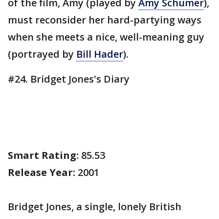
of the film, Amy (played by
Amy Schumer
),
must reconsider her hard-partying ways
when she meets a nice, well-meaning guy
(portrayed by
Bill Hader
).
#24. Bridget Jones's Diary
Smart Rating:
85.53
Release Year:
2001
Bridget Jones, a single, lonely British