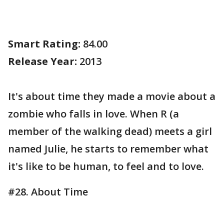
Smart Rating:
84.00
Release Year:
2013
It's about time they made a movie about a
zombie who falls in love. When R (a
member of the walking dead) meets a girl
named Julie, he starts to remember what
it's like to be human, to feel and to love.
#28. About Time