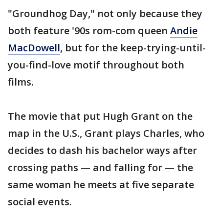
"Groundhog Day," not only because they
both feature '90s rom-com queen
Andie
MacDowell
, but for the keep-trying-until-
you-find-love motif throughout both
films.
The movie that put Hugh Grant on the
map in the U.S., Grant plays Charles, who
decides to dash his bachelor ways after
crossing paths — and falling for — the
same woman he meets at five separate
social events.