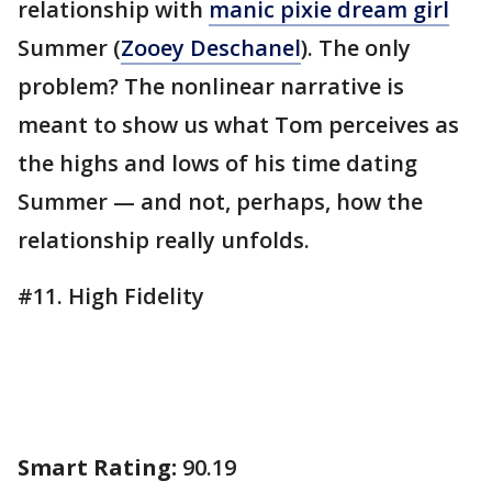
relationship with
manic pixie dream girl
Summer (
Zooey Deschanel
). The only
problem? The nonlinear narrative is
meant to show us what Tom perceives as
the highs and lows of his time dating
Summer — and not, perhaps, how the
relationship really unfolds.
#11. High Fidelity
Smart Rating:
90.19