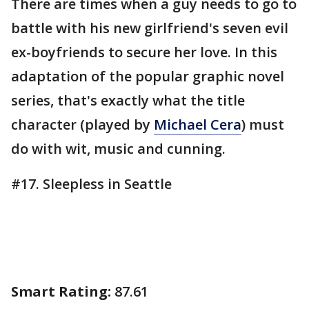
There are times when a guy needs to go to
battle with his new girlfriend's seven evil
ex-boyfriends to secure her love. In this
adaptation of the popular graphic novel
series, that's exactly what the title
character (played by
Michael Cera
) must
do with wit, music and cunning.
#17. Sleepless in Seattle
Smart Rating:
87.61