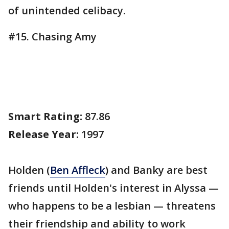
of unintended celibacy.
#15. Chasing Amy
Smart Rating:
87.86
Release Year:
1997
Holden (
Ben Affleck
) and Banky are best
friends until Holden's interest in Alyssa —
who happens to be a lesbian — threatens
their friendship and ability to work