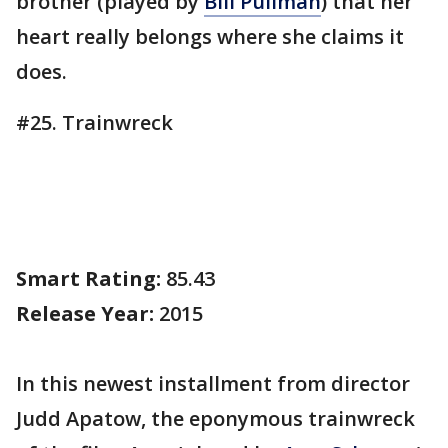
brother (played by
Bill Pullman
) that her
heart really belongs where she claims it
does.
#25. Trainwreck
Smart Rating:
85.43
Release Year:
2015
In this newest installment from director
Judd Apatow, the eponymous trainwreck