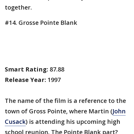
together.
#14. Grosse Pointe Blank
Smart Rating:
87.88
Release Year:
1997
The name of the film is a reference to the
town of Gross Pointe, where Martin (
John
Cusack
) is attending his upcoming high
school reunion. The Pointe Blank part?