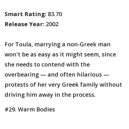
Smart Rating:
83.70
Release Year:
2002
For Toula, marrying a non-Greek man
won't be as easy as it might seem, since
she needs to contend with the
overbearing — and often hilarious —
protests of her very Greek family without
driving him away in the process.
#29. Warm Bodies