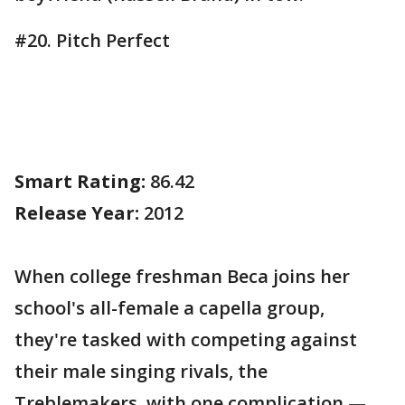
#20. Pitch Perfect
Smart Rating:
86.42
Release Year:
2012
When college freshman Beca joins her
school's all-female a capella group,
they're tasked with competing against
their male singing rivals, the
Treblemakers, with one complication —