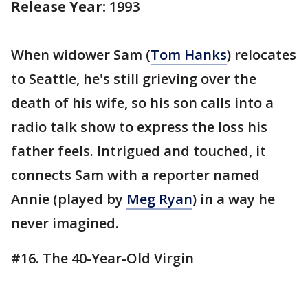
Release Year:
1993
When widower Sam (
Tom Hanks
) relocates
to Seattle, he's still grieving over the
death of his wife, so his son calls into a
radio talk show to express the loss his
father feels. Intrigued and touched, it
connects Sam with a reporter named
Annie (played by
Meg Ryan
) in a way he
never imagined.
#16. The 40-Year-Old Virgin