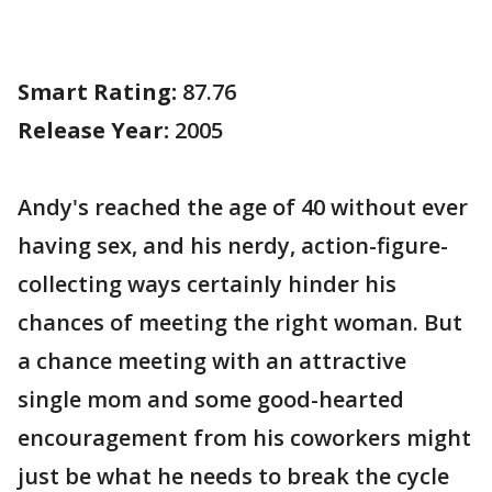
Smart Rating:
87.76
Release Year:
2005
Andy's reached the age of 40 without ever
having sex, and his nerdy, action-figure-
collecting ways certainly hinder his
chances of meeting the right woman. But
a chance meeting with an attractive
single mom and some good-hearted
encouragement from his coworkers might
just be what he needs to break the cycle