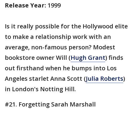
Release Year:
1999
Is it really possible for the Hollywood elite
to make a relationship work with an
average, non-famous person? Modest
bookstore owner Will (
Hugh Grant
) finds
out firsthand when he bumps into Los
Angeles starlet Anna Scott (
Julia Roberts
)
in London's Notting Hill.
#21. Forgetting Sarah Marshall