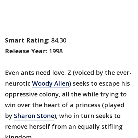
Smart Rating:
84.30
Release Year:
1998
Even ants need love. Z (voiced by the ever-
neurotic
Woody Allen
) seeks to escape his
oppressive colony, all the while trying to
win over the heart of a princess (played
by
Sharon Stone
), who in turn seeks to
remove herself from an equally stifling
kingdom.