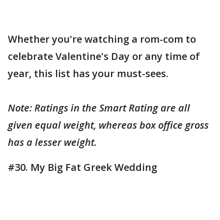
Whether you're watching a rom-com to
celebrate Valentine's Day or any time of
year, this list has your must-sees.
Note: Ratings in the Smart Rating are all
given equal weight, whereas box office gross
has a lesser weight.
#30. My Big Fat Greek Wedding