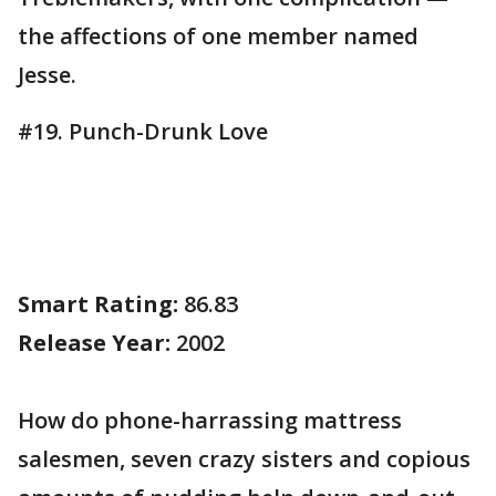
the affections of one member named
Jesse.
#19. Punch-Drunk Love
Smart Rating:
86.83
Release Year:
2002
How do phone-harrassing mattress
salesmen, seven crazy sisters and copious