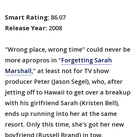
Smart Rating:
86.07
Release Year:
2008
"Wrong place, wrong time" could never be
more apropros in "
Forgetting Sarah
Marshall
," at least not for TV show
producer Peter (Jason Segel), who, after
jetting off to Hawaii to get over a breakup
with his girlfriend Sarah (Kristen Bell),
ends up running into her at the same
resort. Only this time, she's got her new
boyfriend (Russell Brand) in tow.