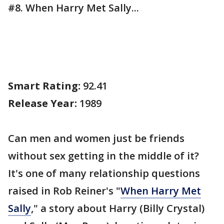
#8. When Harry Met Sally...
Smart Rating:
92.41
Release Year:
1989
Can men and women just be friends
without sex getting in the middle of it?
It's one of many relationship questions
raised in Rob Reiner's "
When Harry Met
Sally
," a story about Harry (Billy Crystal)