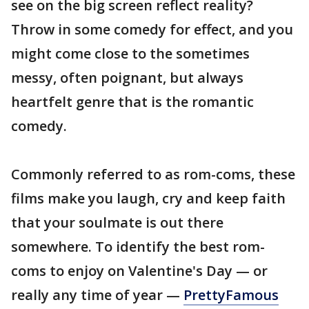
see on the big screen reflect reality?
Throw in some comedy for effect, and you
might come close to the sometimes
messy, often poignant, but always
heartfelt genre that is the romantic
comedy.
Commonly referred to as rom-coms, these
films make you laugh, cry and keep faith
that your soulmate is out there
somewhere. To identify the best rom-
coms to enjoy on Valentine's Day — or
really any time of year —
PrettyFamous