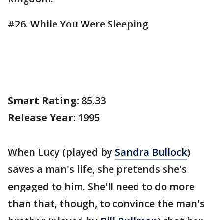
#26. While You Were Sleeping
Smart Rating:
85.33
Release Year:
1995
When Lucy (played by
Sandra Bullock
)
saves a man's life, she pretends she's
engaged to him. She'll need to do more
than that, though, to convince the man's