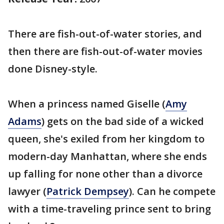
There are fish-out-of-water stories, and
then there are fish-out-of-water movies
done Disney-style.
When a princess named Giselle (
Amy
Adams
) gets on the bad side of a wicked
queen, she's exiled from her kingdom to
modern-day Manhattan, where she ends
up falling for none other than a divorce
lawyer (
Patrick Dempsey
). Can he compete
with a time-traveling prince sent to bring