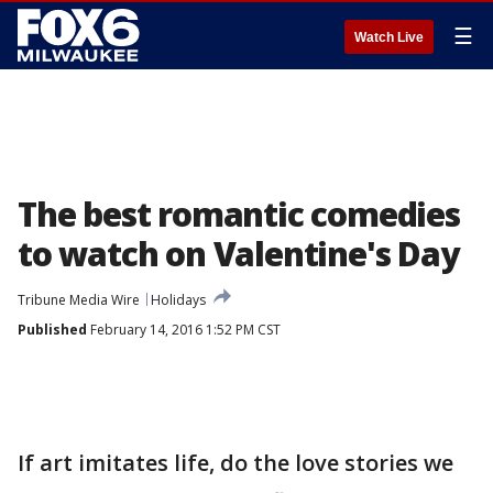
☰
Watch Live
The best romantic comedies
to watch on Valentine's Day
Tribune Media Wire
Holidays
Published
February 14, 2016 1:52 PM CST
If art imitates life, do the love stories we