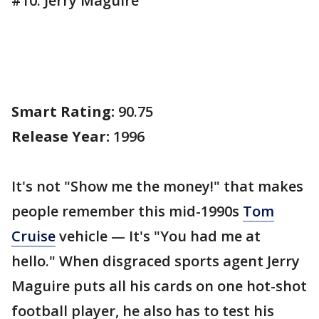
#10. Jerry Maguire
Smart Rating:
90.75
Release Year:
1996
It's not "Show me the money!" that makes
people remember this mid-1990s
Tom
Cruise
vehicle — It's "You had me at
hello." When disgraced sports agent Jerry
Maguire puts all his cards on one hot-shot
football player, he also has to test his