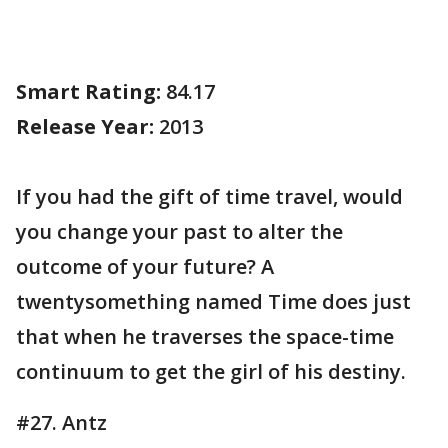
Smart Rating:
84.17
Release Year:
2013
If you had the gift of time travel, would
you change your past to alter the
outcome of your future? A
twentysomething named Time does just
that when he traverses the space-time
continuum to get the girl of his destiny.
#27. Antz