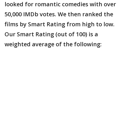
looked for romantic comedies with over
50,000 IMDb votes. We then ranked the
films by Smart Rating from high to low.
Our Smart Rating (out of 100) is a
weighted average of the following: