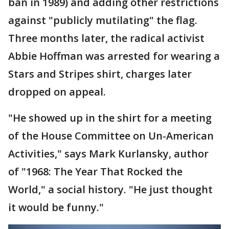
ban in 1989) and adding other restrictions
against "publicly mutilating" the flag.
Three months later, the radical activist
Abbie Hoffman was arrested for wearing a
Stars and Stripes shirt, charges later
dropped on appeal.
"He showed up in the shirt for a meeting
of the House Committee on Un-American
Activities," says Mark Kurlansky, author
of "1968: The Year That Rocked the
World," a social history. "He just thought
it would be funny."