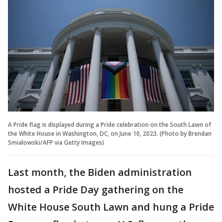
A Pride flag is displayed during a Pride celebration on the South Lawn of
the White House in Washington, DC, on June 10, 2023. (Photo by Brendan
Smialowski/AFP via Getty Images)
Last month, the Biden administration
hosted a Pride Day gathering on the
White House South Lawn and hung a Pride