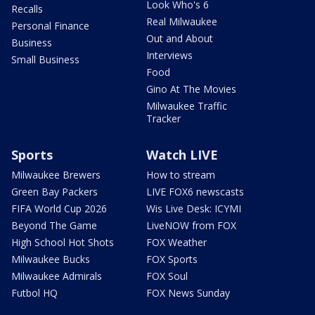
Look Who's 6
Recalls
Real Milwaukee
Personal Finance
Out and About
Business
Interviews
Small Business
Food
Gino At The Movies
Milwaukee Traffic
Tracker
Sports
Watch LIVE
Milwaukee Brewers
How to stream
Green Bay Packers
LIVE FOX6 newscasts
FIFA World Cup 2026
Wis Live Desk: ICYMI
Beyond The Game
LiveNOW from FOX
High School Hot Shots
FOX Weather
Milwaukee Bucks
FOX Sports
Milwaukee Admirals
FOX Soul
Futbol HQ
FOX News Sunday