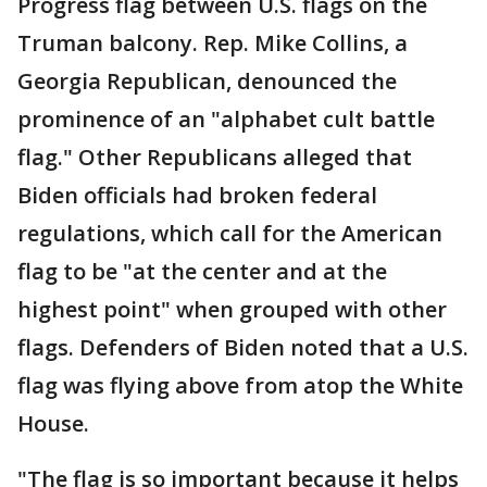
Progress flag between U.S. flags on the
Truman balcony. Rep. Mike Collins, a
Georgia Republican, denounced the
prominence of an "alphabet cult battle
flag." Other Republicans alleged that
Biden officials had broken federal
regulations, which call for the American
flag to be "at the center and at the
highest point" when grouped with other
flags. Defenders of Biden noted that a U.S.
flag was flying above from atop the White
House.
"The flag is so important because it helps