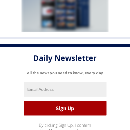
Daily Newsletter
All the news you need to know, every day
By clicking Sign Up, I confirm