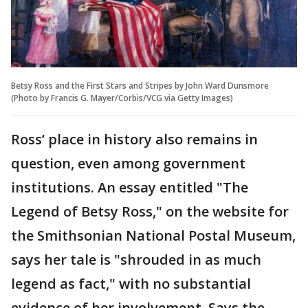
Betsy Ross and the First Stars and Stripes by John Ward Dunsmore
(Photo by Francis G. Mayer/Corbis/VCG via Getty Images)
Ross’ place in history also remains in
question, even among government
institutions. An essay entitled "The
Legend of Betsy Ross," on the website for
the Smithsonian National Postal Museum,
says her tale is "shrouded in as much
legend as fact," with no substantial
evidence of her involvement. Says the