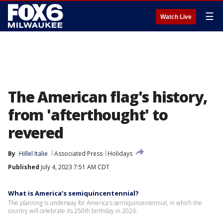
☰
Watch Live
The American flag's history,
from 'afterthought' to
revered
By
Hillel Italie
Associated Press
Holidays
Published
July 4, 2023 7:51 AM CDT
What is America’s semiquincentennial?
The planning is underway for America's semiquincentennial, in which the
country will celebrate its 250th birthday in 2026.