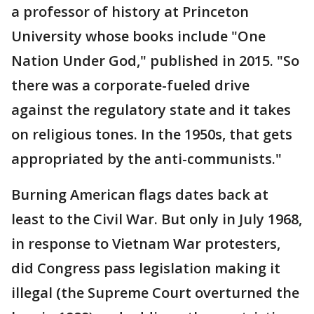
a professor of history at Princeton
University whose books include "One
Nation Under God," published in 2015. "So
there was a corporate-fueled drive
against the regulatory state and it takes
on religious tones. In the 1950s, that gets
appropriated by the anti-communists."
Burning American flags dates back at
least to the Civil War. But only in July 1968,
in response to Vietnam War protesters,
did Congress pass legislation making it
illegal (the Supreme Court overturned the