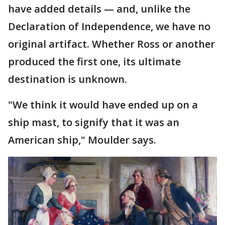
have added details — and, unlike the
Declaration of Independence, we have no
original artifact. Whether Ross or another
produced the first one, its ultimate
destination is unknown.
"We think it would have ended up on a
ship mast, to signify that it was an
American ship," Moulder says.