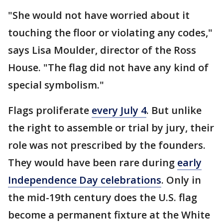
"She would not have worried about it
touching the floor or violating any codes,"
says Lisa Moulder, director of the Ross
House. "The flag did not have any kind of
special symbolism."
Flags proliferate
every July 4
. But unlike
the right to assemble or trial by jury, their
role was not prescribed by the founders.
They would have been rare during
early
Independence Day celebrations
. Only in
the mid-19th century does the U.S. flag
become a permanent fixture at the White