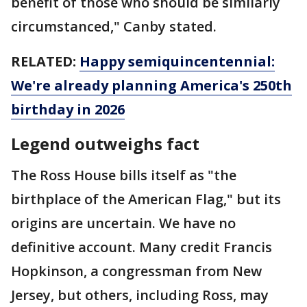
benefit of those who should be similarly
circumstanced," Canby stated.
RELATED:
Happy semiquincentennial:
We're already planning America's 250th
birthday in 2026
Legend outweighs fact
The Ross House bills itself as "the
birthplace of the American Flag," but its
origins are uncertain. We have no
definitive account. Many credit Francis
Hopkinson, a congressman from New
Jersey, but others, including Ross, may