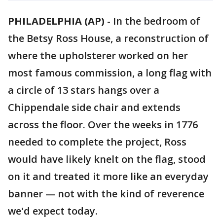
PHILADELPHIA (AP)
-
In the bedroom of
the Betsy Ross House, a reconstruction of
where the upholsterer worked on her
most famous commission, a long flag with
a circle of 13 stars hangs over a
Chippendale side chair and extends
across the floor. Over the weeks in 1776
needed to complete the project, Ross
would have likely knelt on the flag, stood
on it and treated it more like an everyday
banner — not with the kind of reverence
we'd expect today.