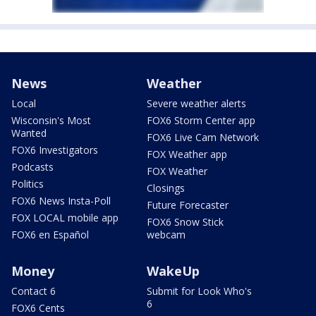
News
Weather
Local
Severe weather alerts
Wisconsin's Most
FOX6 Storm Center app
Wanted
FOX6 Live Cam Network
FOX6 Investigators
FOX Weather app
Podcasts
FOX Weather
Politics
Closings
FOX6 News Insta-Poll
Future Forecaster
FOX LOCAL mobile app
FOX6 Snow Stick
FOX6 en Español
webcam
Money
WakeUp
Contact 6
Submit for Look Who's
6
FOX6 Cents