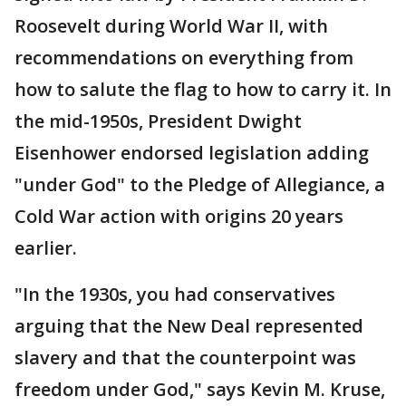
Roosevelt during World War II, with
recommendations on everything from
how to salute the flag to how to carry it. In
the mid-1950s, President Dwight
Eisenhower endorsed legislation adding
"under God" to the Pledge of Allegiance, a
Cold War action with origins 20 years
earlier.
"In the 1930s, you had conservatives
arguing that the New Deal represented
slavery and that the counterpoint was
freedom under God," says Kevin M. Kruse,