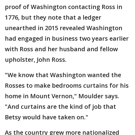
proof of Washington contacting Ross in
1776, but they note that a ledger
unearthed in 2015 revealed Washington
had engaged in business two years earlier
with Ross and her husband and fellow
upholster, John Ross.
"We know that Washington wanted the
Rosses to make bedrooms curtains for his
home in Mount Vernon," Moulder says.
"And curtains are the kind of job that
Betsy would have taken on."
As the country grew more nationalized