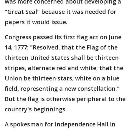
was more concerned about developing a
"Great Seal" because it was needed for
papers it would issue.
Congress passed its first flag act on June
14, 1777: "Resolved, that the Flag of the
thirteen United States shall be thirteen
stripes, alternate red and white; that the
Union be thirteen stars, white on a blue
field, representing a new constellation."
But the flag is otherwise peripheral to the
country's beginnings.
A spokesman for Independence Hall in