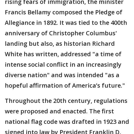
rising fears of immigration, the minister
Francis Bellamy composed the Pledge of
Allegiance in 1892. It was tied to the 400th
anniversary of Christopher Columbus'
landing but also, as historian Richard
White has written, addressed "a time of
intense social conflict in an increasingly
diverse nation" and was intended "as a
hopeful affirmation of America’s future."
Throughout the 20th century, regulations
were proposed and enacted. The first
national flag code was drafted in 1923 and
signed into law by President Franklin D.