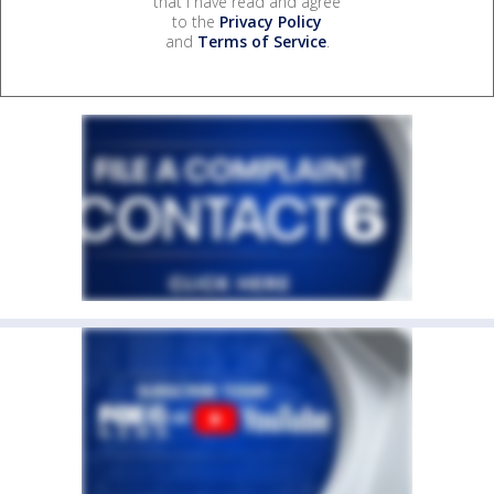
that I have read and agree
to the
Privacy Policy
and
Terms of Service
.