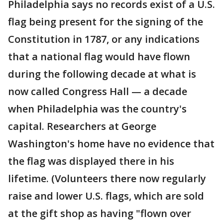
Philadelphia says no records exist of a U.S.
flag being present for the signing of the
Constitution in 1787, or any indications
that a national flag would have flown
during the following decade at what is
now called Congress Hall — a decade
when Philadelphia was the country's
capital. Researchers at George
Washington's home have no evidence that
the flag was displayed there in his
lifetime. (Volunteers there now regularly
raise and lower U.S. flags, which are sold
at the gift shop as having "flown over