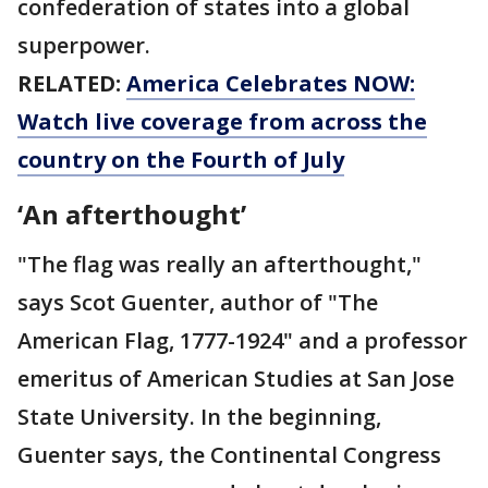
confederation of states into a global
superpower.
RELATED:
America Celebrates NOW:
Watch live coverage from across the
country on the Fourth of July
‘An afterthought’
"The flag was really an afterthought,"
says Scot Guenter, author of "The
American Flag, 1777-1924" and a professor
emeritus of American Studies at San Jose
State University. In the beginning,
Guenter says, the Continental Congress