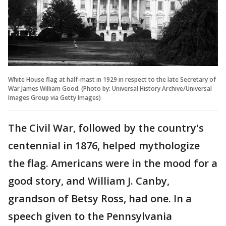
White House flag at half-mast in 1929 in respect to the late Secretary of
War James William Good. (Photo by: Universal History Archive/Universal
Images Group via Getty Images)
The Civil War, followed by the country's
centennial in 1876, helped mythologize
the flag. Americans were in the mood for a
good story, and William J. Canby,
grandson of Betsy Ross, had one. In a
speech given to the Pennsylvania