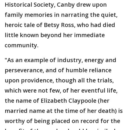
Historical Society, Canby drew upon
family memories in narrating the quiet,
heroic tale of Betsy Ross, who had died
little known beyond her immediate
community.
"As an example of industry, energy and
perseverance, and of humble reliance
upon providence, though all the trials,
which were not few, of her eventful life,
the name of Elizabeth Claypoole (her
married name at the time of her death) is
worthy of being placed on record for the