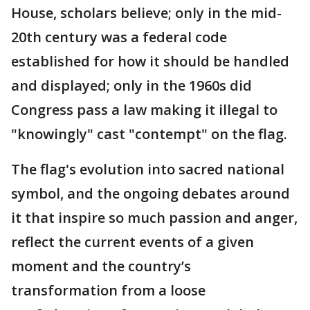
House, scholars believe; only in the mid-
20th century was a federal code
established for how it should be handled
and displayed; only in the 1960s did
Congress pass a law making it illegal to
"knowingly" cast "contempt" on the flag.
The flag's evolution into sacred national
symbol, and the ongoing debates around
it that inspire so much passion and anger,
reflect the current events of a given
moment and the country’s
transformation from a loose