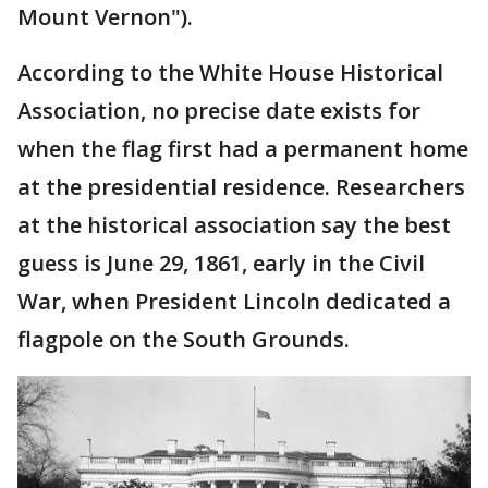
Mount Vernon").
According to the White House Historical
Association, no precise date exists for
when the flag first had a permanent home
at the presidential residence. Researchers
at the historical association say the best
guess is June 29, 1861, early in the Civil
War, when President Lincoln dedicated a
flagpole on the South Grounds.