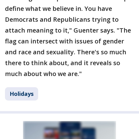
define what we believe in. You have
Democrats and Republicans trying to
attach meaning to it," Guenter says. "The
flag can intersect with issues of gender
and race and sexuality. There's so much
there to think about, and it reveals so
much about who we are."
Holidays