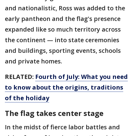
and nationalistic, Ross was added to the
early pantheon and the flag's presence
expanded like so much territory across
the continent — into state ceremonies
and buildings, sporting events, schools
and private homes.
RELATED:
Fourth of July: What you need
to know about the origins, traditions
of the holiday
The flag takes center stage
In the midst of fierce labor battles and