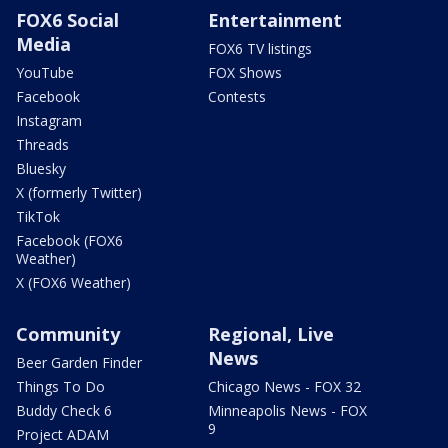
FOX6 Social
Entertainment
Media
FOX6 TV listings
YouTube
FOX Shows
Facebook
Contests
Instagram
Threads
Bluesky
X (formerly Twitter)
TikTok
Facebook (FOX6
Weather)
X (FOX6 Weather)
Community
Regional, Live
News
Beer Garden Finder
Things To Do
Chicago News - FOX 32
Buddy Check 6
Minneapolis News - FOX
9
Project ADAM