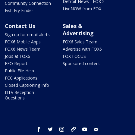
Detroit News - FOX 2
Community Connection
LiveNOW from FOX
Fish Fry Finder
Contact Us
Sales &
Advertising
Sign up for email alerts
FOX6 Mobile Apps
FOX6 Sales Team
FOX6 News Team
Advertise with FOX6
Jobs at FOX6
FOX FOCUS
EEO Report
Sponsored content
Public File Help
FCC Applications
Closed Captioning Info
DTV Reception
Questions
facebook
twitter
instagram
threads
youtube
email