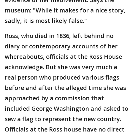
museum: "While it makes for a nice story,
sadly, it is most likely false."
Ross, who died in 1836, left behind no
diary or contemporary accounts of her
whereabouts, officials at the Ross House
acknowledge. But she was very much a
real person who produced various flags
before and after the alleged time she was
approached by a commission that
included George Washington and asked to
sew a flag to represent the new country.
Officials at the Ross house have no direct