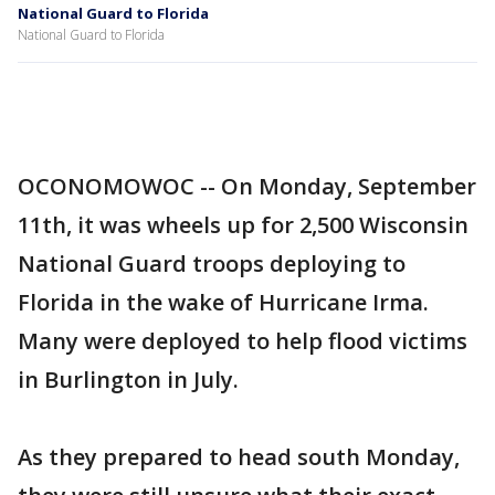
National Guard to Florida
National Guard to Florida
OCONOMOWOC -- On Monday, September
11th, it was wheels up for 2,500 Wisconsin
National Guard troops deploying to
Florida in the wake of Hurricane Irma.
Many were deployed to help flood victims
in Burlington in July.
As they prepared to head south Monday,