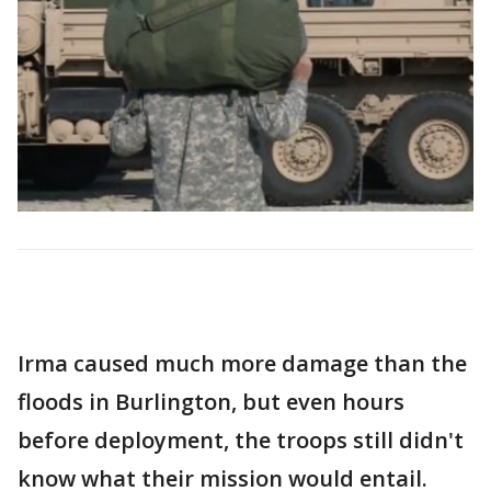
Irma caused much more damage than the
floods in Burlington, but even hours
before deployment, the troops still didn't
know what their mission would entail.