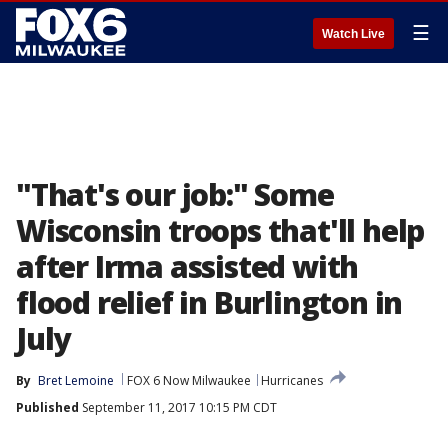
☰
Watch Live
"That's our job:" Some
Wisconsin troops that'll help
after Irma assisted with
flood relief in Burlington in
July
By
Bret Lemoine
FOX 6 Now Milwaukee
Hurricanes
Published
September 11, 2017 10:15 PM CDT