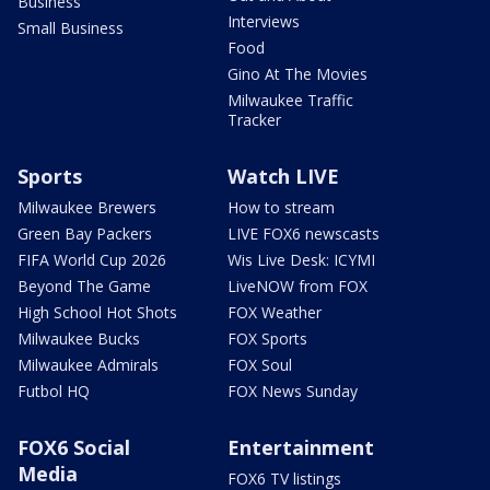
Business
Interviews
Small Business
Food
Gino At The Movies
Milwaukee Traffic
Tracker
Sports
Watch LIVE
Milwaukee Brewers
How to stream
Green Bay Packers
LIVE FOX6 newscasts
FIFA World Cup 2026
Wis Live Desk: ICYMI
Beyond The Game
LiveNOW from FOX
High School Hot Shots
FOX Weather
Milwaukee Bucks
FOX Sports
Milwaukee Admirals
FOX Soul
Futbol HQ
FOX News Sunday
FOX6 Social
Entertainment
Media
FOX6 TV listings