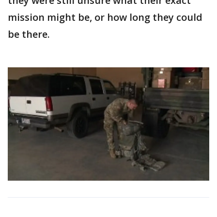
they were still unsure what their exact
mission might be, or how long they could
be there.