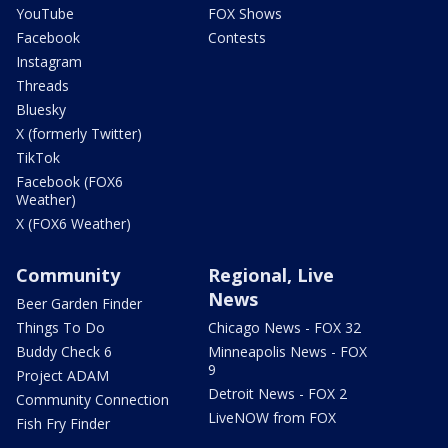
YouTube
FOX Shows
Facebook
Contests
Instagram
Threads
Bluesky
X (formerly Twitter)
TikTok
Facebook (FOX6
Weather)
X (FOX6 Weather)
Community
Regional, Live
News
Beer Garden Finder
Things To Do
Chicago News - FOX 32
Buddy Check 6
Minneapolis News - FOX
9
Project ADAM
Detroit News - FOX 2
Community Connection
LiveNOW from FOX
Fish Fry Finder