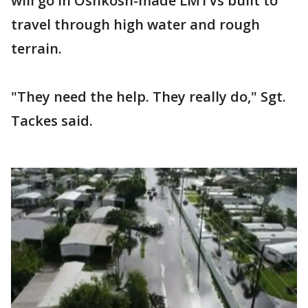
will go in Oshkosh-made LMTVs built to
travel through high water and rough
terrain.
"They need the help. They really do," Sgt.
Tackes said.