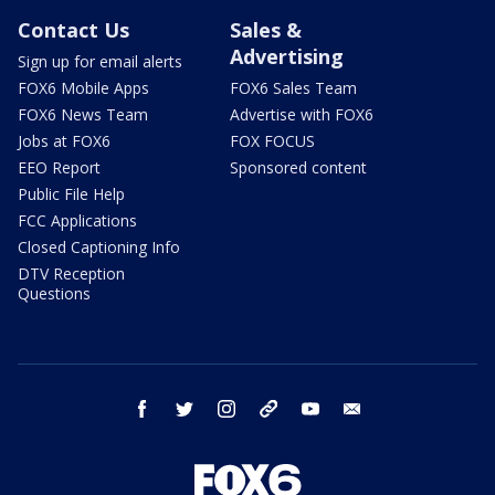
Contact Us
Sales &
Advertising
Sign up for email alerts
FOX6 Mobile Apps
FOX6 Sales Team
FOX6 News Team
Advertise with FOX6
Jobs at FOX6
FOX FOCUS
EEO Report
Sponsored content
Public File Help
FCC Applications
Closed Captioning Info
DTV Reception
Questions
facebook
twitter
instagram
threads
youtube
email