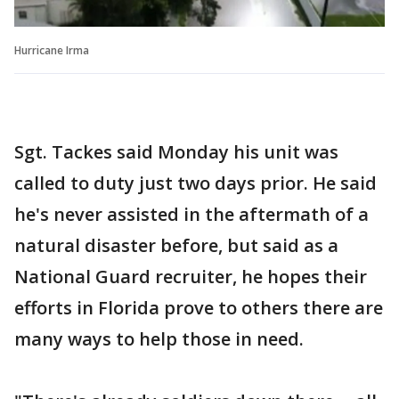
Hurricane Irma
Sgt. Tackes said Monday his unit was
called to duty just two days prior. He said
he's never assisted in the aftermath of a
natural disaster before, but said as a
National Guard recruiter, he hopes their
efforts in Florida prove to others there are
many ways to help those in need.