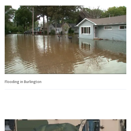
Flooding in Burlington