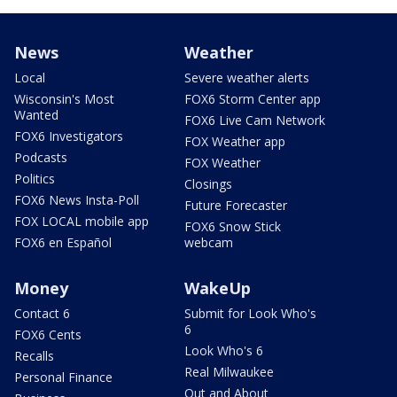
News
Weather
Local
Severe weather alerts
Wisconsin's Most
FOX6 Storm Center app
Wanted
FOX6 Live Cam Network
FOX6 Investigators
FOX Weather app
Podcasts
FOX Weather
Politics
Closings
FOX6 News Insta-Poll
Future Forecaster
FOX LOCAL mobile app
FOX6 Snow Stick
FOX6 en Español
webcam
Money
WakeUp
Contact 6
Submit for Look Who's
6
FOX6 Cents
Look Who's 6
Recalls
Real Milwaukee
Personal Finance
Out and About