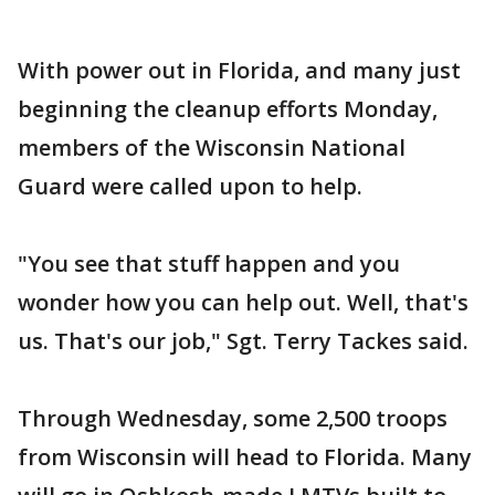
With power out in Florida, and many just
beginning the cleanup efforts Monday,
members of the Wisconsin National
Guard were called upon to help.
"You see that stuff happen and you
wonder how you can help out. Well, that's
us. That's our job," Sgt. Terry Tackes said.
Through Wednesday, some 2,500 troops
from Wisconsin will head to Florida. Many