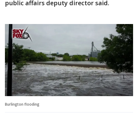
public affairs deputy director said.
Burlington flooding