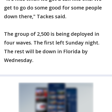
get to go do some good for some people
down there," Tackes said.
The group of 2,500 is being deployed in
four waves. The first left Sunday night.
The rest will be down in Florida by
Wednesday.