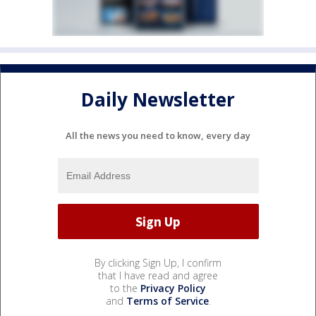
Daily Newsletter
All the news you need to know, every day
By clicking Sign Up, I confirm
that I have read and agree
to the
Privacy Policy
and
Terms of Service
.