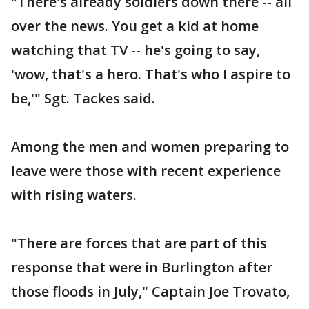
"There's already soldiers down there -- all
over the news. You get a kid at home
watching that TV -- he's going to say,
'wow, that's a hero. That's who I aspire to
be,'" Sgt. Tackes said.
Among the men and women preparing to
leave were those with recent experience
with rising waters.
"There are forces that are part of this
response that were in Burlington after
those floods in July," Captain Joe Trovato,