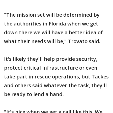
"The mission set will be determined by
the authorities in Florida when we get
down there we will have a better idea of
what their needs will be," Trovato said.
It's likely they'll help provide security,
protect critical infrastructure or even
take part in rescue operations, but Tackes
and others said whatever the task, they'll
be ready to lend a hand.
"It's nice when we get a call like this. We