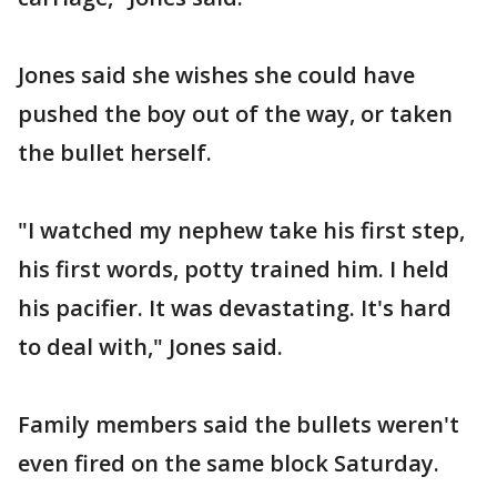
Jones said she wishes she could have
pushed the boy out of the way, or taken
the bullet herself.
"I watched my nephew take his first step,
his first words, potty trained him. I held
his pacifier. It was devastating. It's hard
to deal with," Jones said.
Family members said the bullets weren't
even fired on the same block Saturday.