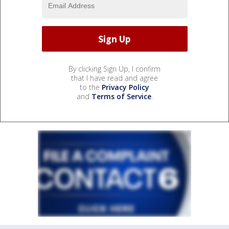
By clicking Sign Up, I confirm
that I have read and agree
to the
Privacy Policy
and
Terms of Service
.