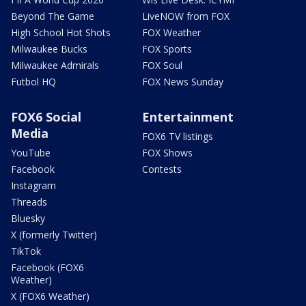
Beyond The Game
LiveNOW from FOX
High School Hot Shots
FOX Weather
Milwaukee Bucks
FOX Sports
Milwaukee Admirals
FOX Soul
Futbol HQ
FOX News Sunday
FOX6 Social
Entertainment
Media
FOX6 TV listings
YouTube
FOX Shows
Facebook
Contests
Instagram
Threads
Bluesky
X (formerly Twitter)
TikTok
Facebook (FOX6
Weather)
X (FOX6 Weather)