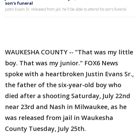
son’s funeral
Justin Evans Sr. released from jail; he'll be able to attend his son's funeral
WAUKESHA COUNTY -- "That was my little
boy. That was my junior." FOX6 News
spoke with a heartbroken Justin Evans Sr.,
the father of the six-year-old boy who
died after a shooting Saturday, July 22nd
near 23rd and Nash in Milwaukee, as he
was released from jail in Waukesha
County Tuesday, July 25th.