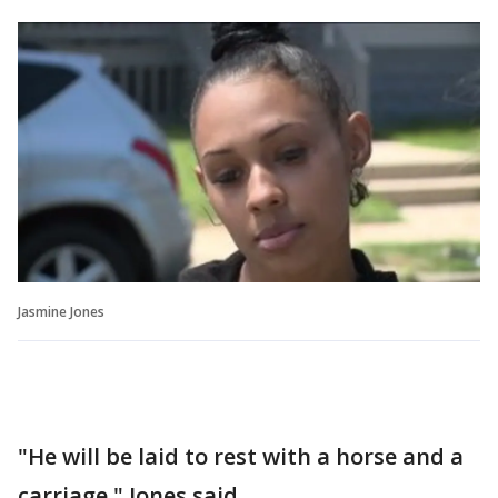
Jasmine Jones
"He will be laid to rest with a horse and a
carriage," Jones said.