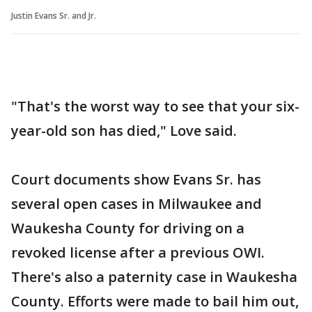
Justin Evans Sr. and Jr.
"That's the worst way to see that your six-
year-old son has died," Love said.
Court documents show Evans Sr. has
several open cases in Milwaukee and
Waukesha County for driving on a
revoked license after a previous OWI.
There's also a paternity case in Waukesha
County. Efforts were made to bail him out,