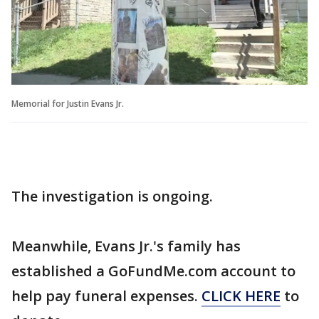
Memorial for Justin Evans Jr.
The investigation is ongoing.
Meanwhile, Evans Jr.'s family has
established a GoFundMe.com account to
help pay funeral expenses.
CLICK HERE
to