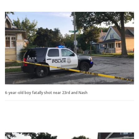
6-year-old boy fatally shot near 23rd and Nash