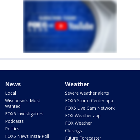
News
Weather
Local
Severe weather alerts
Wisconsin's Most
FOX6 Storm Center app
Wanted
FOX6 Live Cam Network
FOX6 Investigators
FOX Weather app
Podcasts
FOX Weather
Politics
Closings
FOX6 News Insta-Poll
Future Forecaster