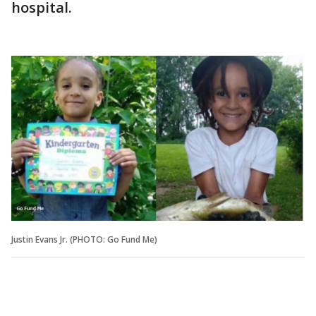
hospital.
Justin Evans Jr. (PHOTO: Go Fund Me)