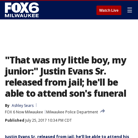
☰
Watch Live
"That was my little boy, my
junior:" Justin Evans Sr.
released from jail; he'll be
able to attend son's funeral
By
Ashley Sears
FOX 6 Now Milwaukee
Milwaukee Police Department
Published
July 25, 2017 10:34 PM CDT
Justin Evans Sr. released from jail; he’ll be able to attend his