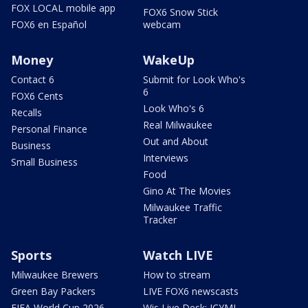
FOX LOCAL mobile app
FOX6 Snow Stick
FOX6 en Español
webcam
Money
WakeUp
Contact 6
Submit for Look Who's
6
FOX6 Cents
Look Who's 6
Recalls
Real Milwaukee
Personal Finance
Out and About
Business
Interviews
Small Business
Food
Gino At The Movies
Milwaukee Traffic
Tracker
Sports
Watch LIVE
Milwaukee Brewers
How to stream
Green Bay Packers
LIVE FOX6 newscasts
FIFA World Cup 2026
Wis Live Desk: ICYMI