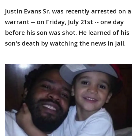
Justin Evans Sr. was recently arrested on a
warrant -- on Friday, July 21st -- one day
before his son was shot. He learned of his
son's death by watching the news in jail.