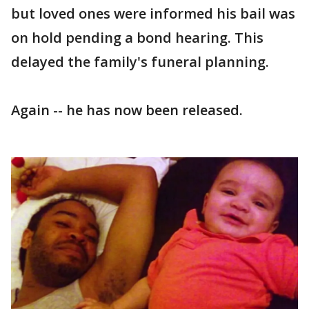
but loved ones were informed his bail was
on hold pending a bond hearing. This
delayed the family's funeral planning.
Again -- he has now been released.