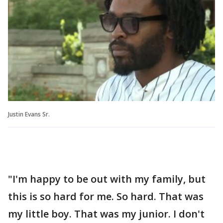
Justin Evans Sr.
"I'm happy to be out with my family, but
this is so hard for me. So hard. That was
my little boy. That was my junior. I don't