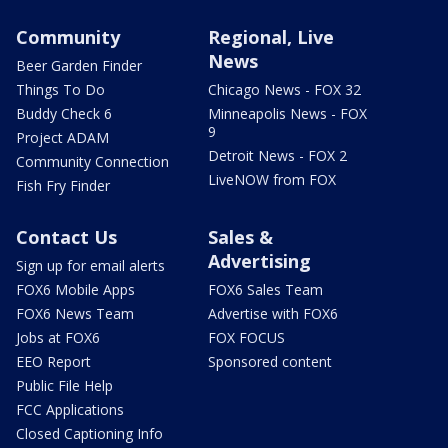
Community
Regional, Live
News
Beer Garden Finder
Things To Do
Chicago News - FOX 32
Buddy Check 6
Minneapolis News - FOX
9
Project ADAM
Detroit News - FOX 2
Community Connection
LiveNOW from FOX
Fish Fry Finder
Contact Us
Sales &
Advertising
Sign up for email alerts
FOX6 Mobile Apps
FOX6 Sales Team
FOX6 News Team
Advertise with FOX6
Jobs at FOX6
FOX FOCUS
EEO Report
Sponsored content
Public File Help
FCC Applications
Closed Captioning Info