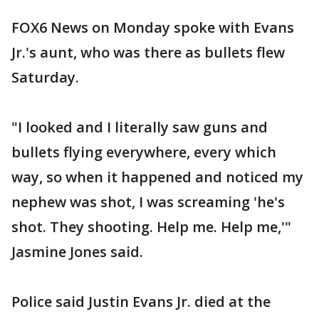
FOX6 News on Monday spoke with Evans
Jr.'s aunt, who was there as bullets flew
Saturday.
"I looked and I literally saw guns and
bullets flying everywhere, every which
way, so when it happened and noticed my
nephew was shot, I was screaming 'he's
shot. They shooting. Help me. Help me,'"
Jasmine Jones said.
Police said Justin Evans Jr. died at the