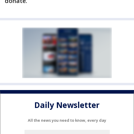
donate.
Daily Newsletter
All the news you need to know, every day