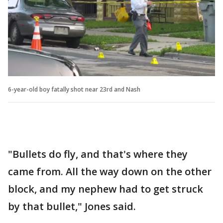
6-year-old boy fatally shot near 23rd and Nash
"Bullets do fly, and that's where they
came from. All the way down on the other
block, and my nephew had to get struck
by that bullet," Jones said.