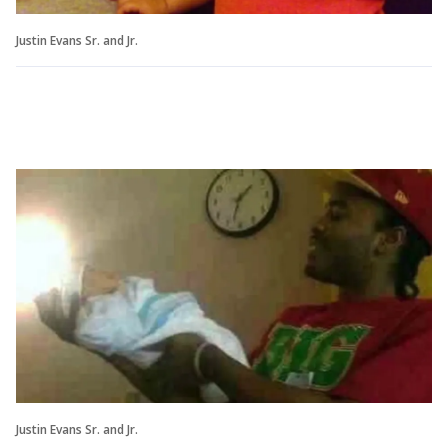
Justin Evans Sr. and Jr.
Justin Evans Sr. and Jr.