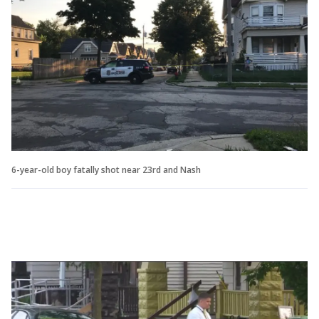
6-year-old boy fatally shot near 23rd and Nash