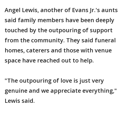
Angel Lewis, another of Evans Jr.'s aunts
said family members have been deeply
touched by the outpouring of support
from the community. They said funeral
homes, caterers and those with venue
space have reached out to help.
"The outpouring of love is just very
genuine and we appreciate everything,"
Lewis said.