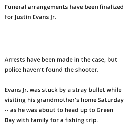
Funeral arrangements have been finalized
for Justin Evans Jr.
Arrests have been made in the case, but
police haven't found the shooter.
Evans Jr. was stuck by a stray bullet while
visiting his grandmother's home Saturday
-- as he was about to head up to Green
Bay with family for a fishing trip.