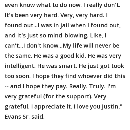
even know what to do now. I really don't.
It's been very hard. Very, very hard. I
found out...I was in jail when I found out,
and it's just so mind-blowing. Like, I
can't...I don't know...My life will never be
the same. He was a good kid. He was very
intelligent. He was smart. He just got took
too soon. I hope they find whoever did this
-- and I hope they pay. Really. Truly. I'm
very grateful (for the support). Very
grateful. I appreciate it. I love you Justin,"
Evans Sr. said.