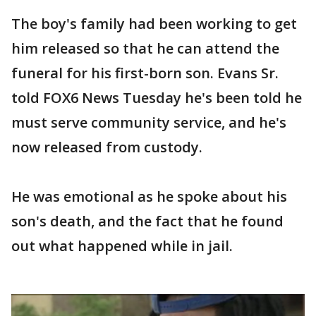
The boy's family had been working to get
him released so that he can attend the
funeral for his first-born son. Evans Sr.
told FOX6 News Tuesday he's been told he
must serve community service, and he's
now released from custody.
He was emotional as he spoke about his
son's death, and the fact that he found
out what happened while in jail.