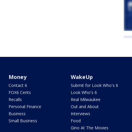
Money
WakeUp
Contact 6
Submit for Look Who's 6
FOX6 Cents
Look Who's 6
Recalls
Real Milwaukee
Personal Finance
Out and About
Business
Interviews
Small Business
Food
Gino At The Movies