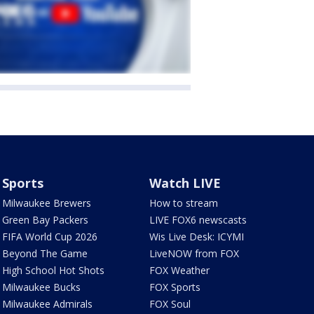
Sports
Watch LIVE
Milwaukee Brewers
How to stream
Green Bay Packers
LIVE FOX6 newscasts
FIFA World Cup 2026
Wis Live Desk: ICYMI
Beyond The Game
LiveNOW from FOX
High School Hot Shots
FOX Weather
Milwaukee Bucks
FOX Sports
Milwaukee Admirals
FOX Soul