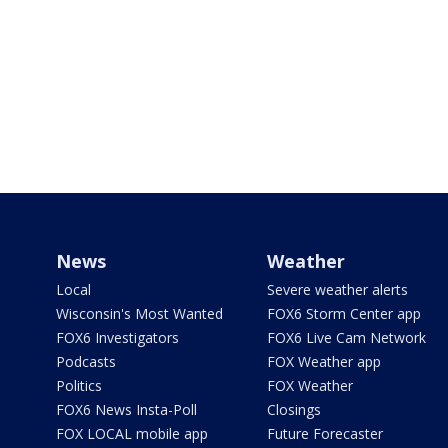
News
Weather
Local
Severe weather alerts
Wisconsin's Most Wanted
FOX6 Storm Center app
FOX6 Investigators
FOX6 Live Cam Network
Podcasts
FOX Weather app
Politics
FOX Weather
FOX6 News Insta-Poll
Closings
FOX LOCAL mobile app
Future Forecaster