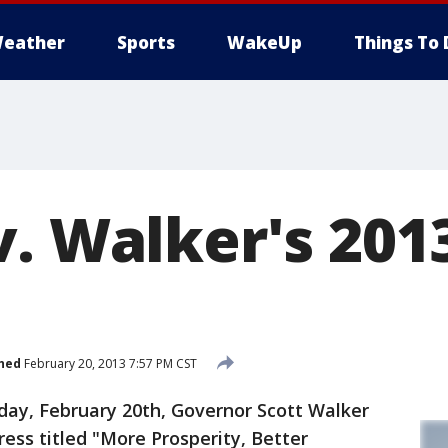
eather
Sports
WakeUp
Things To 
v. Walker's 201
hed
February 20, 2013 7:57 PM CST
ay, February 20th, Governor Scott Walker
ess titled "More Prosperity, Better