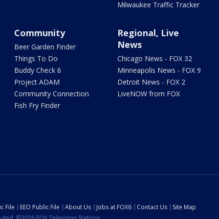
Milwaukee Traffic Tracker
Community
Regional, Live
News
Beer Garden Finder
Things To Do
Chicago News - FOX 32
Buddy Check 6
Minneapolis News - FOX 9
Project ADAM
Detroit News - FOX 2
Community Connection
LiveNOW from FOX
Fish Fry Finder
c File
EEO Public File
About Us
Jobs at FOX6
Contact Us
Site Map
ibuted. ©2026 FOX Television Stations