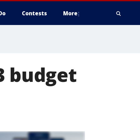
Do
Contests
More
3 budget