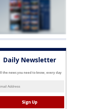
Daily Newsletter
ll the news you need to know, every day