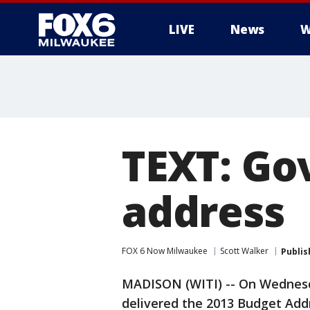
LIVE
News
W
TEXT: Go
address
FOX 6 Now Milwaukee
Scott Walker
Publis
MADISON (WITI) -- On Wednesd
delivered the 2013 Budget Addr