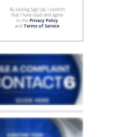
By clicking Sign Up, I confirm
that I have read and agree
to the
Privacy Policy
and
Terms of Service
.