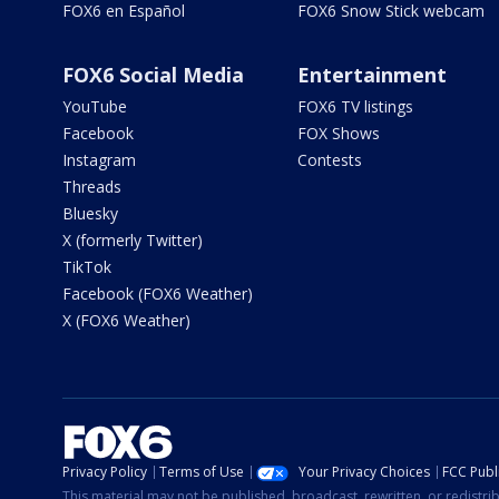
FOX6 en Español
FOX6 Snow Stick webcam
FOX6 Social Media
Entertainment
YouTube
FOX6 TV listings
Facebook
FOX Shows
Instagram
Contests
Threads
Bluesky
X (formerly Twitter)
TikTok
Facebook (FOX6 Weather)
X (FOX6 Weather)
Privacy Policy
Terms of Use
Your Privacy Choices
FCC Publi
This material may not be published, broadcast, rewritten, or redistr