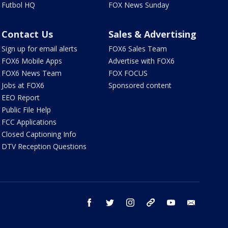
Futbol HQ
FOX News Sunday
Contact Us
Sales & Advertising
Sign up for email alerts
FOX6 Sales Team
FOX6 Mobile Apps
Advertise with FOX6
FOX6 News Team
FOX FOCUS
Jobs at FOX6
Sponsored content
EEO Report
Public File Help
FCC Applications
Closed Captioning Info
DTV Reception Questions
facebook
twitter
instagram
threads
youtube
email