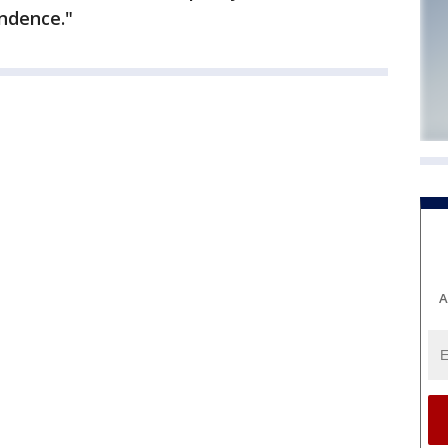
ndence."
A