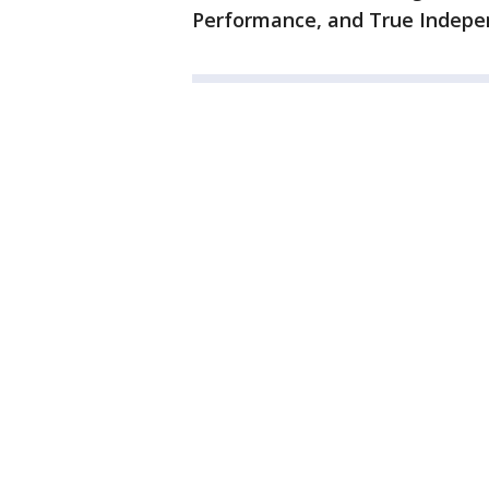
Performance, and True Indepe