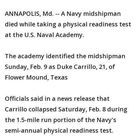
ANNAPOLIS, Md. -- A Navy midshipman
died while taking a physical readiness test
at the U.S. Naval Academy.
The academy identified the midshipman
Sunday, Feb. 9 as Duke Carrillo, 21, of
Flower Mound, Texas
Officials said in a news release that
Carrillo collapsed Saturday, Feb. 8 during
the 1.5-mile run portion of the Navy's
semi-annual physical readiness test.