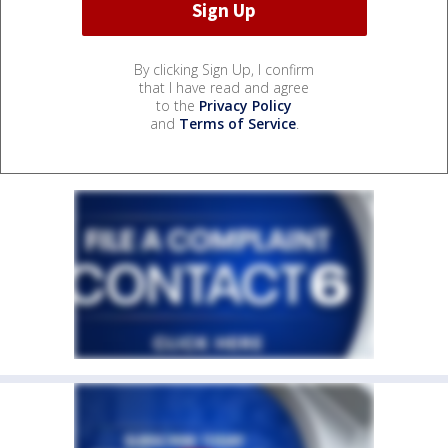
By clicking Sign Up, I confirm
that I have read and agree
to the
Privacy Policy
and
Terms of Service
.