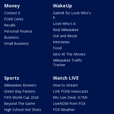
Money
WakeUp
Contact 6
Submit for Look Who's
6
FOX6 Cents
Look Who's 6
Recalls
Real Milwaukee
Personal Finance
Out and About
Business
Interviews
Small Business
Food
Gino At The Movies
Milwaukee Traffic
Tracker
Sports
Watch LIVE
Milwaukee Brewers
How to stream
Green Bay Packers
LIVE FOX6 newscasts
FIFA World Cup 2026
Wis Live Desk: ICYMI
Beyond The Game
LiveNOW from FOX
High School Hot Shots
FOX Weather