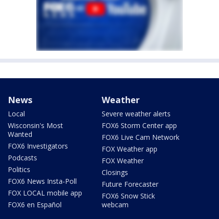
News
Weather
Local
Severe weather alerts
Wisconsin's Most
FOX6 Storm Center app
Wanted
FOX6 Live Cam Network
FOX6 Investigators
FOX Weather app
Podcasts
FOX Weather
Politics
Closings
FOX6 News Insta-Poll
Future Forecaster
FOX LOCAL mobile app
FOX6 Snow Stick
FOX6 en Español
webcam