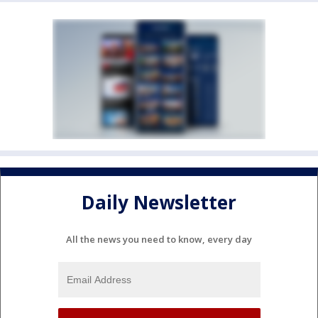
Daily Newsletter
All the news you need to know, every day