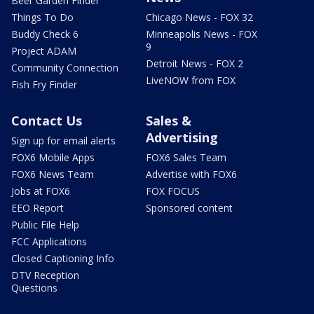
Beer Garden Finder
Things To Do
Chicago News - FOX 32
Buddy Check 6
Minneapolis News - FOX
9
Project ADAM
Detroit News - FOX 2
Community Connection
LiveNOW from FOX
Fish Fry Finder
Contact Us
Sales &
Advertising
Sign up for email alerts
FOX6 Mobile Apps
FOX6 Sales Team
FOX6 News Team
Advertise with FOX6
Jobs at FOX6
FOX FOCUS
EEO Report
Sponsored content
Public File Help
FCC Applications
Closed Captioning Info
DTV Reception
Questions