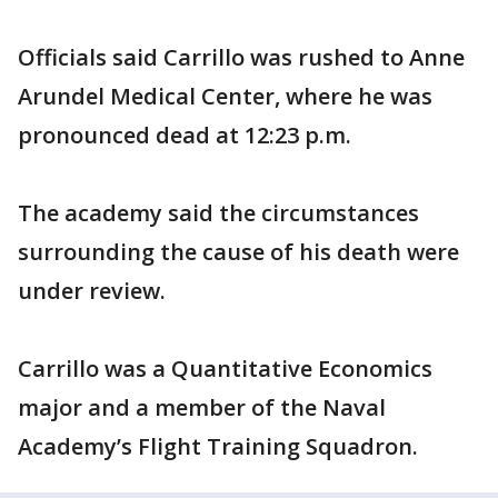
Officials said Carrillo was rushed to Anne
Arundel Medical Center, where he was
pronounced dead at 12:23 p.m.
The academy said the circumstances
surrounding the cause of his death were
under review.
Carrillo was a Quantitative Economics
major and a member of the Naval
Academy’s Flight Training Squadron.