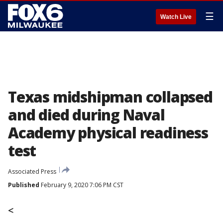
☰
Watch Live
Texas midshipman collapsed
and died during Naval
Academy physical readiness
test
Associated Press
Published
February 9, 2020 7:06 PM CST
<