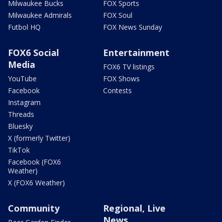
Milwaukee Bucks
FOX Sports
Milwaukee Admirals
FOX Soul
Futbol HQ
FOX News Sunday
FOX6 Social
Entertainment
Media
FOX6 TV listings
YouTube
FOX Shows
Facebook
Contests
Instagram
Threads
Bluesky
X (formerly Twitter)
TikTok
Facebook (FOX6
Weather)
X (FOX6 Weather)
Community
Regional, Live
News