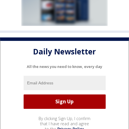
Daily Newsletter
All the news you need to know, every day
By clicking Sign Up, I confirm
that I have read and agree
to the
Privacy Policy