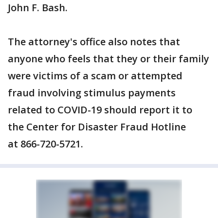
John F. Bash.
The attorney's office also notes that
anyone who feels that they or their family
were victims of a scam or attempted
fraud involving stimulus payments
related to COVID-19 should report it to
the Center for Disaster Fraud Hotline
at 866-720-5721.