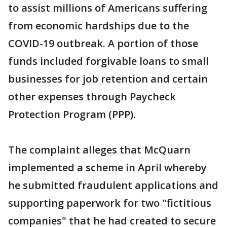
to assist millions of Americans suffering
from economic hardships due to the
COVID-19 outbreak. A portion of those
funds included forgivable loans to small
businesses for job retention and certain
other expenses through Paycheck
Protection Program (PPP).
The complaint alleges that McQuarn
implemented a scheme in April whereby
he submitted fraudulent applications and
supporting paperwork for two "fictitious
companies" that he had created to secure