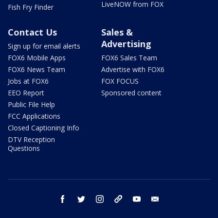
LiveNOW from FOX
Fish Fry Finder
Contact Us
Sales &
Advertising
Sign up for email alerts
FOX6 Mobile Apps
FOX6 Sales Team
FOX6 News Team
Advertise with FOX6
Jobs at FOX6
FOX FOCUS
EEO Report
Sponsored content
Public File Help
FCC Applications
Closed Captioning Info
DTV Reception
Questions
facebook
twitter
instagram
threads
youtube
email