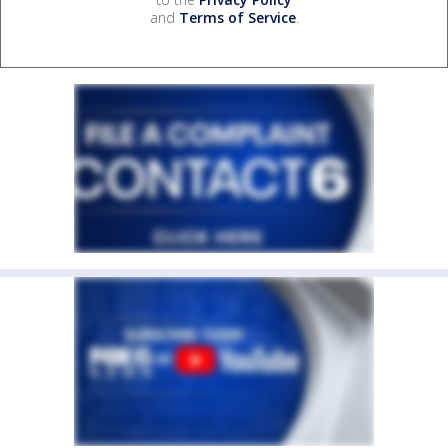
and
Terms of Service
.