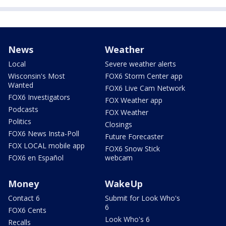
News
Weather
Local
Severe weather alerts
Wisconsin's Most
FOX6 Storm Center app
Wanted
FOX6 Live Cam Network
FOX6 Investigators
FOX Weather app
Podcasts
FOX Weather
Politics
Closings
FOX6 News Insta-Poll
Future Forecaster
FOX LOCAL mobile app
FOX6 Snow Stick
FOX6 en Español
webcam
Money
WakeUp
Contact 6
Submit for Look Who's
6
FOX6 Cents
Look Who's 6
Recalls