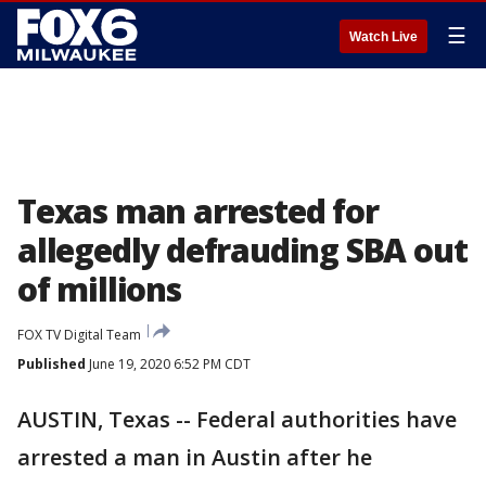
☰
Watch Live
Texas man arrested for
allegedly defrauding SBA out
of millions
FOX TV Digital Team
Published
June 19, 2020 6:52 PM CDT
AUSTIN, Texas -- Federal authorities have
arrested a man in Austin after he