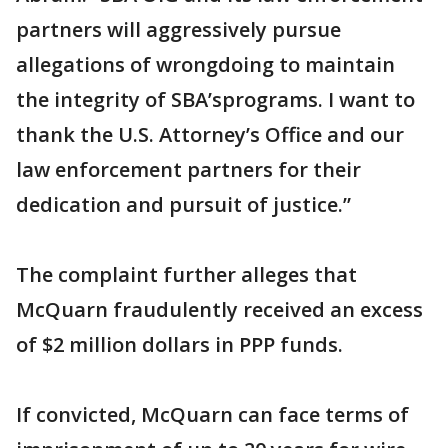
partners will aggressively pursue
allegations of wrongdoing to maintain
the integrity of SBA’sprograms. I want to
thank the U.S. Attorney’s Office and our
law enforcement partners for their
dedication and pursuit of justice.”
The complaint further alleges that
McQuarn fraudulently received an excess
of $2 million dollars in PPP funds.
If convicted, McQuarn can face terms of