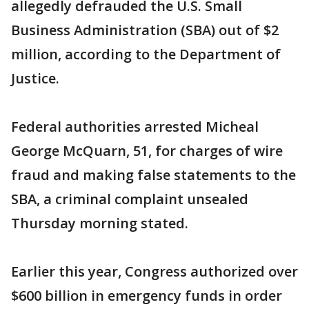
allegedly defrauded the U.S. Small
Business Administration (SBA) out of $2
million, according to the Department of
Justice.
Federal authorities arrested Micheal
George McQuarn, 51, for charges of wire
fraud and making false statements to the
SBA, a criminal complaint unsealed
Thursday morning stated.
Earlier this year, Congress authorized over
$600 billion in emergency funds in order