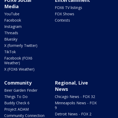
Media
FOX6 TV listings
YouTube
FOX Shows
Facebook
Contests
Instagram
Threads
Bluesky
X (formerly Twitter)
TikTok
Facebook (FOX6
Weather)
X (FOX6 Weather)
Community
Regional, Live
News
Beer Garden Finder
Things To Do
Chicago News - FOX 32
Buddy Check 6
Minneapolis News - FOX
9
Project ADAM
Detroit News - FOX 2
Community Connection