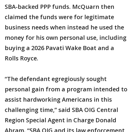
SBA-backed PPP funds. McQuarn then
claimed the funds were for legitimate
business needs when instead he used the
money for his own personal use, including
buying a 2026 Pavati Wake Boat and a
Rolls Royce.
“The defendant egregiously sought
personal gain from a program intended to
assist hardworking Americans in this
challenging time,” said SBA OIG Central
Region Special Agent in Charge Donald
Abram. “SBA OIG and its law enforcement