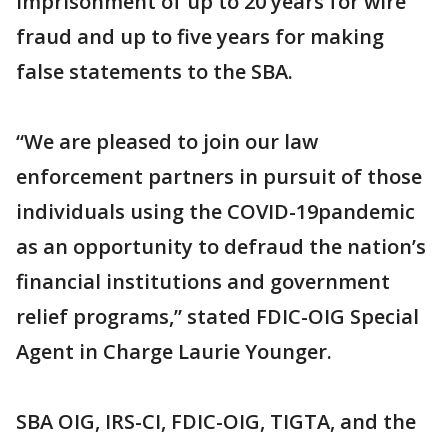
imprisonment of up to 20 years for wire
fraud and up to five years for making
false statements to the SBA.
“We are pleased to join our law
enforcement partners in pursuit of those
individuals using the COVID-19pandemic
as an opportunity to defraud the nation’s
financial institutions and government
relief programs,” stated FDIC-OIG Special
Agent in Charge Laurie Younger.
SBA OIG, IRS-CI, FDIC-OIG, TIGTA, and the