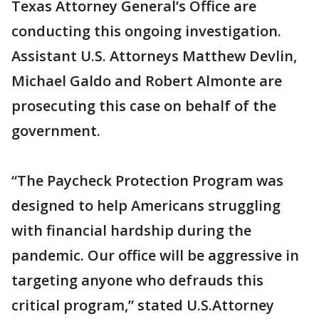
Texas Attorney General’s Office are
conducting this ongoing investigation.
Assistant U.S. Attorneys Matthew Devlin,
Michael Galdo and Robert Almonte are
prosecuting this case on behalf of the
government.
“The Paycheck Protection Program was
designed to help Americans struggling
with financial hardship during the
pandemic. Our office will be aggressive in
targeting anyone who defrauds this
critical program,” stated U.S.Attorney