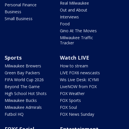
Real Milwaukee
Personal Finance
Out and About
Business
Interviews
Small Business
Food
Gino At The Movies
Milwaukee Traffic
Tracker
Sports
Watch LIVE
Milwaukee Brewers
How to stream
Green Bay Packers
LIVE FOX6 newscasts
FIFA World Cup 2026
Wis Live Desk: ICYMI
Beyond The Game
LiveNOW from FOX
High School Hot Shots
FOX Weather
Milwaukee Bucks
FOX Sports
Milwaukee Admirals
FOX Soul
Futbol HQ
FOX News Sunday
FOX6 Social
Entertainment