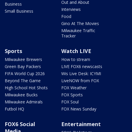
Out and About
Business
Interviews
Small Business
Food
Gino At The Movies
Milwaukee Traffic
Tracker
Sports
Watch LIVE
Milwaukee Brewers
How to stream
Green Bay Packers
LIVE FOX6 newscasts
FIFA World Cup 2026
Wis Live Desk: ICYMI
Beyond The Game
LiveNOW from FOX
High School Hot Shots
FOX Weather
Milwaukee Bucks
FOX Sports
Milwaukee Admirals
FOX Soul
Futbol HQ
FOX News Sunday
FOX6 Social
Entertainment
Media