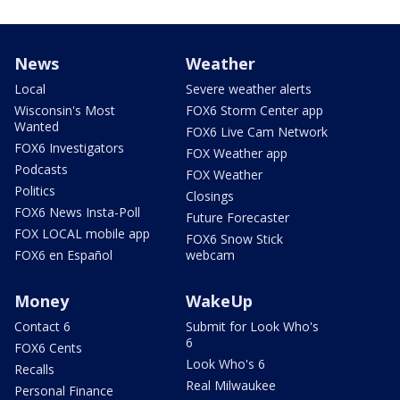
News
Weather
Local
Severe weather alerts
Wisconsin's Most
FOX6 Storm Center app
Wanted
FOX6 Live Cam Network
FOX6 Investigators
FOX Weather app
Podcasts
FOX Weather
Politics
Closings
FOX6 News Insta-Poll
Future Forecaster
FOX LOCAL mobile app
FOX6 Snow Stick
FOX6 en Español
webcam
Money
WakeUp
Contact 6
Submit for Look Who's
6
FOX6 Cents
Look Who's 6
Recalls
Real Milwaukee
Personal Finance