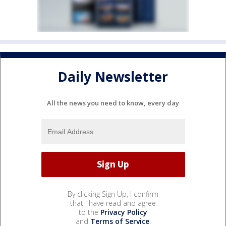
Daily Newsletter
All the news you need to know, every day
By clicking Sign Up, I confirm
that I have read and agree
to the
Privacy Policy
and
Terms of Service
.