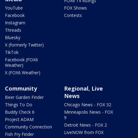
FOX6 TV listings
YouTube
FOX Shows
Facebook
Contests
Instagram
Threads
Bluesky
X (formerly Twitter)
TikTok
Facebook (FOX6
Weather)
X (FOX6 Weather)
Community
Regional, Live
News
Beer Garden Finder
Things To Do
Chicago News - FOX 32
Buddy Check 6
Minneapolis News - FOX
9
Project ADAM
Detroit News - FOX 2
Community Connection
LiveNOW from FOX
Fish Fry Finder