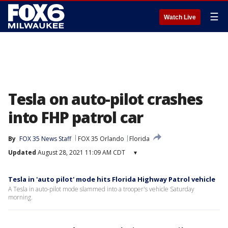
☰
Watch Live
Tesla on auto-pilot crashes
into FHP patrol car
By
FOX 35 News Staff
FOX 35 Orlando
Florida
Updated
August 28, 2021 11:09 AM CDT
▾
Tesla in 'auto pilot' mode hits Florida Highway Patrol vehicle
A Tesla in auto-pilot mode slammed into a trooper's vehicle Saturday
morning.