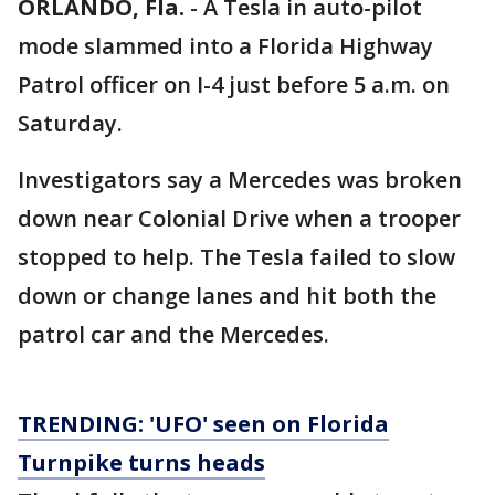
ORLANDO, Fla.
-
A Tesla in auto-pilot
mode slammed into a Florida Highway
Patrol officer on I-4 just before 5 a.m. on
Saturday.
Investigators say a Mercedes was broken
down near Colonial Drive when a trooper
stopped to help. The Tesla failed to slow
down or change lanes and hit both the
patrol car and the Mercedes.
TRENDING: 'UFO' seen on Florida
Turnpike turns heads