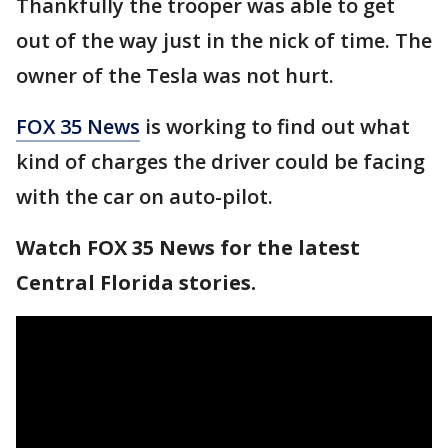
Thankfully the trooper was able to get
out of the way just in the nick of time. The
owner of the Tesla was not hurt.
FOX 35 News
is working to find out what
kind of charges the driver could be facing
with the car on auto-pilot.
Watch FOX 35 News for the latest
Central Florida stories.