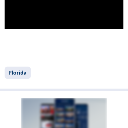
Florida