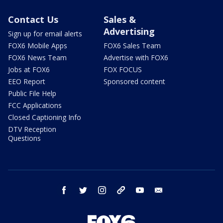
Contact Us
Sales &
Advertising
Sign up for email alerts
FOX6 Mobile Apps
FOX6 Sales Team
FOX6 News Team
Advertise with FOX6
Jobs at FOX6
FOX FOCUS
EEO Report
Sponsored content
Public File Help
FCC Applications
Closed Captioning Info
DTV Reception
Questions
facebook
twitter
instagram
threads
youtube
email