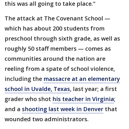
this was all going to take place."
The attack at The Covenant School —
which has about 200 students from
preschool through sixth grade, as well as
roughly 50 staff members — comes as
communities around the nation are
reeling from a spate of school violence,
including the
massacre at an elementary
school in Uvalde, Texas
, last year; a first
grader who shot
his teacher in Virginia
;
and a
shooting last week in Denver
that
wounded two administrators.