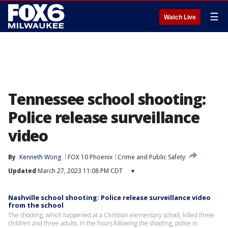
☰
Watch Live
Tennessee school shooting:
Police release surveillance
video
By
Kenneth Wong
FOX 10 Phoenix
Crime and Public Safety
Updated
March 27, 2023 11:08 PM CDT
▾
Nashville school shooting: Police release surveillance video
from the school
The shooting, which happened at a Christian elementary school, killed three
children and three adults. In the hours following the shooting, police in