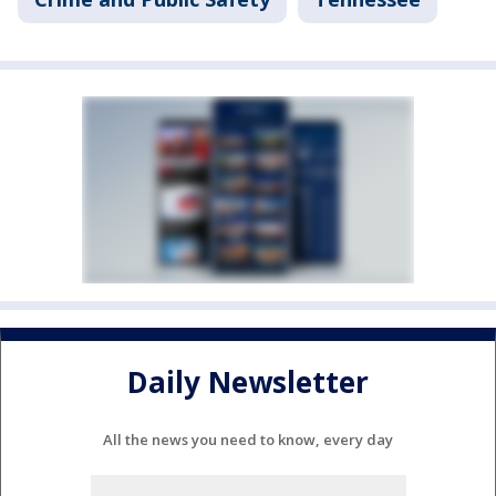
Daily Newsletter
All the news you need to know, every day