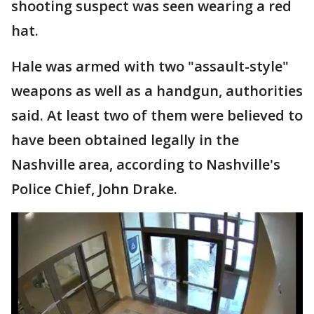
shooting suspect was seen wearing a red
hat.
Hale was armed with two "assault-style"
weapons as well as a handgun, authorities
said. At least two of them were believed to
have been obtained legally in the
Nashville area, according to Nashville's
Police Chief, John Drake.