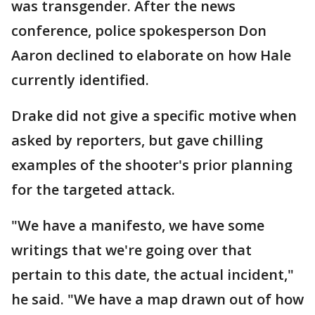
was transgender. After the news
conference, police spokesperson Don
Aaron declined to elaborate on how Hale
currently identified.
Drake did not give a specific motive when
asked by reporters, but gave chilling
examples of the shooter's prior planning
for the targeted attack.
"We have a manifesto, we have some
writings that we're going over that
pertain to this date, the actual incident,"
he said. "We have a map drawn out of how