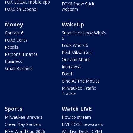
FOX LOCAL mobile app
FOX6 Snow Stick
FOX6 en Español
webcam
Money
WakeUp
Contact 6
Submit for Look Who's
6
FOX6 Cents
Look Who's 6
Recalls
Real Milwaukee
Personal Finance
Out and About
Business
Interviews
Small Business
Food
Gino At The Movies
Milwaukee Traffic
Tracker
Sports
Watch LIVE
Milwaukee Brewers
How to stream
Green Bay Packers
LIVE FOX6 newscasts
FIFA World Cup 2026
Wis Live Desk: ICYMI