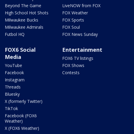
Beyond The Game
LiveNOW from FOX
High School Hot Shots
FOX Weather
Milwaukee Bucks
FOX Sports
Milwaukee Admirals
FOX Soul
Futbol HQ
FOX News Sunday
FOX6 Social
Entertainment
Media
FOX6 TV listings
YouTube
FOX Shows
Facebook
Contests
Instagram
Threads
Bluesky
X (formerly Twitter)
TikTok
Facebook (FOX6
Weather)
X (FOX6 Weather)