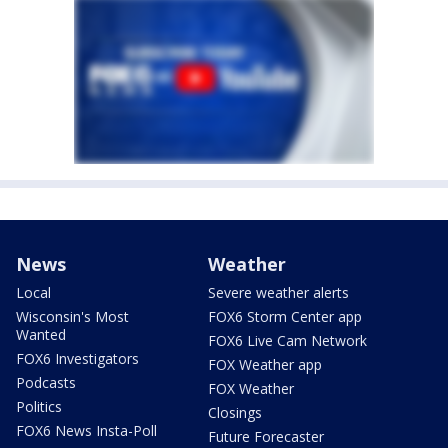
News
Weather
Local
Severe weather alerts
Wisconsin's Most
FOX6 Storm Center app
Wanted
FOX6 Live Cam Network
FOX6 Investigators
FOX Weather app
Podcasts
FOX Weather
Politics
Closings
FOX6 News Insta-Poll
Future Forecaster