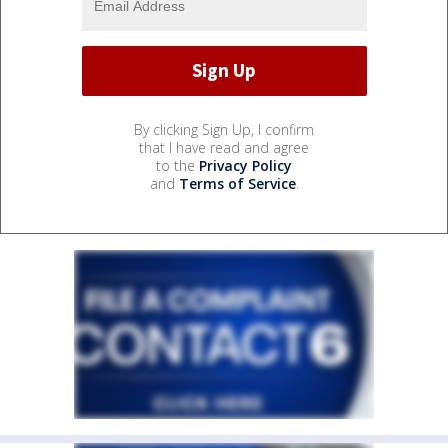
By clicking Sign Up, I confirm
that I have read and agree
to the
Privacy Policy
and
Terms of Service
.