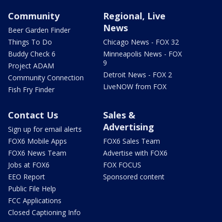
Community
Regional, Live
News
Beer Garden Finder
Things To Do
Chicago News - FOX 32
Buddy Check 6
Minneapolis News - FOX
9
Project ADAM
Detroit News - FOX 2
Community Connection
LiveNOW from FOX
Fish Fry Finder
Contact Us
Sales &
Advertising
Sign up for email alerts
FOX6 Mobile Apps
FOX6 Sales Team
FOX6 News Team
Advertise with FOX6
Jobs at FOX6
FOX FOCUS
EEO Report
Sponsored content
Public File Help
FCC Applications
Closed Captioning Info