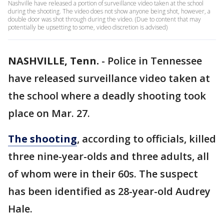
Nashville have released a portion of surveillance video taken at the school
during the shooting. The video does not show anyone being shot, however, a
double door was shot through during the video. (Due to content that may
potentially be upsetting to some, video discretion is advised)
NASHVILLE, Tenn.
-
Police in Tennessee
have released surveillance video taken at
the school where a deadly shooting took
place on Mar. 27.
The shooting
, according to officials, killed
three nine-year-olds and three adults, all
of whom were in their 60s. The suspect
has been identified as 28-year-old Audrey
Hale.