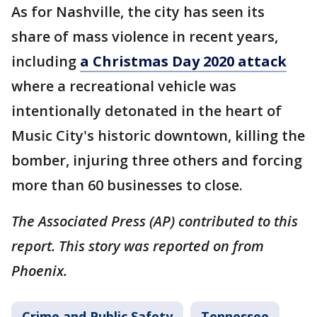
As for Nashville, the city has seen its
share of mass violence in recent years,
including
a Christmas Day 2020 attack
where a recreational vehicle was
intentionally detonated in the heart of
Music City's historic downtown, killing the
bomber, injuring three others and forcing
more than 60 businesses to close.
The Associated Press (AP) contributed to this
report. This story was reported on from
Phoenix.
Crime and Public Safety
Tennessee