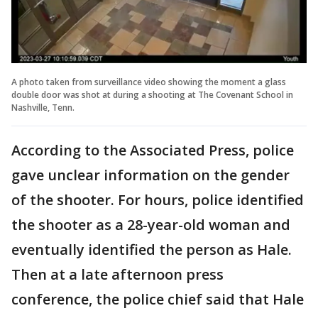
A photo taken from surveillance video showing the moment a glass
double door was shot at during a shooting at The Covenant School in
Nashville, Tenn.
According to the Associated Press, police
gave unclear information on the gender
of the shooter. For hours, police identified
the shooter as a 28-year-old woman and
eventually identified the person as Hale.
Then at a late afternoon press
conference, the police chief said that Hale