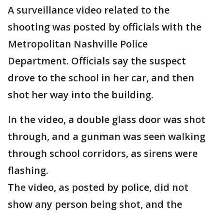
A surveillance video related to the
shooting was posted by officials with the
Metropolitan Nashville Police
Department. Officials say the suspect
drove to the school in her car, and then
shot her way into the building.
In the video, a double glass door was shot
through, and a gunman was seen walking
through school corridors, as sirens were
flashing.
The video, as posted by police, did not
show any person being shot, and the