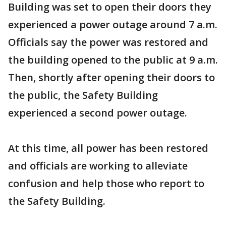
Building was set to open their doors they
experienced a power outage around 7 a.m.
Officials say the power was restored and
the building opened to the public at 9 a.m.
Then, shortly after opening their doors to
the public, the Safety Building
experienced a second power outage.
At this time, all power has been restored
and officials are working to alleviate
confusion and help those who report to
the Safety Building.