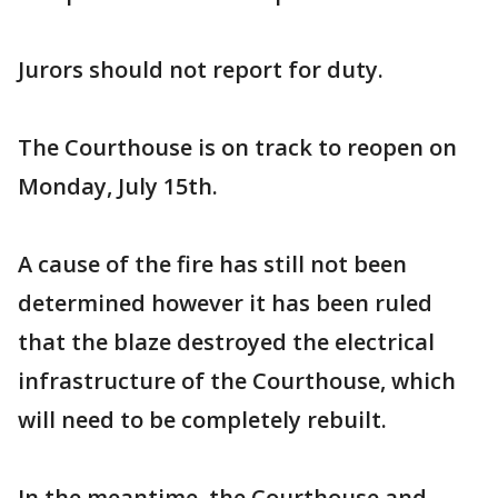
Jurors should not report for duty.
The Courthouse is on track to reopen on
Monday, July 15th.
A cause of the fire has still not been
determined however it has been ruled
that the blaze destroyed the electrical
infrastructure of the Courthouse, which
will need to be completely rebuilt.
In the meantime, the Courthouse and