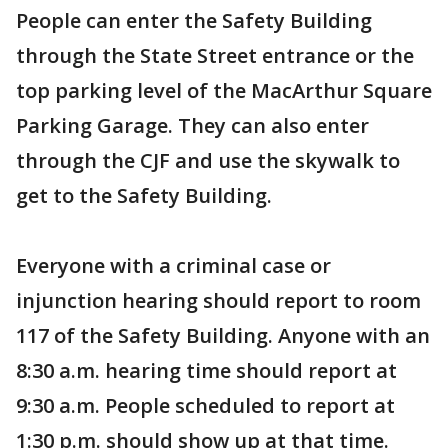
People can enter the Safety Building
through the State Street entrance or the
top parking level of the MacArthur Square
Parking Garage. They can also enter
through the CJF and use the skywalk to
get to the Safety Building.
Everyone with a criminal case or
injunction hearing should report to room
117 of the Safety Building. Anyone with an
8:30 a.m. hearing time should report at
9:30 a.m. People scheduled to report at
1:30 p.m. should show up at that time.