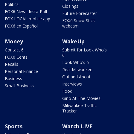
Politics
Closings
FOX6 News Insta-Poll
Future Forecaster
FOX LOCAL mobile app
FOX6 Snow Stick
FOX6 en Español
webcam
Money
WakeUp
Contact 6
Submit for Look Who's
6
FOX6 Cents
Look Who's 6
Recalls
Real Milwaukee
Personal Finance
Out and About
Business
Interviews
Small Business
Food
Gino At The Movies
Milwaukee Traffic
Tracker
Sports
Watch LIVE