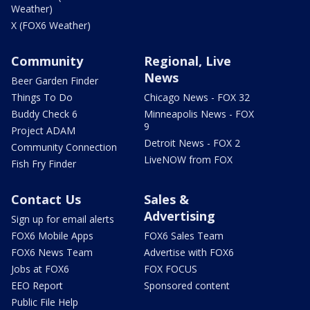
Weather)
X (FOX6 Weather)
Community
Regional, Live
News
Beer Garden Finder
Things To Do
Chicago News - FOX 32
Buddy Check 6
Minneapolis News - FOX
9
Project ADAM
Detroit News - FOX 2
Community Connection
LiveNOW from FOX
Fish Fry Finder
Contact Us
Sales &
Advertising
Sign up for email alerts
FOX6 Mobile Apps
FOX6 Sales Team
FOX6 News Team
Advertise with FOX6
Jobs at FOX6
FOX FOCUS
EEO Report
Sponsored content
Public File Help