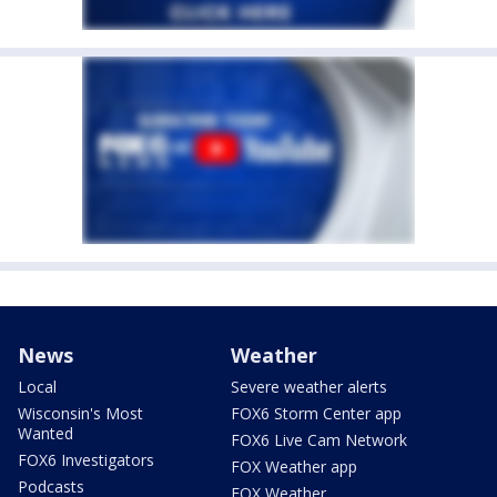
News
Weather
Local
Severe weather alerts
Wisconsin's Most
FOX6 Storm Center app
Wanted
FOX6 Live Cam Network
FOX6 Investigators
FOX Weather app
Podcasts
FOX Weather