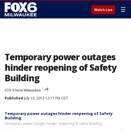
☰
Watch Live
Temporary power outages
hinder reopening of Safety
Building
FOX 6 Now Milwaukee
Published
July 10, 2013 12:17 PM CDT
Temporary power outages hinder reopening of Safety
Building
Temporary power outages hinder reopening of Safety Building