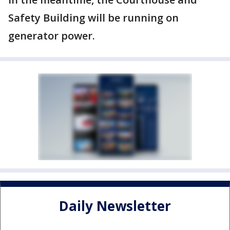
Safety Building will be running on
generator power.
Daily Newsletter