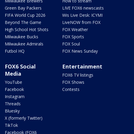
Milwaukee Brewers
How to stream
Green Bay Packers
LIVE FOX6 newscasts
FIFA World Cup 2026
Wis Live Desk: ICYMI
Beyond The Game
LiveNOW from FOX
High School Hot Shots
FOX Weather
Milwaukee Bucks
FOX Sports
Milwaukee Admirals
FOX Soul
Futbol HQ
FOX News Sunday
FOX6 Social
Entertainment
Media
FOX6 TV listings
YouTube
FOX Shows
Facebook
Contests
Instagram
Threads
Bluesky
X (formerly Twitter)
TikTok
Facebook (FOX6