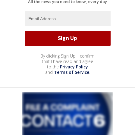
All the news you need to know, every day
By clicking Sign Up, I confirm
that I have read and agree
to the
Privacy Policy
and
Terms of Service
.