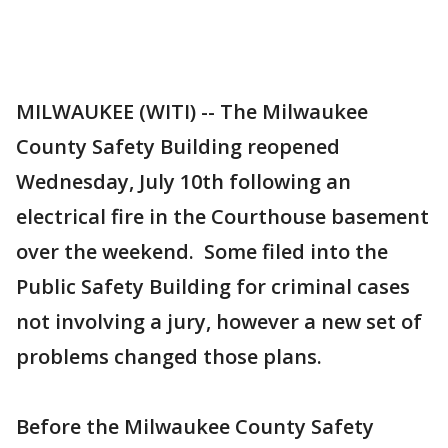
MILWAUKEE (WITI) -- The Milwaukee
County Safety Building reopened
Wednesday, July 10th following an
electrical fire in the Courthouse basement
over the weekend. Some filed into the
Public Safety Building for criminal cases
not involving a jury, however a new set of
problems changed those plans.
Before the Milwaukee County Safety