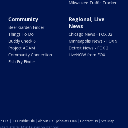
Milwaukee Traffic Tracker
Community
Regional, Live
News
Beer Garden Finder
Things To Do
Chicago News - FOX 32
Buddy Check 6
Minneapolis News - FOX 9
Project ADAM
Detroit News - FOX 2
Community Connection
LiveNOW from FOX
Fish Fry Finder
c File
EEO Public File
About Us
Jobs at FOX6
Contact Us
Site Map
ibuted. ©2026 FOX Television Stations