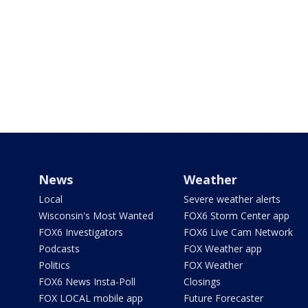
News
Weather
Local
Severe weather alerts
Wisconsin's Most Wanted
FOX6 Storm Center app
FOX6 Investigators
FOX6 Live Cam Network
Podcasts
FOX Weather app
Politics
FOX Weather
FOX6 News Insta-Poll
Closings
FOX LOCAL mobile app
Future Forecaster