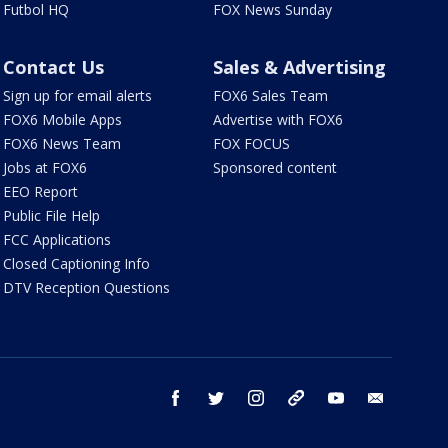
Futbol HQ
FOX News Sunday
Contact Us
Sales & Advertising
Sign up for email alerts
FOX6 Sales Team
FOX6 Mobile Apps
Advertise with FOX6
FOX6 News Team
FOX FOCUS
Jobs at FOX6
Sponsored content
EEO Report
Public File Help
FCC Applications
Closed Captioning Info
DTV Reception Questions
facebook
twitter
instagram
threads
youtube
email