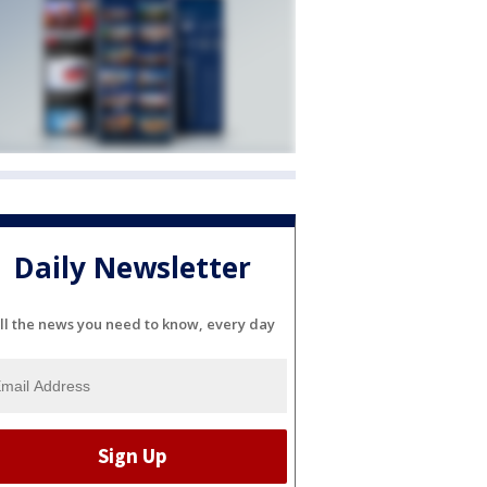
Daily Newsletter
ll the news you need to know, every day