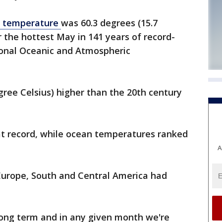
e temperature
was 60.3 degrees (15.7
r the hottest May in 141 years of record-
ional Oceanic and Atmospheric
gree Celsius) higher than the 20th century
t record, while ocean temperatures ranked
A
 Europe, South and Central America had
ong term and in any given month we're