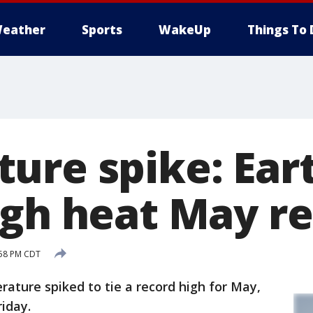
eather
Sports
WakeUp
Things To 
ure spike: Eart
igh heat May r
:58 PM CDT
ture spiked to tie a record high for May,
riday.