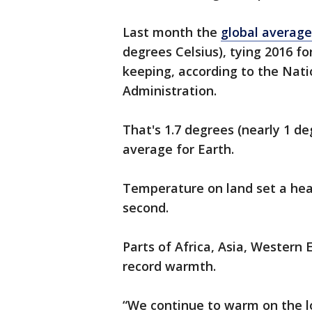
Last month the
global averag
degrees Celsius), tying 2016 fo
keeping, according to the Nat
Administration.
That's 1.7 degrees (nearly 1 de
average for Earth.
Temperature on land set a hea
second.
Parts of Africa, Asia, Western
record warmth.
“We continue to warm on the l