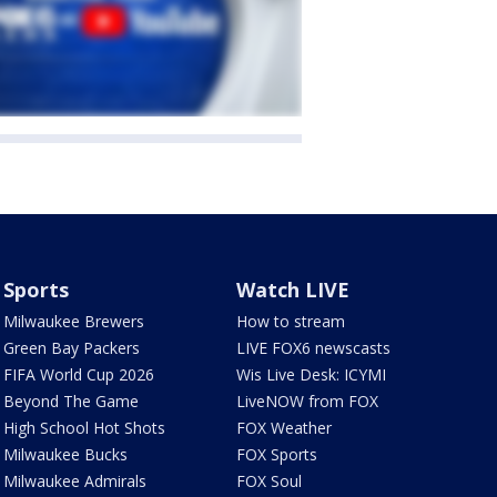
Sports
Watch LIVE
Milwaukee Brewers
How to stream
Green Bay Packers
LIVE FOX6 newscasts
FIFA World Cup 2026
Wis Live Desk: ICYMI
Beyond The Game
LiveNOW from FOX
High School Hot Shots
FOX Weather
Milwaukee Bucks
FOX Sports
Milwaukee Admirals
FOX Soul