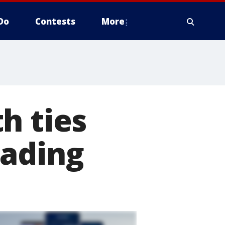
Do
Contests
More
h ties
eading