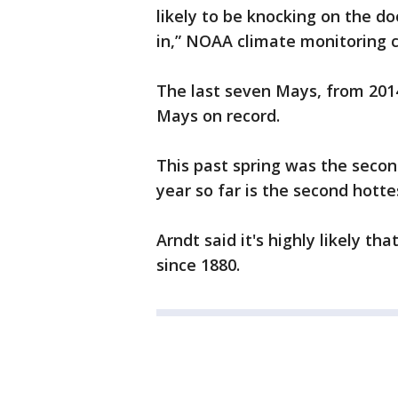
likely to be knocking on the doo
in,” NOAA climate monitoring c
The last seven Mays, from 201
Mays on record.
This past spring was the secon
year so far is the second hotte
Arndt said it's highly likely th
since 1880.