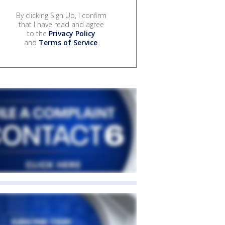
By clicking Sign Up, I confirm
that I have read and agree
to the
Privacy Policy
and
Terms of Service
.