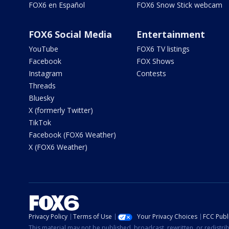
FOX6 en Español
FOX6 Snow Stick webcam
FOX6 Social Media
Entertainment
YouTube
FOX6 TV listings
Facebook
FOX Shows
Instagram
Contests
Threads
Bluesky
X (formerly Twitter)
TikTok
Facebook (FOX6 Weather)
X (FOX6 Weather)
Privacy Policy
Terms of Use
Your Privacy Choices
FCC Publi
This material may not be published, broadcast, rewritten, or redistr