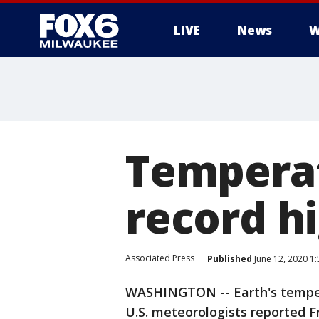
LIVE
News
W
Temperat
record h
Associated Press
Published
June 12, 2020 1
WASHINGTON -- Earth's tempera
U.S. meteorologists reported F