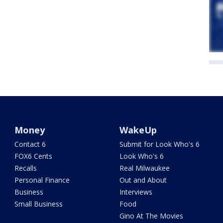
Money
WakeUp
Contact 6
Submit for Look Who's 6
FOX6 Cents
Look Who's 6
Recalls
Real Milwaukee
Personal Finance
Out and About
Business
Interviews
Small Business
Food
Gino At The Movies