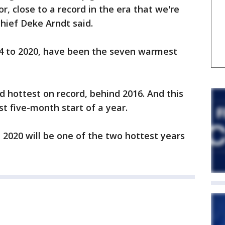
r, close to a record in the era that we're
hief Deke Arndt said.
4 to 2020, have been the seven warmest
d hottest on record, behind 2016. And this
st five-month start of a year.
at 2020 will be one of the two hottest years