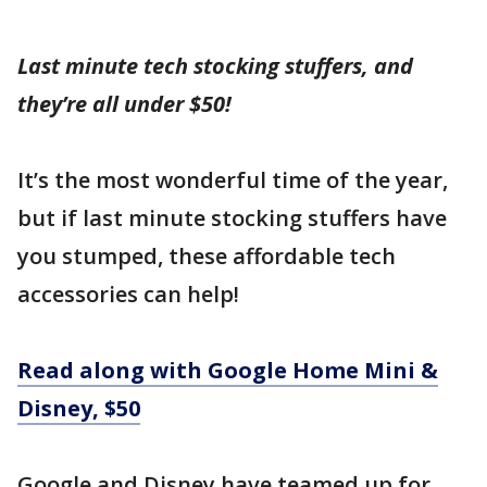
Last minute tech stocking stuffers, and
they’re all under $50!
It’s the most wonderful time of the year,
but if last minute stocking stuffers have
you stumped, these affordable tech
accessories can help!
Read along with Google Home Mini &
Disney, $50
Google and Disney have teamed up for