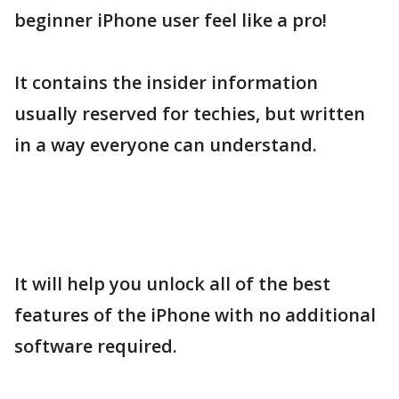
beginner iPhone user feel like a pro!
It contains the insider information
usually reserved for techies, but written
in a way everyone can understand.
It will help you unlock all of the best
features of the iPhone with no additional
software required.