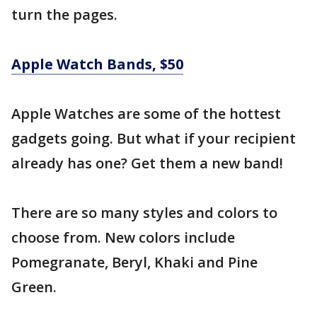
turn the pages.
Apple Watch Bands, $50
Apple Watches are some of the hottest
gadgets going. But what if your recipient
already has one? Get them a new band!
There are so many styles and colors to
choose from. New colors include
Pomegranate, Beryl, Khaki and Pine
Green.