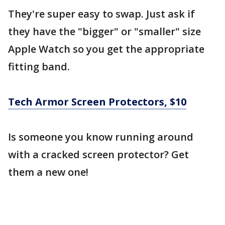
They're super easy to swap. Just ask if
they have the "bigger" or "smaller" size
Apple Watch so you get the appropriate
fitting band.
Tech Armor Screen Protectors, $10
Is someone you know running around
with a cracked screen protector? Get
them a new one!