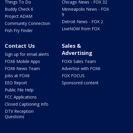
Things To Do
Chicago News - FOX 32
Buddy Check 6
Minneapolis News - FOX
9
Project ADAM
Detroit News - FOX 2
Community Connection
LiveNOW from FOX
Fish Fry Finder
Contact Us
Sales &
Advertising
Sign up for email alerts
FOX6 Mobile Apps
FOX6 Sales Team
FOX6 News Team
Advertise with FOX6
Jobs at FOX6
FOX FOCUS
EEO Report
Sponsored content
Public File Help
FCC Applications
Closed Captioning Info
DTV Reception
Questions