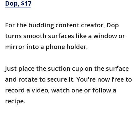
Dop, $17
For the budding content creator, Dop
turns smooth surfaces like a window or
mirror into a phone holder.
Just place the suction cup on the surface
and rotate to secure it. You're now free to
record a video, watch one or follow a
recipe.