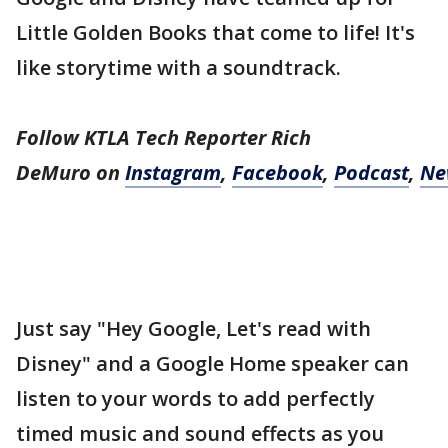
Little Golden Books that come to life! It's
like storytime with a soundtrack.
Follow KTLA Tech Reporter Rich
DeMuro
on
Instagram
,
Facebook
,
Podcast
,
Ne
Just say "Hey Google, Let's read with
Disney" and a Google Home speaker can
listen to your words to add perfectly
timed music and sound effects as you