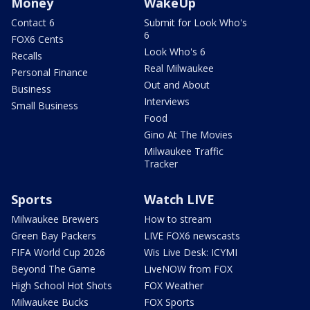
Money
WakeUp
Contact 6
Submit for Look Who's
6
FOX6 Cents
Look Who's 6
Recalls
Real Milwaukee
Personal Finance
Out and About
Business
Interviews
Small Business
Food
Gino At The Movies
Milwaukee Traffic
Tracker
Sports
Watch LIVE
Milwaukee Brewers
How to stream
Green Bay Packers
LIVE FOX6 newscasts
FIFA World Cup 2026
Wis Live Desk: ICYMI
Beyond The Game
LiveNOW from FOX
High School Hot Shots
FOX Weather
Milwaukee Bucks
FOX Sports