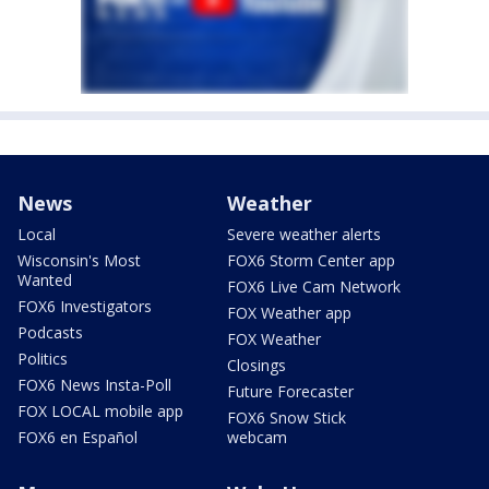
News
Weather
Local
Severe weather alerts
Wisconsin's Most
FOX6 Storm Center app
Wanted
FOX6 Live Cam Network
FOX6 Investigators
FOX Weather app
Podcasts
FOX Weather
Politics
Closings
FOX6 News Insta-Poll
Future Forecaster
FOX LOCAL mobile app
FOX6 Snow Stick
FOX6 en Español
webcam