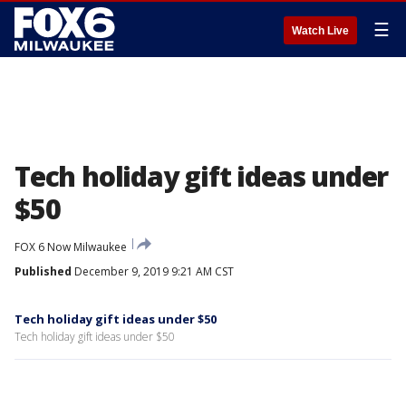
☰
Watch Live
Tech holiday gift ideas under
$50
FOX 6 Now Milwaukee
Published
December 9, 2019 9:21 AM CST
Tech holiday gift ideas under $50
Tech holiday gift ideas under $50