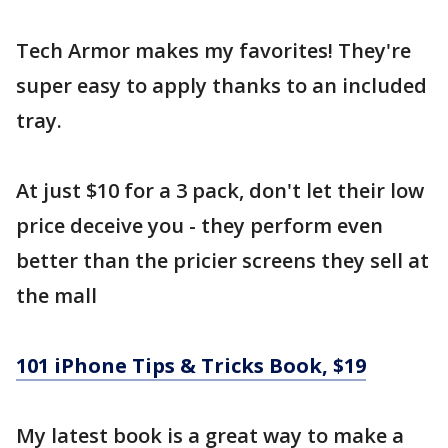
Tech Armor makes my favorites! They're
super easy to apply thanks to an included
tray.
At just $10 for a 3 pack, don't let their low
price deceive you - they perform even
better than the pricier screens they sell at
the mall
101 iPhone Tips & Tricks Book, $19
My latest book is a great way to make a