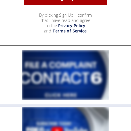
By clicking Sign Up, I confirm
that I have read and agree
to the
Privacy Policy
and
Terms of Service
.