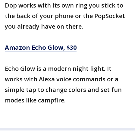
Dop works with its own ring you stick to
the back of your phone or the PopSocket
you already have on there.
Amazon Echo Glow, $30
Echo Glow is a modern night light. It
works with Alexa voice commands or a
simple tap to change colors and set fun
modes like campfire.