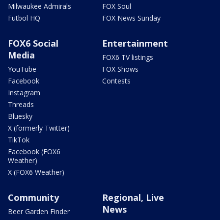
Milwaukee Admirals
FOX Soul
Futbol HQ
FOX News Sunday
FOX6 Social
Entertainment
Media
FOX6 TV listings
YouTube
FOX Shows
Facebook
Contests
Instagram
Threads
Bluesky
X (formerly Twitter)
TikTok
Facebook (FOX6
Weather)
X (FOX6 Weather)
Community
Regional, Live
News
Beer Garden Finder