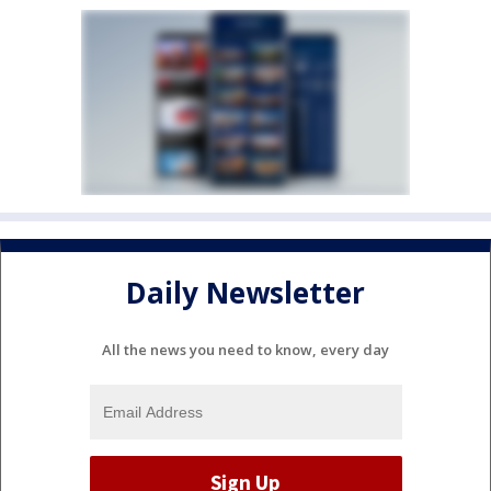
Daily Newsletter
All the news you need to know, every day