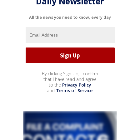
Daily Newsletter
All the news you need to know, every day
By clicking Sign Up, I confirm
that I have read and agree
to the
Privacy Policy
and
Terms of Service
.