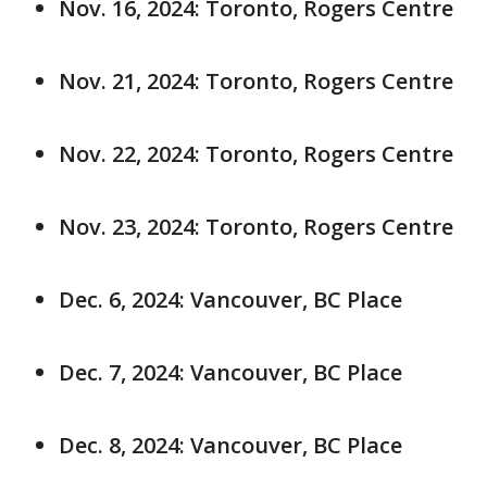
Nov. 16, 2024: Toronto, Rogers Centre
Nov. 21, 2024: Toronto, Rogers Centre
Nov. 22, 2024: Toronto, Rogers Centre
Nov. 23, 2024: Toronto, Rogers Centre
Dec. 6, 2024: Vancouver, BC Place
Dec. 7, 2024: Vancouver, BC Place
Dec. 8, 2024: Vancouver, BC Place