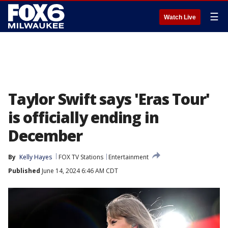
☰
Watch Live
Taylor Swift says 'Eras Tour'
is officially ending in
December
By
Kelly Hayes
FOX TV Stations
Entertainment
Published
June 14, 2024 6:46 AM CDT