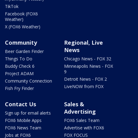
TikTok
Facebook (FOX6
Weather)
X (FOX6 Weather)
Community
Regional, Live
News
Beer Garden Finder
Things To Do
Chicago News - FOX 32
Buddy Check 6
Minneapolis News - FOX
9
Project ADAM
Detroit News - FOX 2
Community Connection
LiveNOW from FOX
Fish Fry Finder
Contact Us
Sales &
Advertising
Sign up for email alerts
FOX6 Mobile Apps
FOX6 Sales Team
FOX6 News Team
Advertise with FOX6
Jobs at FOX6
FOX FOCUS