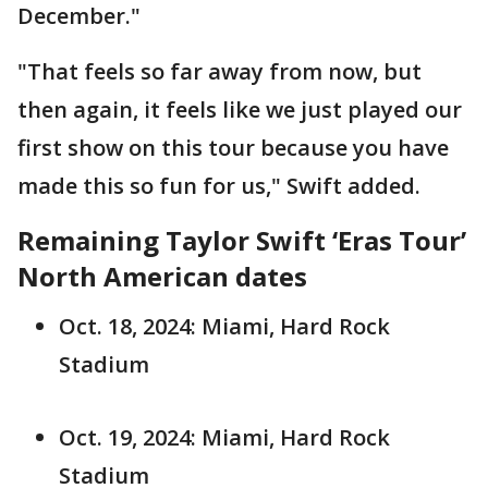
December."
"That feels so far away from now, but
then again, it feels like we just played our
first show on this tour because you have
made this so fun for us," Swift added.
Remaining Taylor Swift ‘Eras Tour’
North American dates
Oct. 18, 2024: Miami, Hard Rock
Stadium
Oct. 19, 2024: Miami, Hard Rock
Stadium