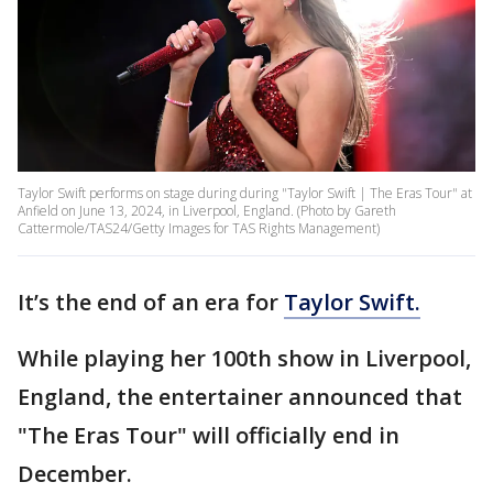
Taylor Swift performs on stage during during "Taylor Swift | The Eras Tour" at
Anfield on June 13, 2024, in Liverpool, England. (Photo by Gareth
Cattermole/TAS24/Getty Images for TAS Rights Management)
It’s the end of an era for
Taylor Swift.
While playing her 100th show in Liverpool,
England, the entertainer announced that
"The Eras Tour" will officially end in
December.