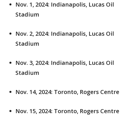
Nov. 1, 2024: Indianapolis, Lucas Oil
Stadium
Nov. 2, 2024: Indianapolis, Lucas Oil
Stadium
Nov. 3, 2024: Indianapolis, Lucas Oil
Stadium
Nov. 14, 2024: Toronto, Rogers Centre
Nov. 15, 2024: Toronto, Rogers Centre