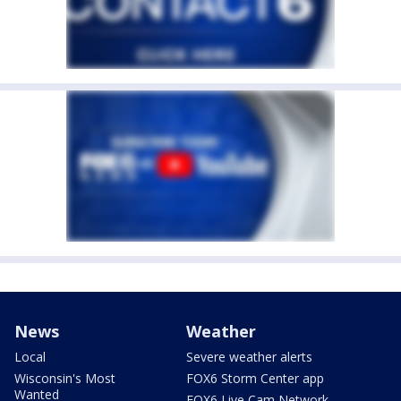
News
Weather
Local
Severe weather alerts
Wisconsin's Most
FOX6 Storm Center app
Wanted
FOX6 Live Cam Network