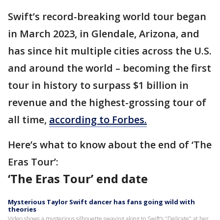
Swift’s record-breaking world tour began
in March 2023, in Glendale, Arizona, and
has since hit multiple cities across the U.S.
and around the world – becoming the first
tour in history to surpass $1 billion in
revenue and the highest-grossing tour of
all time,
according to Forbes.
Here’s what to know about the end of ‘The
Eras Tour’:
‘The Eras Tour’ end date
Mysterious Taylor Swift dancer has fans going wild with
theories
Video shows a mysterious silhouette swaying along to Swift’s "Delicate" at her