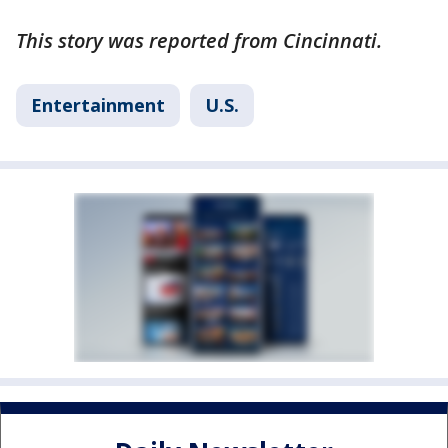
This story was reported from Cincinnati.
Entertainment
U.S.