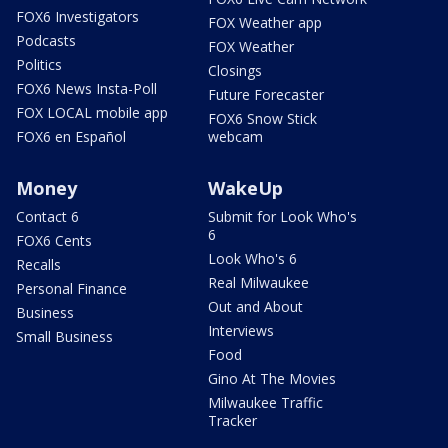
FOX6 Investigators
FOX Weather app
Podcasts
FOX Weather
Politics
Closings
FOX6 News Insta-Poll
Future Forecaster
FOX LOCAL mobile app
FOX6 Snow Stick
FOX6 en Español
webcam
Money
WakeUp
Contact 6
Submit for Look Who's
6
FOX6 Cents
Look Who's 6
Recalls
Real Milwaukee
Personal Finance
Out and About
Business
Interviews
Small Business
Food
Gino At The Movies
Milwaukee Traffic
Tracker