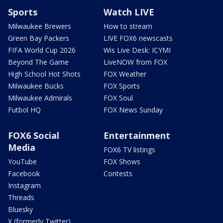
Sports
Watch LIVE
Milwaukee Brewers
How to stream
Green Bay Packers
LIVE FOX6 newscasts
FIFA World Cup 2026
Wis Live Desk: ICYMI
Beyond The Game
LiveNOW from FOX
High School Hot Shots
FOX Weather
Milwaukee Bucks
FOX Sports
Milwaukee Admirals
FOX Soul
Futbol HQ
FOX News Sunday
FOX6 Social
Entertainment
Media
FOX6 TV listings
YouTube
FOX Shows
Facebook
Contests
Instagram
Threads
Bluesky
X (formerly Twitter)