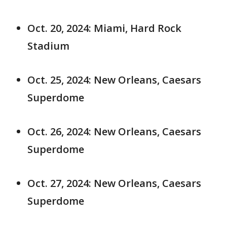
Oct. 20, 2024: Miami, Hard Rock
Stadium
Oct. 25, 2024: New Orleans, Caesars
Superdome
Oct. 26, 2024: New Orleans, Caesars
Superdome
Oct. 27, 2024: New Orleans, Caesars
Superdome