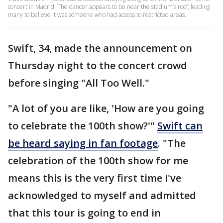
concert in Madrid. The dancer appears to be near the stadium’s roof, leading
many to believe it was someone who had access to restricted areas.
Swift, 34, made the announcement on
Thursday night to the concert crowd
before singing "All Too Well."
"A lot of you are like, 'How are you going
to celebrate the 100th show?'"
Swift can
be heard saying in fan footage
. "The
celebration of the 100th show for me
means this is the very first time I've
acknowledged to myself and admitted
that this tour is going to end in