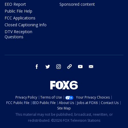
EEO Report
Sponsored content
Public File Help
FCC Applications
Closed Captioning Info
DTV Reception
Questions
facebook
twitter
instagram
threads
youtube
email
Privacy Policy
Terms of Use
Your Privacy Choices
FCC Public File
EEO Public File
About Us
Jobs at FOX6
Contact Us
Site Map
This material may not be published, broadcast, rewritten, or
redistributed. ©2026 FOX Television Stations