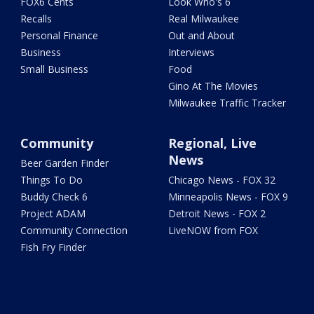
FOX6 Cents
Look Who's 6
Recalls
Real Milwaukee
Personal Finance
Out and About
Business
Interviews
Small Business
Food
Gino At The Movies
Milwaukee Traffic Tracker
Community
Regional, Live
News
Beer Garden Finder
Things To Do
Chicago News - FOX 32
Buddy Check 6
Minneapolis News - FOX 9
Project ADAM
Detroit News - FOX 2
Community Connection
LiveNOW from FOX
Fish Fry Finder