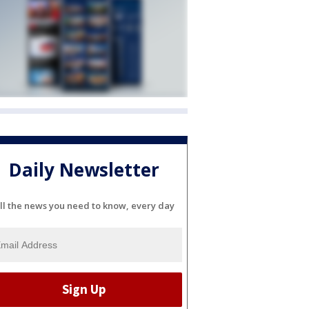
Daily Newsletter
ll the news you need to know, every day