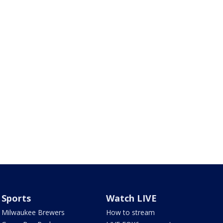
Sports
Watch LIVE
Milwaukee Brewers
How to stream