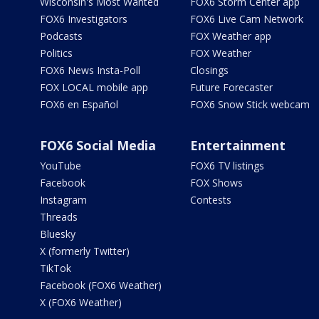
Wisconsin's Most Wanted
FOX6 Storm Center app
FOX6 Investigators
FOX6 Live Cam Network
Podcasts
FOX Weather app
Politics
FOX Weather
FOX6 News Insta-Poll
Closings
FOX LOCAL mobile app
Future Forecaster
FOX6 en Español
FOX6 Snow Stick webcam
FOX6 Social Media
Entertainment
YouTube
FOX6 TV listings
Facebook
FOX Shows
Instagram
Contests
Threads
Bluesky
X (formerly Twitter)
TikTok
Facebook (FOX6 Weather)
X (FOX6 Weather)