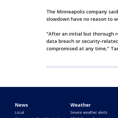
The Minneapolis company said
slowdown have no reason to w
"After an initial but thorough 
data breach or security-relate
compromised at any time," Tar
News
Weather
Local
Severe weather alerts