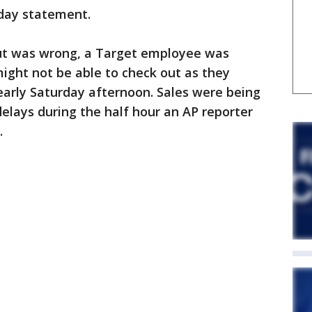
rday statement.
ut was wrong, a Target employee was
ight not be able to check out as they
early Saturday afternoon. Sales were being
elays during the half hour an AP reporter
.