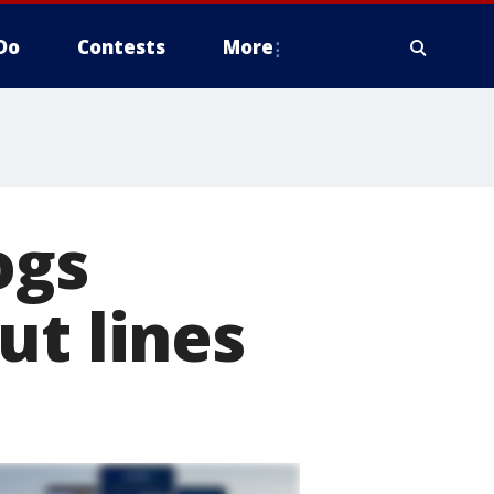
Do
Contests
More
ogs
ut lines