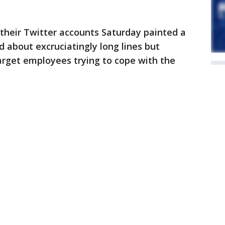
their Twitter accounts Saturday painted a
d about excruciatingly long lines but
rget employees trying to cope with the