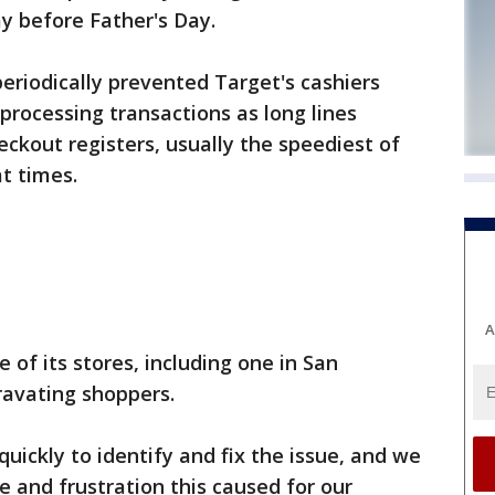
ay before Father's Day.
riodically prevented Target's cashiers
rocessing transactions as long lines
eckout registers, usually the speediest of
t times.
A
of its stores, including one in San
gravating shoppers.
ickly to identify and fix the issue, and we
e and frustration this caused for our