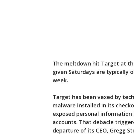
The meltdown hit Target at th
given Saturdays are typically 
week.
Target has been vexed by tech
malware installed in its checko
exposed personal information i
accounts. That debacle trigger
departure of its CEO, Gregg St