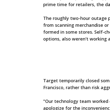
prime time for retailers, the d
The roughly two-hour outage pe
from scanning merchandise or p
formed in some stores. Self-ch
options, also weren't working a
Target temporarily closed some 
Francisco, rather than risk ag
"Our technology team worked qu
apologize for the inconvenienc