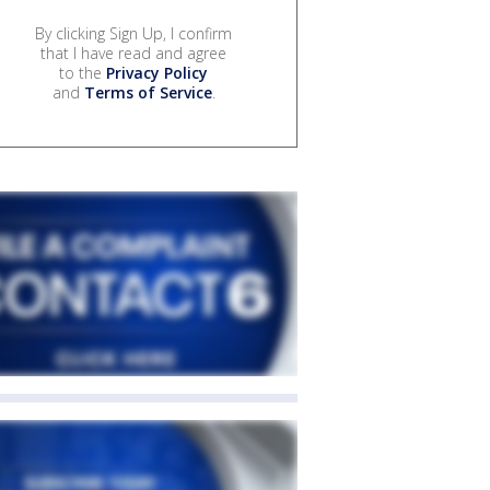
By clicking Sign Up, I confirm
that I have read and agree
to the
Privacy Policy
and
Terms of Service
.