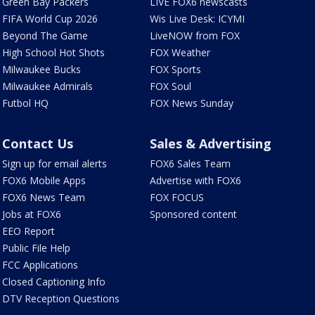
Green Bay Packers
LIVE FOX6 newscasts
FIFA World Cup 2026
Wis Live Desk: ICYMI
Beyond The Game
LiveNOW from FOX
High School Hot Shots
FOX Weather
Milwaukee Bucks
FOX Sports
Milwaukee Admirals
FOX Soul
Futbol HQ
FOX News Sunday
Contact Us
Sales & Advertising
Sign up for email alerts
FOX6 Sales Team
FOX6 Mobile Apps
Advertise with FOX6
FOX6 News Team
FOX FOCUS
Jobs at FOX6
Sponsored content
EEO Report
Public File Help
FCC Applications
Closed Captioning Info
DTV Reception Questions