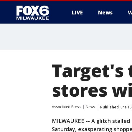
LIVE
News
W
Target's 
stores w
Associated Press
News
Published
June 15
MILWAUKEE -- A glitch stalled 
Saturday, exasperating shopper