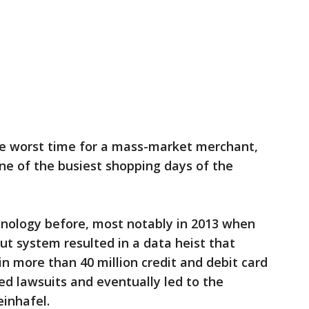
e worst time for a mass-market merchant,
one of the busiest shopping days of the
nology before, most notably in 2013 when
ut system resulted in a data heist that
n more than 40 million credit and debit card
ed lawsuits and eventually led to the
einhafel.