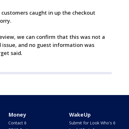
 customers caught in up the checkout
orry.
review, we can confirm that this was not a
d issue, and no guest information was
get said.
Money
WakeUp
Contact 6
Submit for Look Who's 6