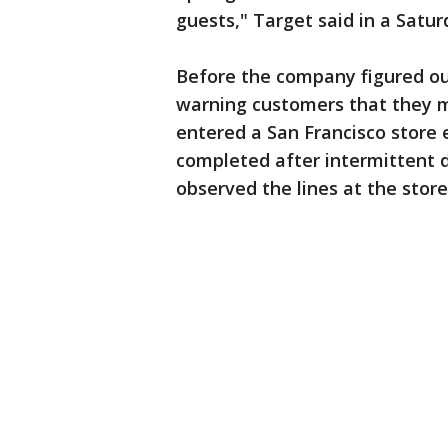
guests," Target said in a Satu
Before the company figured o
warning customers that they m
entered a San Francisco store 
completed after intermittent d
observed the lines at the store