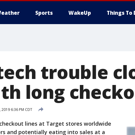
eather
Sports
WakeUp
Things To 
tech trouble cl
ith long checko
, 2019 6:36 PM CDT
checkout lines at Target stores worldwide
s and potentially eating into sales at a