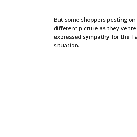
But some shoppers posting on 
different picture as they vente
expressed sympathy for the Ta
situation.