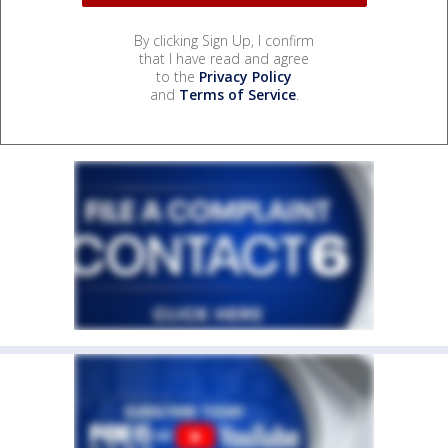
By clicking Sign Up, I confirm
that I have read and agree
to the
Privacy Policy
and
Terms of Service
.