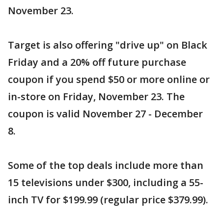
November 23.
Target is also offering "drive up" on Black
Friday and a 20% off future purchase
coupon if you spend $50 or more online or
in-store on Friday, November 23. The
coupon is valid November 27 - December
8.
Some of the top deals include more than
15 televisions under $300, including a 55-
inch TV for $199.99 (regular price $379.99).