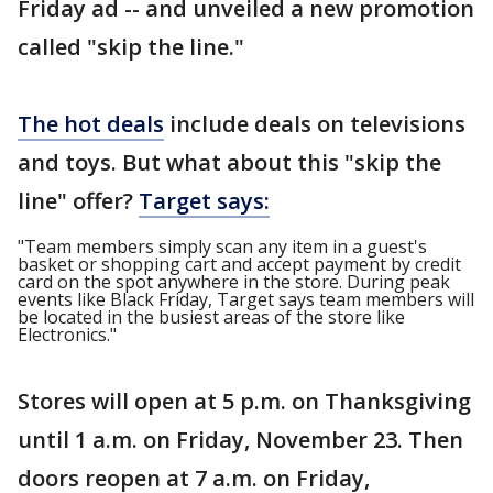
Friday ad -- and unveiled a new promotion
called "skip the line."
The hot deals
include deals on televisions
and toys. But what about this "skip the
line" offer?
Target says:
"Team members simply scan any item in a guest's
basket or shopping cart and accept payment by credit
card on the spot anywhere in the store. During peak
events like Black Friday, Target says team members will
be located in the busiest areas of the store like
Electronics."
Stores will open at 5 p.m. on Thanksgiving
until 1 a.m. on Friday, November 23. Then
doors reopen at 7 a.m. on Friday,