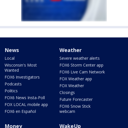
News
Weather
Local
Severe weather alerts
Wisconsin's Most
FOX6 Storm Center app
Wanted
FOX6 Live Cam Network
FOX6 Investigators
FOX Weather app
Podcasts
FOX Weather
Politics
Closings
FOX6 News Insta-Poll
Future Forecaster
FOX LOCAL mobile app
FOX6 Snow Stick
FOX6 en Español
webcam
Money
WakeUp