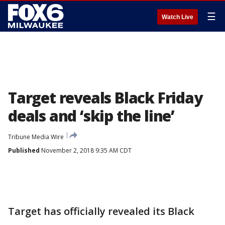
☰
Watch Live
Target reveals Black Friday
deals and ‘skip the line’
Tribune Media Wire
Published
November 2, 2018 9:35 AM CDT
Target has officially revealed its Black