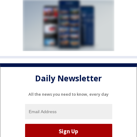
Daily Newsletter
All the news you need to know, every day