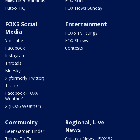
Milwaukee Admirals
FOX Soul
Futbol HQ
FOX News Sunday
FOX6 Social
Entertainment
Media
FOX6 TV listings
YouTube
FOX Shows
Facebook
Contests
Instagram
Threads
Bluesky
X (formerly Twitter)
TikTok
Facebook (FOX6
Weather)
X (FOX6 Weather)
Community
Regional, Live
News
Beer Garden Finder
Things To Do
Chicago News - FOX 32