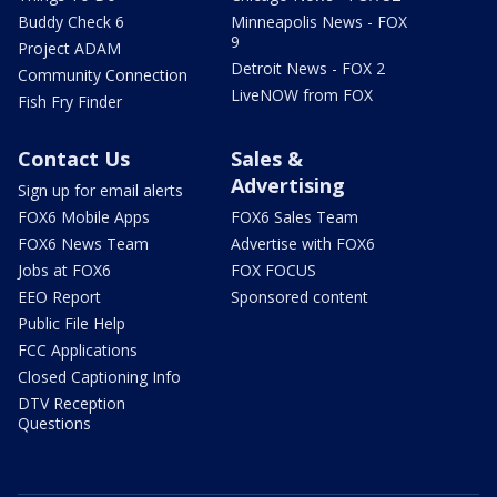
Buddy Check 6
Minneapolis News - FOX
9
Project ADAM
Detroit News - FOX 2
Community Connection
LiveNOW from FOX
Fish Fry Finder
Contact Us
Sales &
Advertising
Sign up for email alerts
FOX6 Mobile Apps
FOX6 Sales Team
FOX6 News Team
Advertise with FOX6
Jobs at FOX6
FOX FOCUS
EEO Report
Sponsored content
Public File Help
FCC Applications
Closed Captioning Info
DTV Reception
Questions