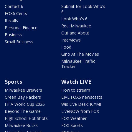
Contact 6
Submit for Look Who's
6
FOX6 Cents
Look Who's 6
Recalls
Real Milwaukee
Personal Finance
Out and About
Business
Interviews
Small Business
Food
Gino At The Movies
Milwaukee Traffic
Tracker
Sports
Watch LIVE
Milwaukee Brewers
How to stream
Green Bay Packers
LIVE FOX6 newscasts
FIFA World Cup 2026
Wis Live Desk: ICYMI
Beyond The Game
LiveNOW from FOX
High School Hot Shots
FOX Weather
Milwaukee Bucks
FOX Sports