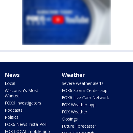
News
Weather
Local
Severe weather alerts
Wisconsin's Most
FOX6 Storm Center app
Wanted
FOX6 Live Cam Network
FOX6 Investigators
FOX Weather app
Podcasts
FOX Weather
Politics
Closings
FOX6 News Insta-Poll
Future Forecaster
FOX LOCAL mobile app