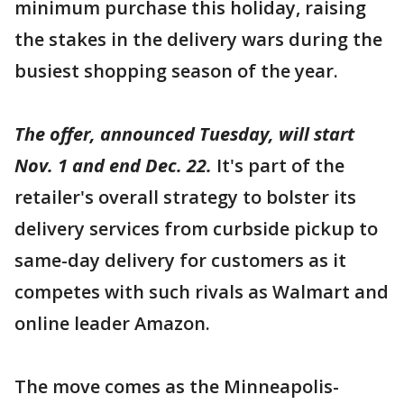
minimum purchase this holiday, raising
the stakes in the delivery wars during the
busiest shopping season of the year.
The offer, announced Tuesday, will start
Nov. 1 and end Dec. 22.
It's part of the
retailer's overall strategy to bolster its
delivery services from curbside pickup to
same-day delivery for customers as it
competes with such rivals as Walmart and
online leader Amazon.
The move comes as the Minneapolis-