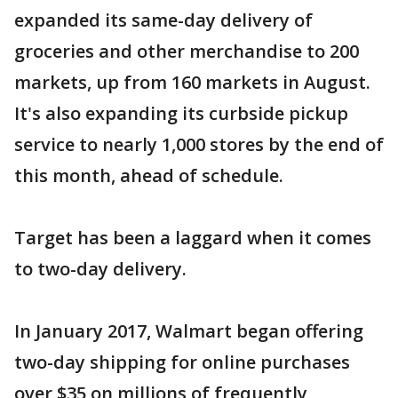
expanded its same-day delivery of
groceries and other merchandise to 200
markets, up from 160 markets in August.
It's also expanding its curbside pickup
service to nearly 1,000 stores by the end of
this month, ahead of schedule.
Target has been a laggard when it comes
to two-day delivery.
In January 2017, Walmart began offering
two-day shipping for online purchases
over $35 on millions of frequently