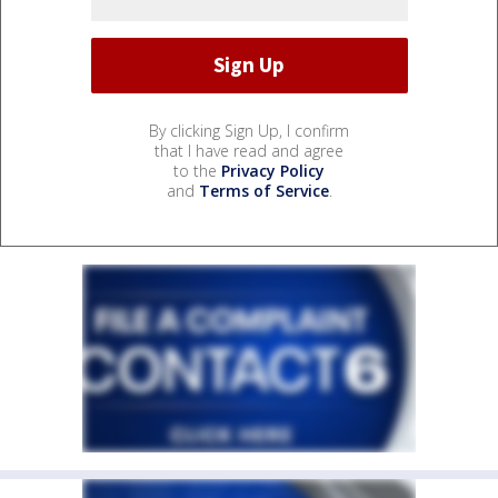
By clicking Sign Up, I confirm
that I have read and agree
to the
Privacy Policy
and
Terms of Service
.