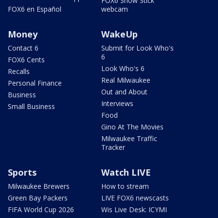
FOX6 Snow Stick
FOX6 en Español
webcam
Money
WakeUp
Contact 6
Submit for Look Who's
6
FOX6 Cents
Look Who's 6
Recalls
Real Milwaukee
Personal Finance
Out and About
Business
Interviews
Small Business
Food
Gino At The Movies
Milwaukee Traffic
Tracker
Sports
Watch LIVE
Milwaukee Brewers
How to stream
Green Bay Packers
LIVE FOX6 newscasts
FIFA World Cup 2026
Wis Live Desk: ICYMI