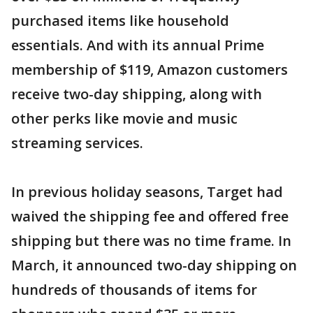
purchased items like household
essentials. And with its annual Prime
membership of $119, Amazon customers
receive two-day shipping, along with
other perks like movie and music
streaming services.
In previous holiday seasons, Target had
waived the shipping fee and offered free
shipping but there was no time frame. In
March, it announced two-day shipping on
hundreds of thousands of items for