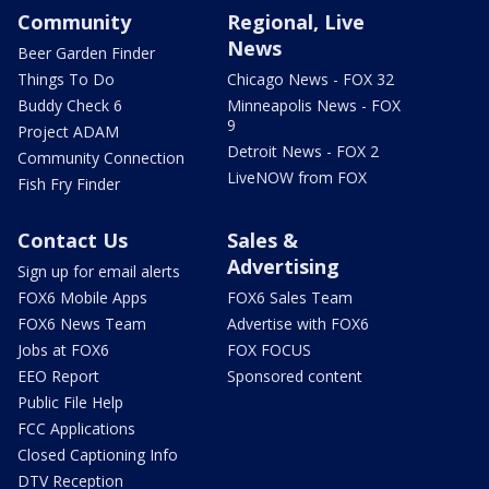
Community
Regional, Live
News
Beer Garden Finder
Things To Do
Chicago News - FOX 32
Buddy Check 6
Minneapolis News - FOX
9
Project ADAM
Detroit News - FOX 2
Community Connection
LiveNOW from FOX
Fish Fry Finder
Contact Us
Sales &
Advertising
Sign up for email alerts
FOX6 Mobile Apps
FOX6 Sales Team
FOX6 News Team
Advertise with FOX6
Jobs at FOX6
FOX FOCUS
EEO Report
Sponsored content
Public File Help
FCC Applications
Closed Captioning Info
DTV Reception