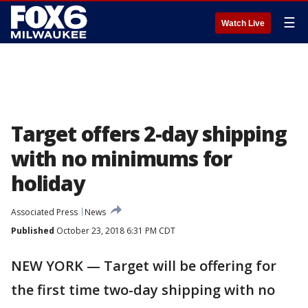
☰
Watch Live
Target offers 2-day shipping
with no minimums for
holiday
Associated Press
News
Published
October 23, 2018 6:31 PM CDT
NEW YORK — Target will be offering for
the first time two-day shipping with no