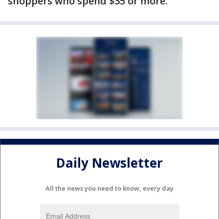
shoppers who spend $35 or more.
Daily Newsletter
All the news you need to know, every day