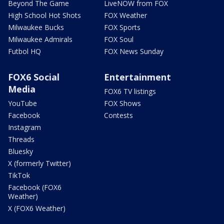
Beyond The Game
LiveNOW from FOX
High School Hot Shots
FOX Weather
Milwaukee Bucks
FOX Sports
Milwaukee Admirals
FOX Soul
Futbol HQ
FOX News Sunday
FOX6 Social
Entertainment
Media
FOX6 TV listings
YouTube
FOX Shows
Facebook
Contests
Instagram
Threads
Bluesky
X (formerly Twitter)
TikTok
Facebook (FOX6
Weather)
X (FOX6 Weather)