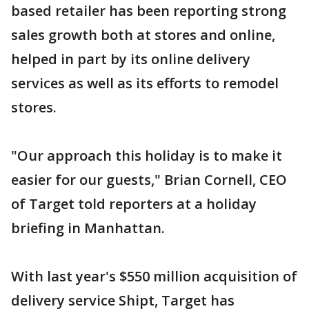
based retailer has been reporting strong
sales growth both at stores and online,
helped in part by its online delivery
services as well as its efforts to remodel
stores.
"Our approach this holiday is to make it
easier for our guests," Brian Cornell, CEO
of Target told reporters at a holiday
briefing in Manhattan.
With last year's $550 million acquisition of
delivery service Shipt, Target has