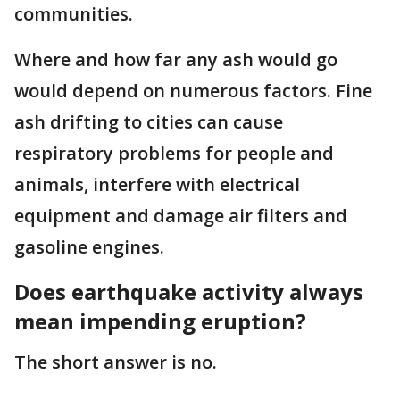
communities.
Where and how far any ash would go
would depend on numerous factors. Fine
ash drifting to cities can cause
respiratory problems for people and
animals, interfere with electrical
equipment and damage air filters and
gasoline engines.
Does earthquake activity always
mean impending eruption?
The short answer is no.