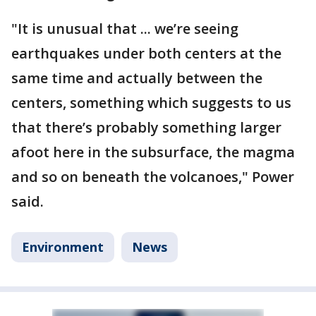
"It is unusual that ... we’re seeing
earthquakes under both centers at the
same time and actually between the
centers, something which suggests to us
that there’s probably something larger
afoot here in the subsurface, the magma
and so on beneath the volcanoes," Power
said.
Environment
News