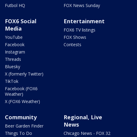
Futbol HQ
FOX News Sunday
FOX6 Social
Entertainment
Media
FOX6 TV listings
YouTube
FOX Shows
Facebook
Contests
Instagram
Threads
Bluesky
X (formerly Twitter)
TikTok
Facebook (FOX6
Weather)
X (FOX6 Weather)
Community
Regional, Live
News
Beer Garden Finder
Things To Do
Chicago News - FOX 32