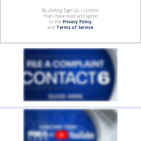
By clicking Sign Up, I confirm
that I have read and agree
to the
Privacy Policy
and
Terms of Service
.