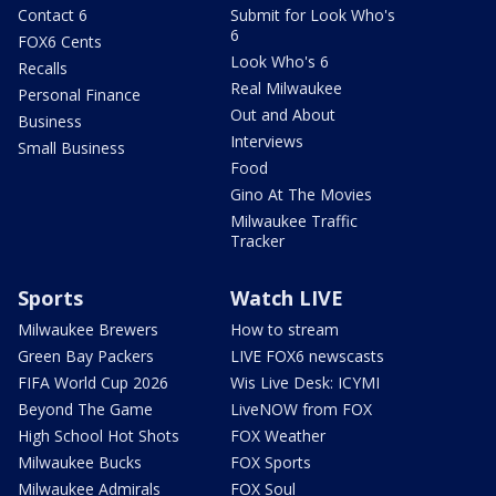
Contact 6
Submit for Look Who's
6
FOX6 Cents
Look Who's 6
Recalls
Real Milwaukee
Personal Finance
Out and About
Business
Interviews
Small Business
Food
Gino At The Movies
Milwaukee Traffic
Tracker
Sports
Watch LIVE
Milwaukee Brewers
How to stream
Green Bay Packers
LIVE FOX6 newscasts
FIFA World Cup 2026
Wis Live Desk: ICYMI
Beyond The Game
LiveNOW from FOX
High School Hot Shots
FOX Weather
Milwaukee Bucks
FOX Sports
Milwaukee Admirals
FOX Soul