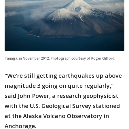
Tanaga, in November 2012. Photograph courtesy of Roger Clifford.
"We’re still getting earthquakes up above
magnitude 3 going on quite regularly,"
said John Power, a research geophysicist
with the U.S. Geological Survey stationed
at the Alaska Volcano Observatory in
Anchorage.