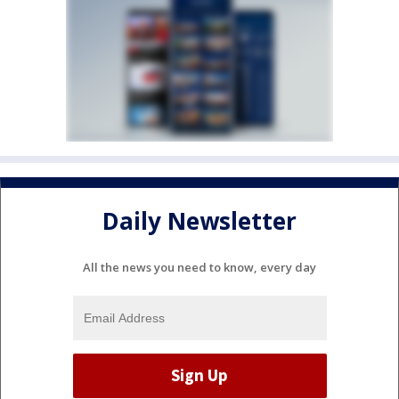
Daily Newsletter
All the news you need to know, every day