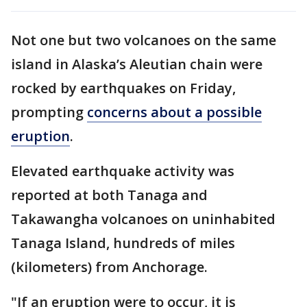
Not one but two volcanoes on the same
island in Alaska’s Aleutian chain were
rocked by earthquakes on Friday,
prompting
concerns about a possible
eruption
.
Elevated earthquake activity was
reported at both Tanaga and
Takawangha volcanoes on uninhabited
Tanaga Island, hundreds of miles
(kilometers) from Anchorage.
"If an eruption were to occur, it is