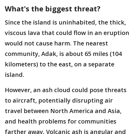
What's the biggest threat?
Since the island is uninhabited, the thick,
viscous lava that could flow in an eruption
would not cause harm. The nearest
community, Adak, is about 65 miles (104
kilometers) to the east, on a separate
island.
However, an ash cloud could pose threats
to aircraft, potentially disrupting air
travel between North America and Asia,
and health problems for communities
farther away. Volcanic ash is angular and