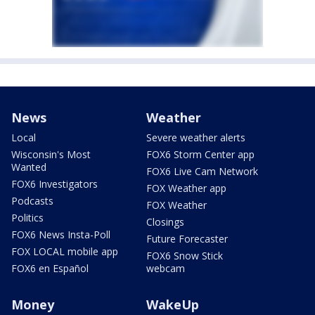
News
Weather
Local
Severe weather alerts
Wisconsin's Most
FOX6 Storm Center app
Wanted
FOX6 Live Cam Network
FOX6 Investigators
FOX Weather app
Podcasts
FOX Weather
Politics
Closings
FOX6 News Insta-Poll
Future Forecaster
FOX LOCAL mobile app
FOX6 Snow Stick
FOX6 en Español
webcam
Money
WakeUp