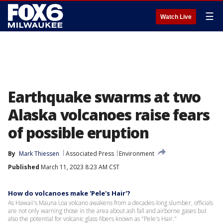
☰
Watch Live
Earthquake swarms at two
Alaska volcanoes raise fears
of possible eruption
By
Mark Thiessen
Associated Press
Environment
Published
March 11, 2023 8:23 AM CST
How do volcanoes make 'Pele's Hair'?
As Hawaii's Mauna Loa volcano awakens from a decades-long slumber, officials
are not only warning those in the area about ash fall and airborne gases but
also the potential for volcanic glass fibers known as "Pele's Hair."