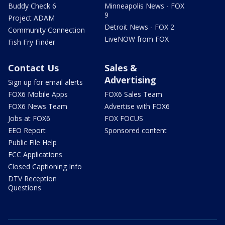
Buddy Check 6
Minneapolis News - FOX
9
Project ADAM
Detroit News - FOX 2
Community Connection
LiveNOW from FOX
Fish Fry Finder
Contact Us
Sales &
Advertising
Sign up for email alerts
FOX6 Mobile Apps
FOX6 Sales Team
FOX6 News Team
Advertise with FOX6
Jobs at FOX6
FOX FOCUS
EEO Report
Sponsored content
Public File Help
FCC Applications
Closed Captioning Info
DTV Reception
Questions