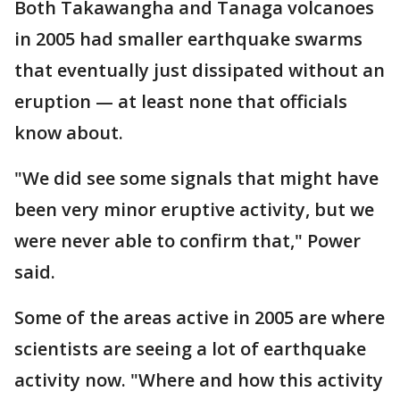
Both Takawangha and Tanaga volcanoes
in 2005 had smaller earthquake swarms
that eventually just dissipated without an
eruption — at least none that officials
know about.
"We did see some signals that might have
been very minor eruptive activity, but we
were never able to confirm that," Power
said.
Some of the areas active in 2005 are where
scientists are seeing a lot of earthquake
activity now. "Where and how this activity