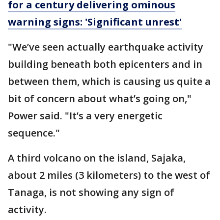
for a century delivering ominous
warning signs: 'Significant unrest'
"We’ve seen actually earthquake activity
building beneath both epicenters and in
between them, which is causing us quite a
bit of concern about what’s going on,"
Power said. "It’s a very energetic
sequence."
A third volcano on the island, Sajaka,
about 2 miles (3 kilometers) to the west of
Tanaga, is not showing any sign of
activity.