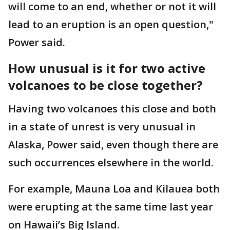
will come to an end, whether or not it will
lead to an eruption is an open question,"
Power said.
How unusual is it for two active
volcanoes to be close together?
Having two volcanoes this close and both
in a state of unrest is very unusual in
Alaska, Power said, even though there are
such occurrences elsewhere in the world.
For example, Mauna Loa and Kilauea both
were erupting at the same time last year
on Hawaii’s Big Island.