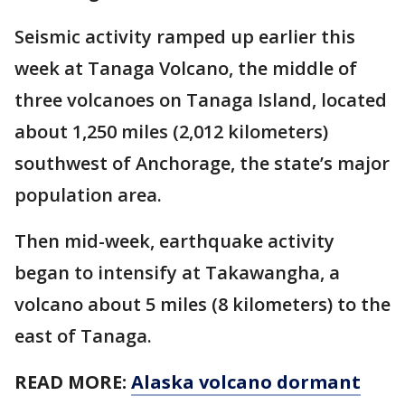
Seismic activity ramped up earlier this
week at Tanaga Volcano, the middle of
three volcanoes on Tanaga Island, located
about 1,250 miles (2,012 kilometers)
southwest of Anchorage, the state’s major
population area.
Then mid-week, earthquake activity
began to intensify at Takawangha, a
volcano about 5 miles (8 kilometers) to the
east of Tanaga.
READ MORE:
Alaska volcano dormant