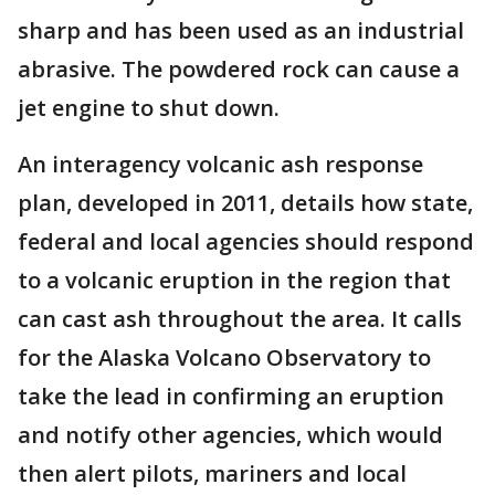
sharp and has been used as an industrial
abrasive. The powdered rock can cause a
jet engine to shut down.
An interagency volcanic ash response
plan, developed in 2011, details how state,
federal and local agencies should respond
to a volcanic eruption in the region that
can cast ash throughout the area. It calls
for the Alaska Volcano Observatory to
take the lead in confirming an eruption
and notify other agencies, which would
then alert pilots, mariners and local