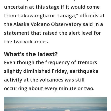
uncertain at this stage if it would come
from Takawangha or Tanaga," officials at
the Alaska Volcano Observatory said in a
statement that raised the alert level for
the two volcanoes.
What's the latest?
Even though the frequency of tremors
slightly diminished Friday, earthquake
activity at the volcanoes was still
occurring about every minute or two.