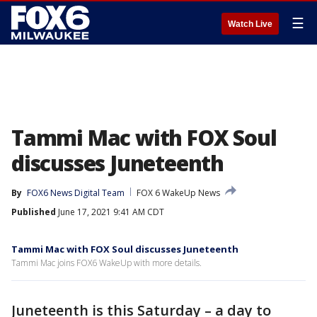
☰
Watch Live
Tammi Mac with FOX Soul
discusses Juneteenth
By
FOX6 News Digital Team
FOX 6 WakeUp News
Published
June 17, 2021 9:41 AM CDT
Tammi Mac with FOX Soul discusses Juneteenth
Tammi Mac joins FOX6 WakeUp with more details.
Juneteenth is this Saturday – a day to