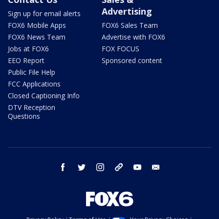
Advertising
Sign up for email alerts
FOX6 Mobile Apps
FOX6 Sales Team
FOX6 News Team
Advertise with FOX6
Jobs at FOX6
FOX FOCUS
EEO Report
Sponsored content
Public File Help
FCC Applications
Closed Captioning Info
DTV Reception
Questions
facebook
twitter
instagram
threads
youtube
email