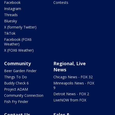
Facebook
Contests
Instagram
Threads
Bluesky
X (formerly Twitter)
TikTok
Facebook (FOX6
Weather)
X (FOX6 Weather)
Community
Regional, Live
News
Beer Garden Finder
Things To Do
Chicago News - FOX 32
Buddy Check 6
Minneapolis News - FOX
9
Project ADAM
Detroit News - FOX 2
Community Connection
LiveNOW from FOX
Fish Fry Finder
Contact Us
Sales &