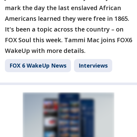
mark the day the last enslaved African
Americans learned they were free in 1865.
It's been a topic across the country – on
FOX Soul this week. Tammi Mac joins FOX6
WakeUp with more details.
FOX 6 WakeUp News
Interviews