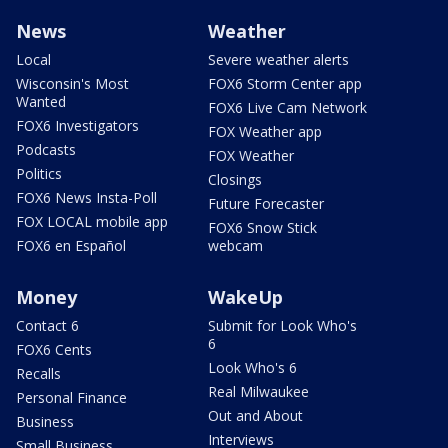
News
Weather
Local
Severe weather alerts
Wisconsin's Most
FOX6 Storm Center app
Wanted
FOX6 Live Cam Network
FOX6 Investigators
FOX Weather app
Podcasts
FOX Weather
Politics
Closings
FOX6 News Insta-Poll
Future Forecaster
FOX LOCAL mobile app
FOX6 Snow Stick
FOX6 en Español
webcam
Money
WakeUp
Contact 6
Submit for Look Who's
6
FOX6 Cents
Look Who's 6
Recalls
Real Milwaukee
Personal Finance
Out and About
Business
Interviews
Small Business