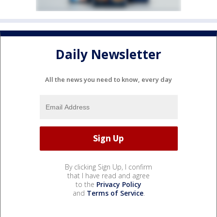
Daily Newsletter
All the news you need to know, every day
By clicking Sign Up, I confirm
that I have read and agree
to the
Privacy Policy
and
Terms of Service
.