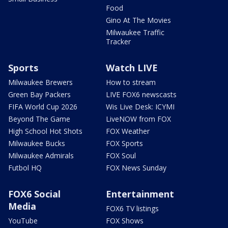
Food
Gino At The Movies
Milwaukee Traffic
Tracker
Sports
Watch LIVE
Milwaukee Brewers
How to stream
Green Bay Packers
LIVE FOX6 newscasts
FIFA World Cup 2026
Wis Live Desk: ICYMI
Beyond The Game
LiveNOW from FOX
High School Hot Shots
FOX Weather
Milwaukee Bucks
FOX Sports
Milwaukee Admirals
FOX Soul
Futbol HQ
FOX News Sunday
FOX6 Social
Entertainment
Media
FOX6 TV listings
YouTube
FOX Shows