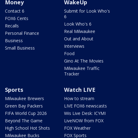
Money
WakeUp
Contact 6
Submit for Look Who's
6
FOX6 Cents
Look Who's 6
Recalls
Real Milwaukee
Personal Finance
Out and About
Business
Interviews
Small Business
Food
Gino At The Movies
Milwaukee Traffic
Tracker
Sports
Watch LIVE
Milwaukee Brewers
How to stream
Green Bay Packers
LIVE FOX6 newscasts
FIFA World Cup 2026
Wis Live Desk: ICYMI
Beyond The Game
LiveNOW from FOX
High School Hot Shots
FOX Weather
Milwaukee Bucks
FOX Sports