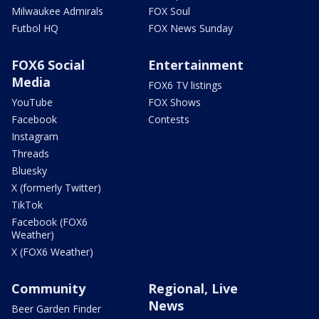
Milwaukee Admirals
FOX Soul
Futbol HQ
FOX News Sunday
FOX6 Social
Entertainment
Media
FOX6 TV listings
YouTube
FOX Shows
Facebook
Contests
Instagram
Threads
Bluesky
X (formerly Twitter)
TikTok
Facebook (FOX6
Weather)
X (FOX6 Weather)
Community
Regional, Live
News
Beer Garden Finder