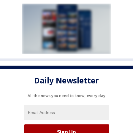
Daily Newsletter
All the news you need to know, every day