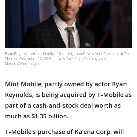
Ryan Reynolds attends Netflix's "6 Underground" New York Premiere at The
Shed on December 10, 2019 in New York City. (Photo by Jason
Mendez/WireImage)
Mint Mobile, partly owned by actor Ryan
Reynolds, is being acquired by T-Mobile as
part of a cash-and-stock deal worth as
much as $1.35 billion.
T-Mobile’s purchase of Ka’ena Corp. will