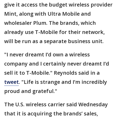
give it access the budget wireless provider
Mint, along with Ultra Mobile and
wholesaler Plum. The brands, which
already use T-Mobile for their network,
will be run as a separate business unit.
"I never dreamt I’d own a wireless
company and I certainly never dreamt I’d
sell it to T-Mobile." Reynolds said in a
tweet
. "Life is strange and I’m incredibly
proud and grateful."
The U.S. wireless carrier said Wednesday
that it is acquiring the brands’ sales,