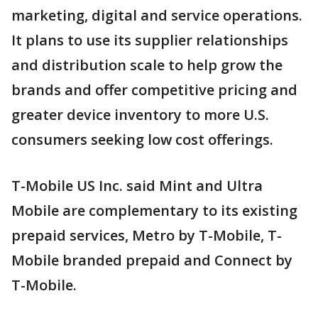
marketing, digital and service operations.
It plans to use its supplier relationships
and distribution scale to help grow the
brands and offer competitive pricing and
greater device inventory to more U.S.
consumers seeking low cost offerings.
T-Mobile US Inc. said Mint and Ultra
Mobile are complementary to its existing
prepaid services, Metro by T-Mobile, T-
Mobile branded prepaid and Connect by
T-Mobile.