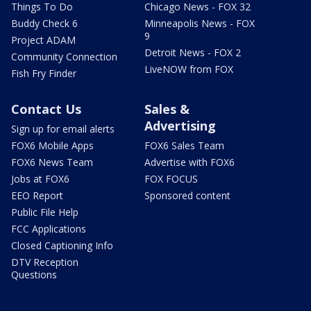
Things To Do
Chicago News - FOX 32
Buddy Check 6
Minneapolis News - FOX
9
Project ADAM
Detroit News - FOX 2
Community Connection
LiveNOW from FOX
Fish Fry Finder
Contact Us
Sales &
Advertising
Sign up for email alerts
FOX6 Mobile Apps
FOX6 Sales Team
FOX6 News Team
Advertise with FOX6
Jobs at FOX6
FOX FOCUS
EEO Report
Sponsored content
Public File Help
FCC Applications
Closed Captioning Info
DTV Reception
Questions