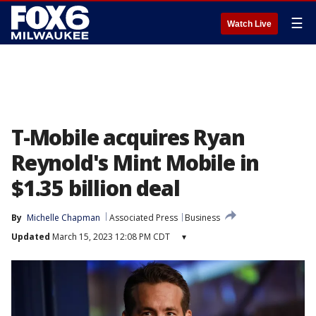
☰
Watch Live
T-Mobile acquires Ryan
Reynold's Mint Mobile in
$1.35 billion deal
By
Michelle Chapman
Associated Press
Business
Updated
March 15, 2023 12:08 PM CDT
▾