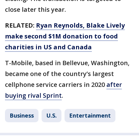
close later this year.
RELATED:
Ryan Reynolds, Blake Lively
make second $1M donation to food
charities in US and Canada
T-Mobile, based in Bellevue, Washington,
became one of the country’s largest
cellphone service carriers in 2020
after
buying rival Sprint
.
Business
U.S.
Entertainment