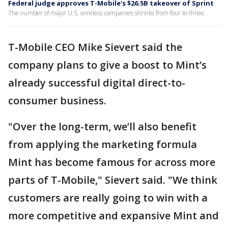
Federal judge approves T-Mobile's $26.5B takeover of Sprint
The number of major U.S. wireless companies shrinks from four to three.
T-Mobile CEO Mike Sievert said the
company plans to give a boost to Mint’s
already successful digital direct-to-
consumer business.
"Over the long-term, we’ll also benefit
from applying the marketing formula
Mint has become famous for across more
parts of T-Mobile," Sievert said. "We think
customers are really going to win with a
more competitive and expansive Mint and