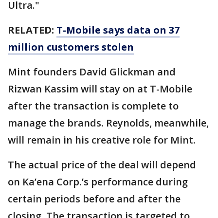
Ultra."
RELATED:
T-Mobile says data on 37
million customers stolen
Mint founders David Glickman and
Rizwan Kassim will stay on at T-Mobile
after the transaction is complete to
manage the brands. Reynolds, meanwhile,
will remain in his creative role for Mint.
The actual price of the deal will depend
on Ka’ena Corp.’s performance during
certain periods before and after the
closing. The transaction is targeted to