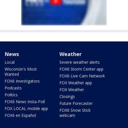
News
Weather
Local
Severe weather alerts
Wisconsin's Most
FOX6 Storm Center app
Wanted
FOX6 Live Cam Network
FOX6 Investigators
FOX Weather app
Podcasts
FOX Weather
Politics
Closings
FOX6 News Insta-Poll
Future Forecaster
FOX LOCAL mobile app
FOX6 Snow Stick
FOX6 en Español
webcam