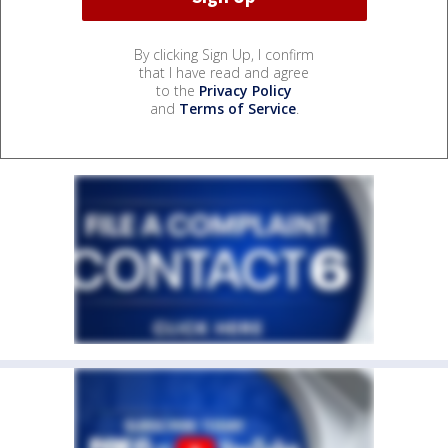
By clicking Sign Up, I confirm
that I have read and agree
to the
Privacy Policy
and
Terms of Service
.