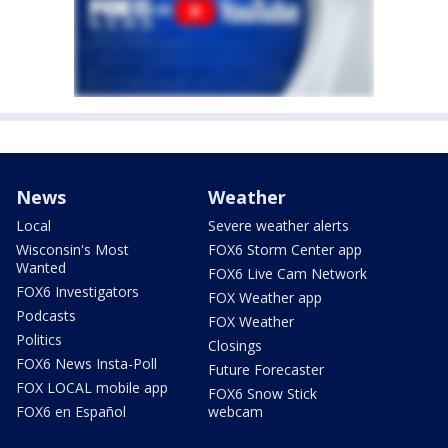
News
Weather
Local
Severe weather alerts
Wisconsin's Most
FOX6 Storm Center app
Wanted
FOX6 Live Cam Network
FOX6 Investigators
FOX Weather app
Podcasts
FOX Weather
Politics
Closings
FOX6 News Insta-Poll
Future Forecaster
FOX LOCAL mobile app
FOX6 Snow Stick
FOX6 en Español
webcam