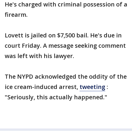
He's charged with criminal possession of a
firearm.
Lovett is jailed on $7,500 bail. He's due in
court Friday. A message seeking comment
was left with his lawyer.
The NYPD acknowledged the oddity of the
ice cream-induced arrest,
tweeting
:
"Seriously, this actually happened."