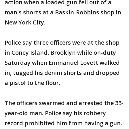
action when a loaded gun fell out of a
man's shorts at a Baskin-Robbins shop in
New York City.
Police say three officers were at the shop
in Coney Island, Brooklyn while on-duty
Saturday when Emmanuel Lovett walked
in, tugged his denim shorts and dropped
a pistol to the floor.
The officers swarmed and arrested the 33-
year-old man. Police say his robbery
record prohibited him from having a gun.