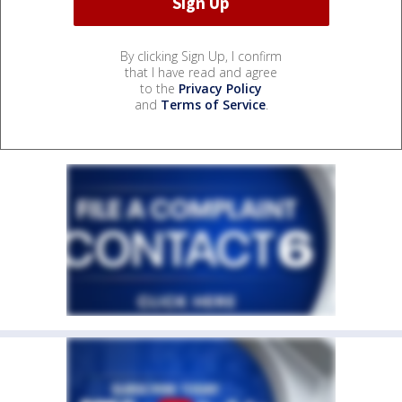
By clicking Sign Up, I confirm
that I have read and agree
to the
Privacy Policy
and
Terms of Service
.