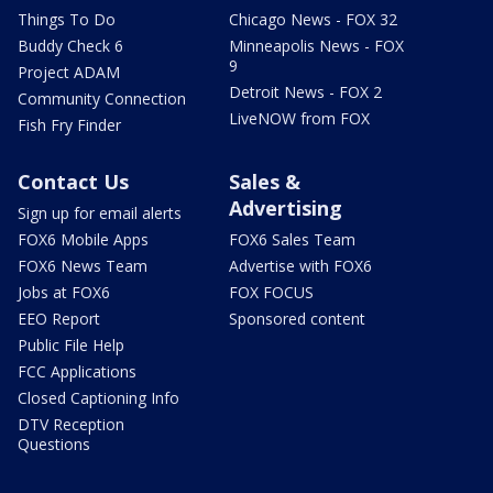
Things To Do
Chicago News - FOX 32
Buddy Check 6
Minneapolis News - FOX
9
Project ADAM
Detroit News - FOX 2
Community Connection
LiveNOW from FOX
Fish Fry Finder
Contact Us
Sales &
Advertising
Sign up for email alerts
FOX6 Mobile Apps
FOX6 Sales Team
FOX6 News Team
Advertise with FOX6
Jobs at FOX6
FOX FOCUS
EEO Report
Sponsored content
Public File Help
FCC Applications
Closed Captioning Info
DTV Reception
Questions