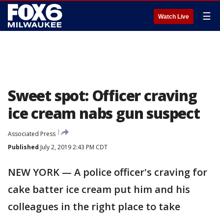
☰
Watch Live
Sweet spot: Officer craving
ice cream nabs gun suspect
Associated Press
Published
July 2, 2019 2:43 PM CDT
NEW YORK — A police officer's craving for
cake batter ice cream put him and his
colleagues in the right place to take