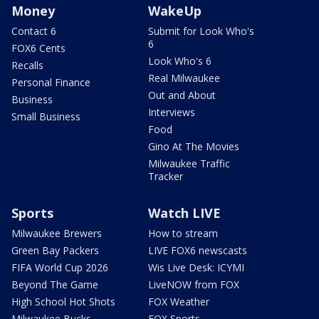
Money
WakeUp
Contact 6
Submit for Look Who's
6
FOX6 Cents
Look Who's 6
Recalls
Real Milwaukee
Personal Finance
Out and About
Business
Interviews
Small Business
Food
Gino At The Movies
Milwaukee Traffic
Tracker
Sports
Watch LIVE
Milwaukee Brewers
How to stream
Green Bay Packers
LIVE FOX6 newscasts
FIFA World Cup 2026
Wis Live Desk: ICYMI
Beyond The Game
LiveNOW from FOX
High School Hot Shots
FOX Weather
Milwaukee Bucks
FOX Sports