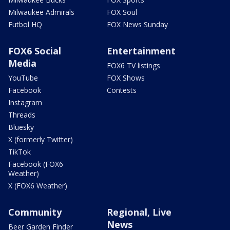
Milwaukee Admirals
FOX Soul
Futbol HQ
FOX News Sunday
FOX6 Social
Entertainment
Media
FOX6 TV listings
YouTube
FOX Shows
Facebook
Contests
Instagram
Threads
Bluesky
X (formerly Twitter)
TikTok
Facebook (FOX6
Weather)
X (FOX6 Weather)
Community
Regional, Live
News
Beer Garden Finder