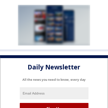
Daily Newsletter
All the news you need to know, every day