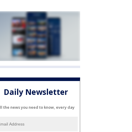
Daily Newsletter
ll the news you need to know, every day