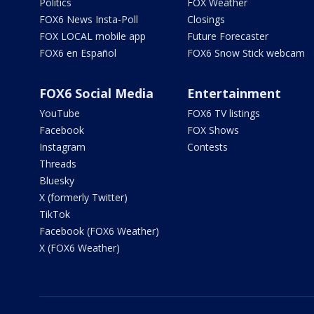
Politics
FOX Weather
FOX6 News Insta-Poll
Closings
FOX LOCAL mobile app
Future Forecaster
FOX6 en Español
FOX6 Snow Stick webcam
FOX6 Social Media
Entertainment
YouTube
FOX6 TV listings
Facebook
FOX Shows
Instagram
Contests
Threads
Bluesky
X (formerly Twitter)
TikTok
Facebook (FOX6 Weather)
X (FOX6 Weather)