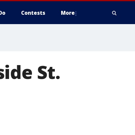
Do
Contests
More
ide St.