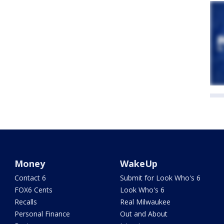
Money
WakeUp
Contact 6
Submit for Look Who's 6
FOX6 Cents
Look Who's 6
Recalls
Real Milwaukee
Personal Finance
Out and About