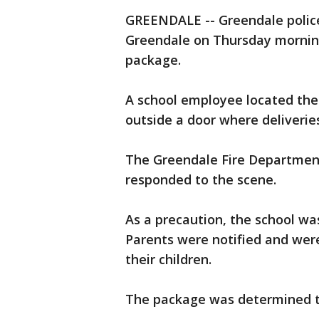
GREENDALE -- Greendale police 
Greendale on Thursday morning,
package.
A school employee located the 
outside a door where deliverie
The Greendale Fire Departmen
responded to the scene.
As a precaution, the school wa
Parents were notified and were
their children.
The package was determined to