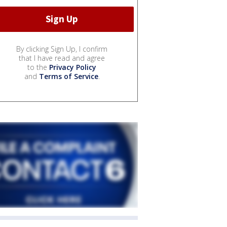
By clicking Sign Up, I confirm
that I have read and agree
to the
Privacy Policy
and
Terms of Service
.