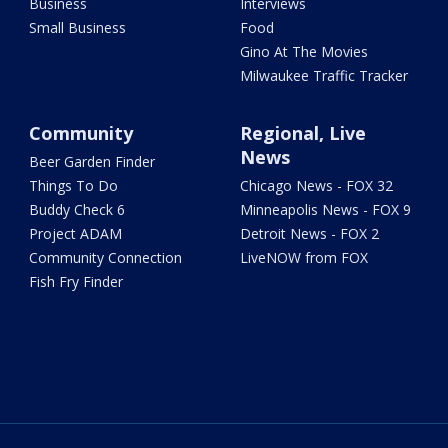
Business
Interviews
Small Business
Food
Gino At The Movies
Milwaukee Traffic Tracker
Community
Regional, Live
News
Beer Garden Finder
Things To Do
Chicago News - FOX 32
Buddy Check 6
Minneapolis News - FOX 9
Project ADAM
Detroit News - FOX 2
Community Connection
LiveNOW from FOX
Fish Fry Finder