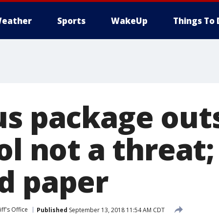
eather
Sports
WakeUp
Things To 
us package outs
ol not a threat;
d paper
ff's Office
Published
September 13, 2018 11:54 AM CDT