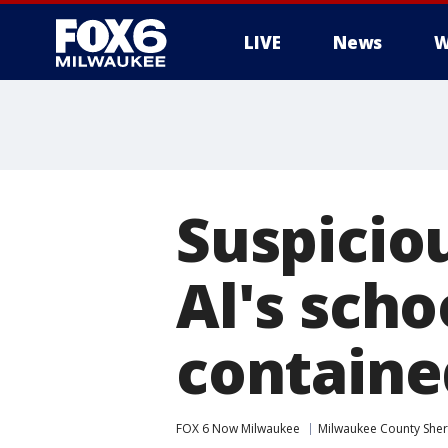
LIVE
News
W
Suspicio
Al's scho
containe
FOX 6 Now Milwaukee
Milwaukee County Sheri