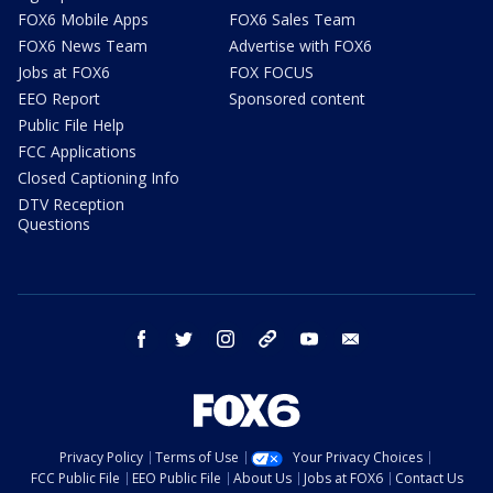
FOX6 Mobile Apps
FOX6 Sales Team
FOX6 News Team
Advertise with FOX6
Jobs at FOX6
FOX FOCUS
EEO Report
Sponsored content
Public File Help
FCC Applications
Closed Captioning Info
DTV Reception
Questions
facebook
twitter
instagram
threads
youtube
email
Privacy Policy
Terms of Use
Your Privacy Choices
FCC Public File
EEO Public File
About Us
Jobs at FOX6
Contact Us