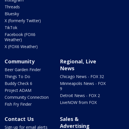
Threads
Bluesky
X (formerly Twitter)
TikTok
Facebook (FOX6
Weather)
X (FOX6 Weather)
Community
Regional, Live
News
Beer Garden Finder
Things To Do
Chicago News - FOX 32
Buddy Check 6
Minneapolis News - FOX
9
Project ADAM
Detroit News - FOX 2
Community Connection
LiveNOW from FOX
Fish Fry Finder
Contact Us
Sales &
Advertising
Sign up for email alerts