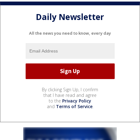
Daily Newsletter
All the news you need to know, every day
By clicking Sign Up, I confirm
that I have read and agree
to the
Privacy Policy
and
Terms of Service
.