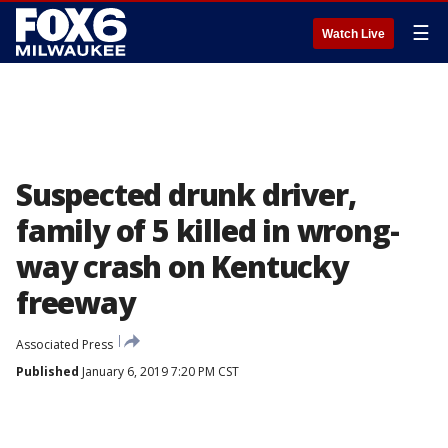
☰
Watch Live
Suspected drunk driver,
family of 5 killed in wrong-
way crash on Kentucky
freeway
Associated Press
Published
January 6, 2019 7:20 PM CST