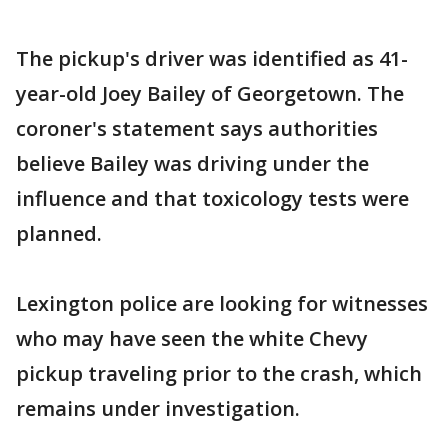
The pickup's driver was identified as 41-
year-old Joey Bailey of Georgetown. The
coroner's statement says authorities
believe Bailey was driving under the
influence and that toxicology tests were
planned.
Lexington police are looking for witnesses
who may have seen the white Chevy
pickup traveling prior to the crash, which
remains under investigation.