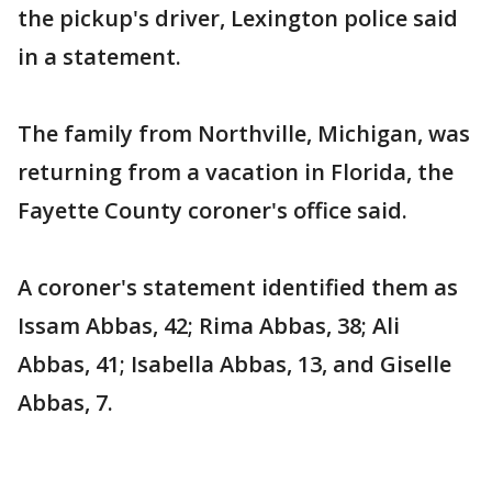
the pickup's driver, Lexington police said
in a statement.
The family from Northville, Michigan, was
returning from a vacation in Florida, the
Fayette County coroner's office said.
A coroner's statement identified them as
Issam Abbas, 42; Rima Abbas, 38; Ali
Abbas, 41; Isabella Abbas, 13, and Giselle
Abbas, 7.