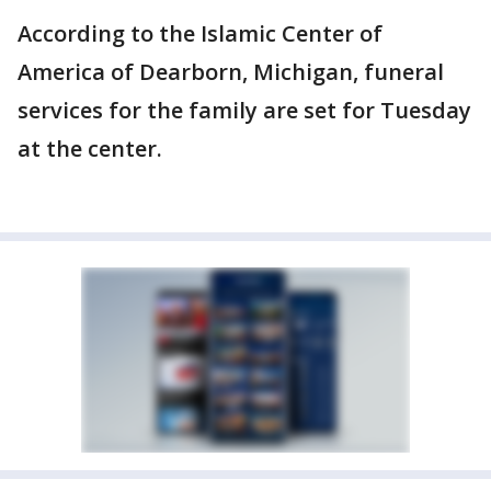
According to the Islamic Center of
America of Dearborn, Michigan, funeral
services for the family are set for Tuesday
at the center.