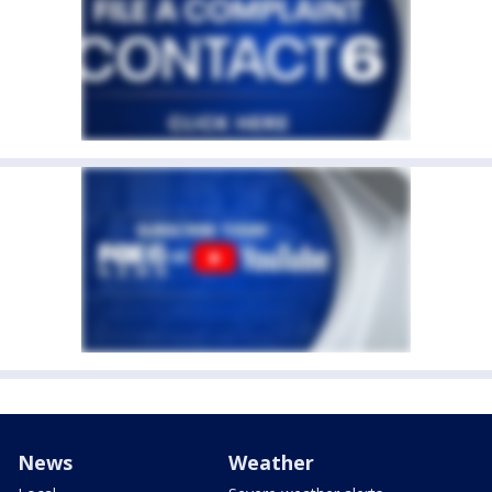
News
Weather