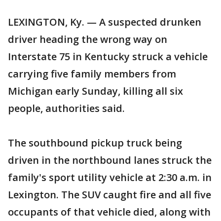
LEXINGTON, Ky. — A suspected drunken
driver heading the wrong way on
Interstate 75 in Kentucky struck a vehicle
carrying five family members from
Michigan early Sunday, killing all six
people, authorities said.
The southbound pickup truck being
driven in the northbound lanes struck the
family's sport utility vehicle at 2:30 a.m. in
Lexington. The SUV caught fire and all five
occupants of that vehicle died, along with