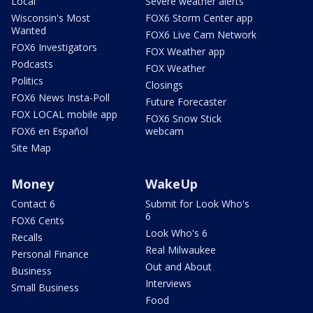
Local
Severe weather alerts
Wisconsin's Most
FOX6 Storm Center app
Wanted
FOX6 Live Cam Network
FOX6 Investigators
FOX Weather app
Podcasts
FOX Weather
Politics
Closings
FOX6 News Insta-Poll
Future Forecaster
FOX LOCAL mobile app
FOX6 Snow Stick
FOX6 en Español
webcam
Site Map
Money
WakeUp
Contact 6
Submit for Look Who's
6
FOX6 Cents
Look Who's 6
Recalls
Real Milwaukee
Personal Finance
Out and About
Business
Interviews
Small Business
Food