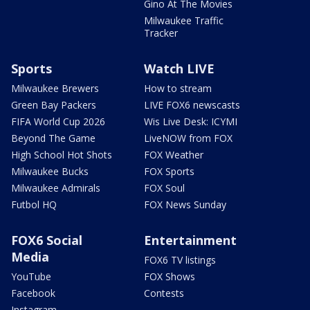
Gino At The Movies
Milwaukee Traffic
Tracker
Sports
Watch LIVE
Milwaukee Brewers
How to stream
Green Bay Packers
LIVE FOX6 newscasts
FIFA World Cup 2026
Wis Live Desk: ICYMI
Beyond The Game
LiveNOW from FOX
High School Hot Shots
FOX Weather
Milwaukee Bucks
FOX Sports
Milwaukee Admirals
FOX Soul
Futbol HQ
FOX News Sunday
FOX6 Social
Entertainment
Media
FOX6 TV listings
YouTube
FOX Shows
Facebook
Contests
Instagram