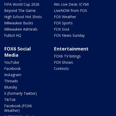
FIFA World Cup 2026
Wis Live Desk: ICYMI
Beyond The Game
LiveNOW from FOX
High School Hot Shots
FOX Weather
Milwaukee Bucks
FOX Sports
Milwaukee Admirals
FOX Soul
Futbol HQ
FOX News Sunday
FOX6 Social
Entertainment
Media
FOX6 TV listings
YouTube
FOX Shows
Facebook
Contests
Instagram
Threads
Bluesky
X (formerly Twitter)
TikTok
Facebook (FOX6
Weather)