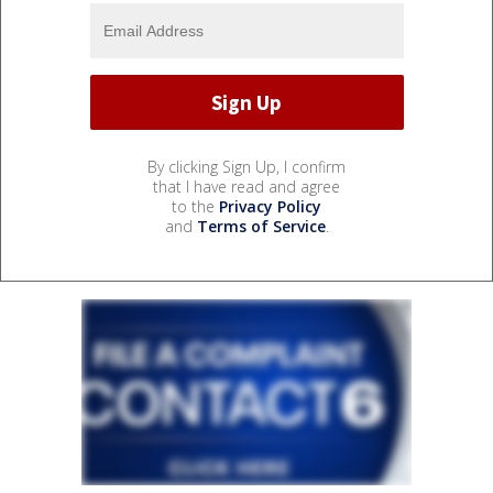
By clicking Sign Up, I confirm
that I have read and agree
to the
Privacy Policy
and
Terms of Service
.