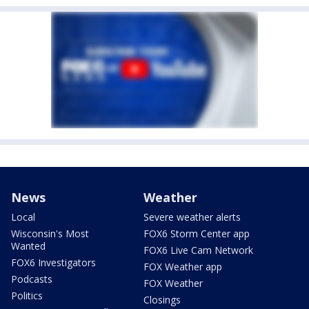
News
Weather
Local
Severe weather alerts
Wisconsin's Most
FOX6 Storm Center app
Wanted
FOX6 Live Cam Network
FOX6 Investigators
FOX Weather app
Podcasts
FOX Weather
Politics
Closings