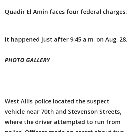
Quadir El Amin faces four federal charges:
It happened just after 9:45 a.m. on Aug. 28.
PHOTO GALLERY
West Allis police located the suspect
vehicle near 70th and Stevenson Streets,
where the driver attempted to run from