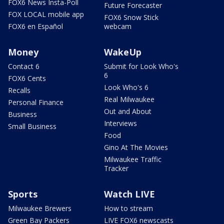
FOX6 News Insta-Poll
Future Forecaster
FOX LOCAL mobile app
FOX6 Snow Stick
FOX6 en Español
webcam
Money
WakeUp
Contact 6
Submit for Look Who's
6
FOX6 Cents
Look Who's 6
Recalls
Real Milwaukee
Personal Finance
Out and About
Business
Interviews
Small Business
Food
Gino At The Movies
Milwaukee Traffic
Tracker
Sports
Watch LIVE
Milwaukee Brewers
How to stream
Green Bay Packers
LIVE FOX6 newscasts