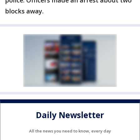
police. Officers made an arrest about two
blocks away.
Daily Newsletter
All the news you need to know, every day