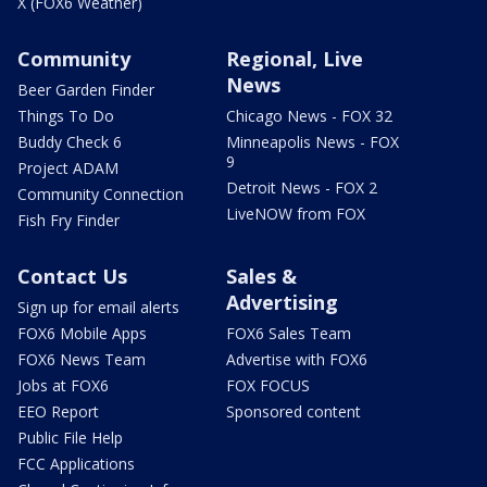
X (FOX6 Weather)
Community
Regional, Live
News
Beer Garden Finder
Things To Do
Chicago News - FOX 32
Buddy Check 6
Minneapolis News - FOX
9
Project ADAM
Detroit News - FOX 2
Community Connection
LiveNOW from FOX
Fish Fry Finder
Contact Us
Sales &
Advertising
Sign up for email alerts
FOX6 Mobile Apps
FOX6 Sales Team
FOX6 News Team
Advertise with FOX6
Jobs at FOX6
FOX FOCUS
EEO Report
Sponsored content
Public File Help
FCC Applications