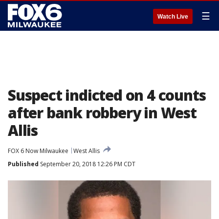
☰
Watch Live
Suspect indicted on 4 counts
after bank robbery in West
Allis
FOX 6 Now Milwaukee
West Allis
Published
September 20, 2018 12:26 PM CDT