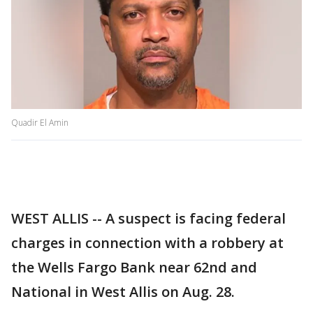
Quadir El Amin
WEST ALLIS -- A suspect is facing federal
charges in connection with a robbery at
the Wells Fargo Bank near 62nd and
National in West Allis on Aug. 28.