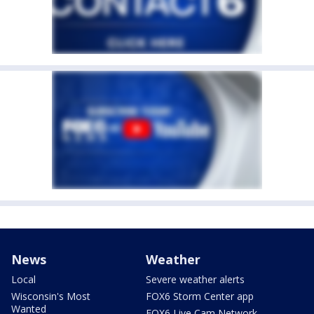
News
Weather
Local
Severe weather alerts
Wisconsin's Most
FOX6 Storm Center app
Wanted
FOX6 Live Cam Network