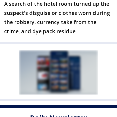
A search of the hotel room turned up the
suspect's disguise or clothes worn during
the robbery, currency take from the
crime, and dye pack residue.