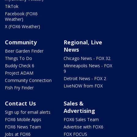
TikTok
Facebook (FOX6
Weather)
X (FOX6 Weather)
Community
Regional, Live
News
Beer Garden Finder
Things To Do
Chicago News - FOX 32
Buddy Check 6
Minneapolis News - FOX
9
Project ADAM
Detroit News - FOX 2
Community Connection
LiveNOW from FOX
Fish Fry Finder
Contact Us
Sales &
Advertising
Sign up for email alerts
FOX6 Mobile Apps
FOX6 Sales Team
FOX6 News Team
Advertise with FOX6
Jobs at FOX6
FOX FOCUS