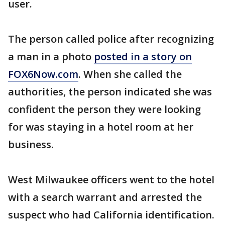
user.
The person called police after recognizing
a man in a photo
posted in a story on
FOX6Now.com
. When she called the
authorities, the person indicated she was
confident the person they were looking
for was staying in a hotel room at her
business.
West Milwaukee officers went to the hotel
with a search warrant and arrested the
suspect who had California identification.