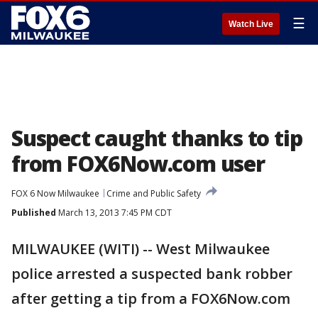
☰
Watch Live
Suspect caught thanks to tip
from FOX6Now.com user
FOX 6 Now Milwaukee
Crime and Public Safety
Published
March 13, 2013 7:45 PM CDT
MILWAUKEE (WITI) -- West Milwaukee
police arrested a suspected bank robber
after getting a tip from a FOX6Now.com