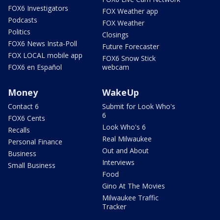
FOX6 Investigators
FOX Weather app
Podcasts
FOX Weather
Politics
Closings
FOX6 News Insta-Poll
Future Forecaster
FOX LOCAL mobile app
FOX6 Snow Stick
FOX6 en Español
webcam
Money
WakeUp
Contact 6
Submit for Look Who's
6
FOX6 Cents
Look Who's 6
Recalls
Real Milwaukee
Personal Finance
Out and About
Business
Interviews
Small Business
Food
Gino At The Movies
Milwaukee Traffic
Tracker