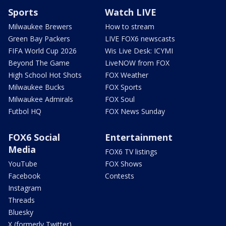
Sports
Watch LIVE
Milwaukee Brewers
How to stream
Green Bay Packers
LIVE FOX6 newscasts
FIFA World Cup 2026
Wis Live Desk: ICYMI
Beyond The Game
LiveNOW from FOX
High School Hot Shots
FOX Weather
Milwaukee Bucks
FOX Sports
Milwaukee Admirals
FOX Soul
Futbol HQ
FOX News Sunday
FOX6 Social
Entertainment
Media
FOX6 TV listings
YouTube
FOX Shows
Facebook
Contests
Instagram
Threads
Bluesky
X (formerly Twitter)