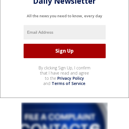
Daily Newsletter
All the news you need to know, every day
By clicking Sign Up, I confirm
that I have read and agree
to the
Privacy Policy
and
Terms of Service
.