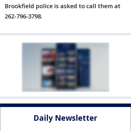
Brookfield police is asked to call them at
262-796-3798.
Daily Newsletter