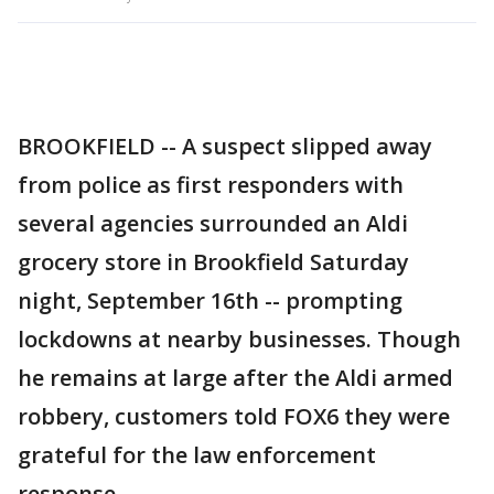
BROOKFIELD -- A suspect slipped away
from police as first responders with
several agencies surrounded an Aldi
grocery store in Brookfield Saturday
night, September 16th -- prompting
lockdowns at nearby businesses. Though
he remains at large after the Aldi armed
robbery, customers told FOX6 they were
grateful for the law enforcement
response.