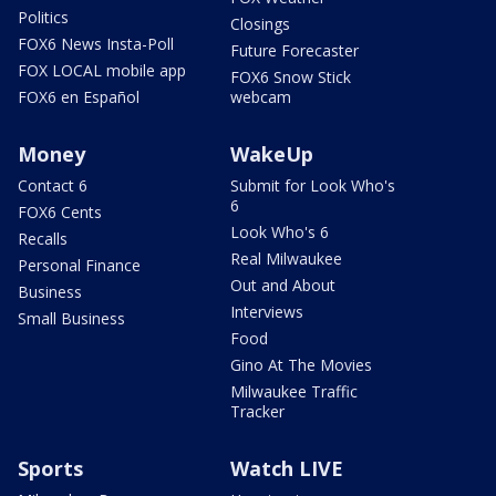
Politics
Closings
FOX6 News Insta-Poll
Future Forecaster
FOX LOCAL mobile app
FOX6 Snow Stick
FOX6 en Español
webcam
Money
WakeUp
Contact 6
Submit for Look Who's
6
FOX6 Cents
Look Who's 6
Recalls
Real Milwaukee
Personal Finance
Out and About
Business
Interviews
Small Business
Food
Gino At The Movies
Milwaukee Traffic
Tracker
Sports
Watch LIVE