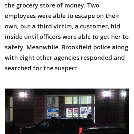
the grocery store of money. Two
employees were able to escape on their
own, but a third victim, a customer, hid
inside until officers were able to get her to
safety. Meanwhile, Brookfield police along
with eight other agencies responded and
searched for the suspect.