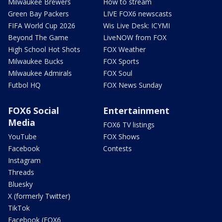
Milwaukee Brewers
How to stream
Green Bay Packers
LIVE FOX6 newscasts
FIFA World Cup 2026
Wis Live Desk: ICYMI
Beyond The Game
LiveNOW from FOX
High School Hot Shots
FOX Weather
Milwaukee Bucks
FOX Sports
Milwaukee Admirals
FOX Soul
Futbol HQ
FOX News Sunday
FOX6 Social
Entertainment
Media
FOX6 TV listings
YouTube
FOX Shows
Facebook
Contests
Instagram
Threads
Bluesky
X (formerly Twitter)
TikTok
Facebook (FOX6