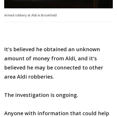
Armed robbery at Aldi in Brookfield
It's believed he obtained an unknown
amount of money from Aldi, and it's
believed he may be connected to other
area Aldi robberies.
The investigation is ongoing.
Anyone with information that could help