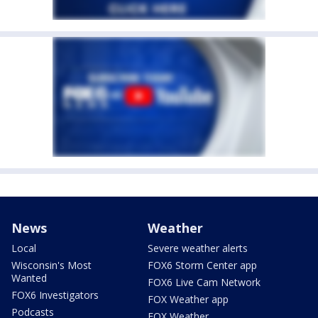
News
Weather
Local
Severe weather alerts
Wisconsin's Most
FOX6 Storm Center app
Wanted
FOX6 Live Cam Network
FOX6 Investigators
FOX Weather app
Podcasts
FOX Weather