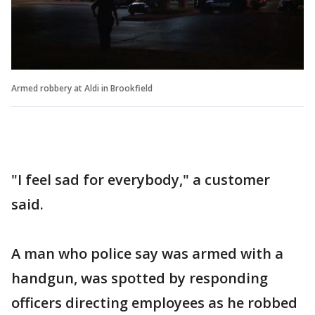
Armed robbery at Aldi in Brookfield
"I feel sad for everybody," a customer
said.
A man who police say was armed with a
handgun, was spotted by responding
officers directing employees as he robbed