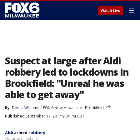
☰
Watch Live
Suspect at large after Aldi
robbery led to lockdowns in
Brookfield: "Unreal he was
able to get away"
By
Derica Williams
FOX 6 Now Milwaukee
Brookfield
Published
September 17, 2017 9:04 PM CDT
Aldi armed robbery
Aldi armed robbery