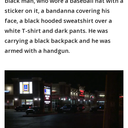
black man, who wore a baseball hat with a
sticker on it, a bandanna covering his
face, a black hooded sweatshirt over a
white T-shirt and dark pants. He was
carrying a black backpack and he was
armed with a handgun.