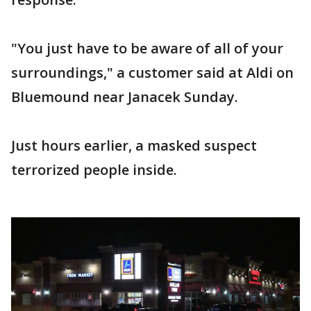
"You just have to be aware of all of your
surroundings," a customer said at Aldi on
Bluemound near Janacek Sunday.
Just hours earlier, a masked suspect
terrorized people inside.