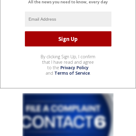
All the news you need to know, every day
By clicking Sign Up, I confirm
that I have read and agree
to the
Privacy Policy
and
Terms of Service
.