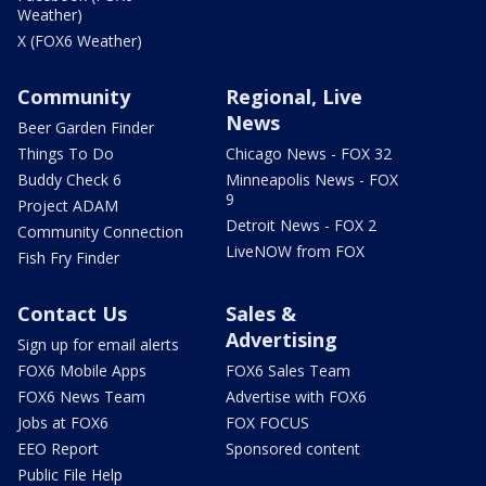
Weather)
X (FOX6 Weather)
Community
Regional, Live
News
Beer Garden Finder
Things To Do
Chicago News - FOX 32
Buddy Check 6
Minneapolis News - FOX
9
Project ADAM
Detroit News - FOX 2
Community Connection
LiveNOW from FOX
Fish Fry Finder
Contact Us
Sales &
Advertising
Sign up for email alerts
FOX6 Mobile Apps
FOX6 Sales Team
FOX6 News Team
Advertise with FOX6
Jobs at FOX6
FOX FOCUS
EEO Report
Sponsored content
Public File Help