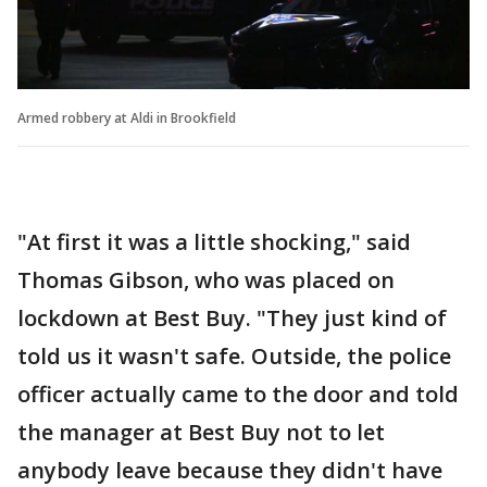
Armed robbery at Aldi in Brookfield
"At first it was a little shocking," said
Thomas Gibson, who was placed on
lockdown at Best Buy. "They just kind of
told us it wasn't safe. Outside, the police
officer actually came to the door and told
the manager at Best Buy not to let
anybody leave because they didn't have