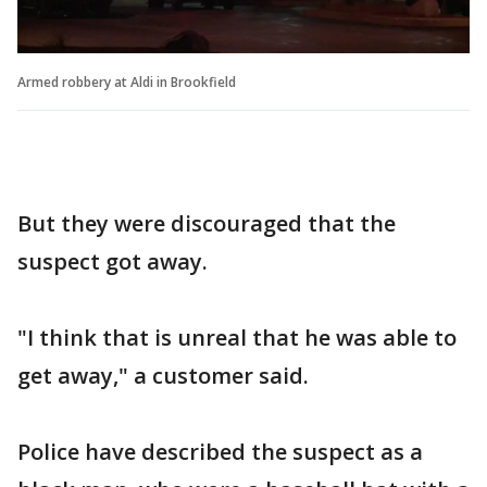
Armed robbery at Aldi in Brookfield
But they were discouraged that the
suspect got away.
"I think that is unreal that he was able to
get away," a customer said.
Police have described the suspect as a