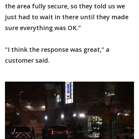
the area fully secure, so they told us we
just had to wait in there until they made
sure everything was OK."
"I think the response was great," a
customer said.