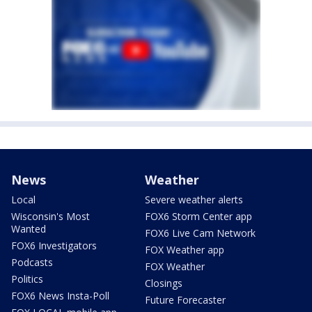
News
Weather
Local
Severe weather alerts
Wisconsin's Most
FOX6 Storm Center app
Wanted
FOX6 Live Cam Network
FOX6 Investigators
FOX Weather app
Podcasts
FOX Weather
Politics
Closings
FOX6 News Insta-Poll
Future Forecaster