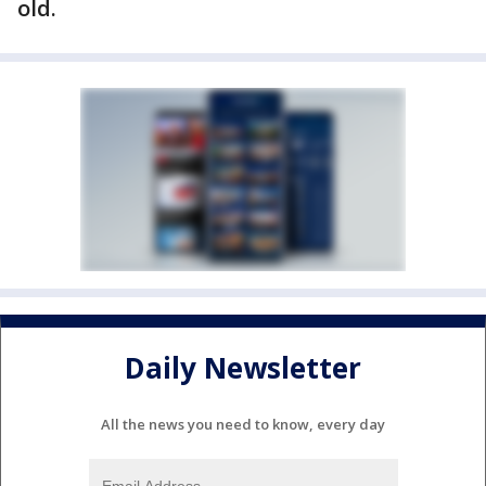
old.
Daily Newsletter
All the news you need to know, every day