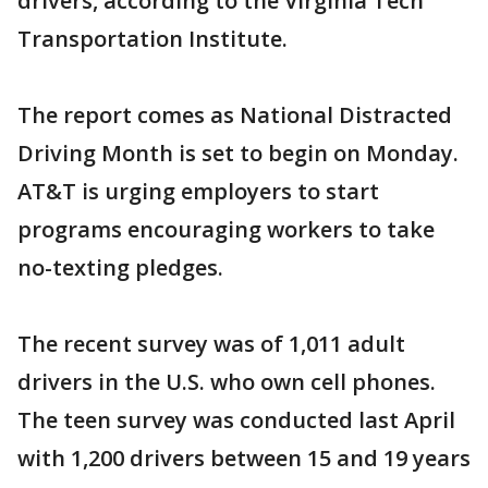
drivers, according to the Virginia Tech
Transportation Institute.
The report comes as National Distracted
Driving Month is set to begin on Monday.
AT&T is urging employers to start
programs encouraging workers to take
no-texting pledges.
The recent survey was of 1,011 adult
drivers in the U.S. who own cell phones.
The teen survey was conducted last April
with 1,200 drivers between 15 and 19 years