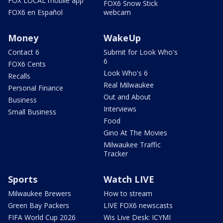
FOX LOCAL mobile app
FOX6 Snow Stick
FOX6 en Español
webcam
Money
WakeUp
Contact 6
Submit for Look Who's
6
FOX6 Cents
Look Who's 6
Recalls
Real Milwaukee
Personal Finance
Out and About
Business
Interviews
Small Business
Food
Gino At The Movies
Milwaukee Traffic
Tracker
Sports
Watch LIVE
Milwaukee Brewers
How to stream
Green Bay Packers
LIVE FOX6 newscasts
FIFA World Cup 2026
Wis Live Desk: ICYMI