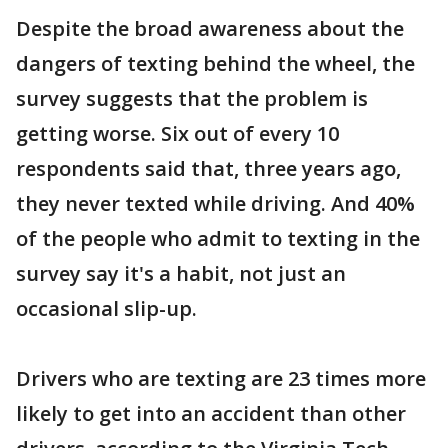
Despite the broad awareness about the
dangers of texting behind the wheel, the
survey suggests that the problem is
getting worse. Six out of every 10
respondents said that, three years ago,
they never texted while driving. And 40%
of the people who admit to texting in the
survey say it's a habit, not just an
occasional slip-up.
Drivers who are texting are 23 times more
likely to get into an accident than other