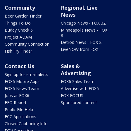
Community
Regional, Live
News
Beer Garden Finder
Things To Do
Chicago News - FOX 32
Buddy Check 6
Minneapolis News - FOX
9
Project ADAM
Detroit News - FOX 2
Community Connection
LiveNOW from FOX
Fish Fry Finder
Contact Us
Sales &
Advertising
Sign up for email alerts
FOX6 Mobile Apps
FOX6 Sales Team
FOX6 News Team
Advertise with FOX6
Jobs at FOX6
FOX FOCUS
EEO Report
Sponsored content
Public File Help
FCC Applications
Closed Captioning Info
DTV Reception