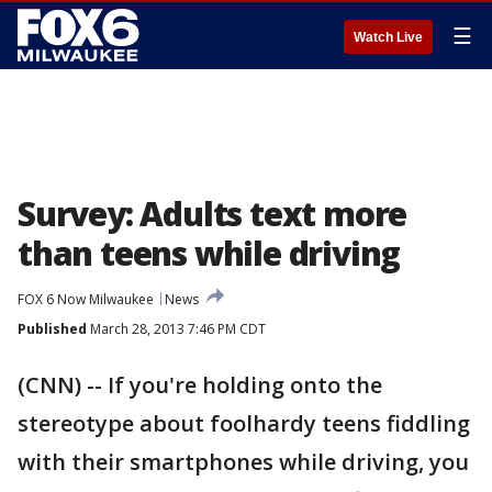
☰
Watch Live
Survey: Adults text more
than teens while driving
FOX 6 Now Milwaukee
News
Published
March 28, 2013 7:46 PM CDT
(CNN) -- If you're holding onto the
stereotype about foolhardy teens fiddling
with their smartphones while driving, you