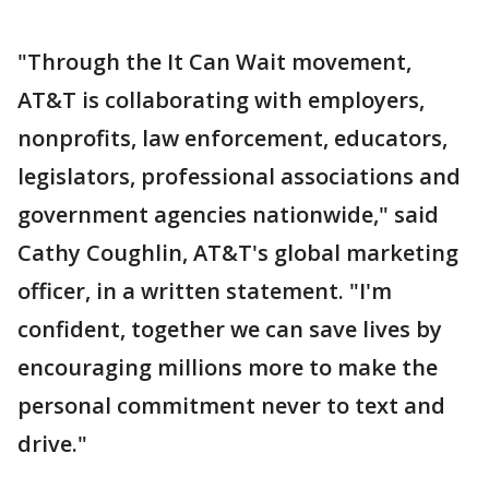
"Through the It Can Wait movement,
AT&T is collaborating with employers,
nonprofits, law enforcement, educators,
legislators, professional associations and
government agencies nationwide," said
Cathy Coughlin, AT&T's global marketing
officer, in a written statement. "I'm
confident, together we can save lives by
encouraging millions more to make the
personal commitment never to text and
drive."