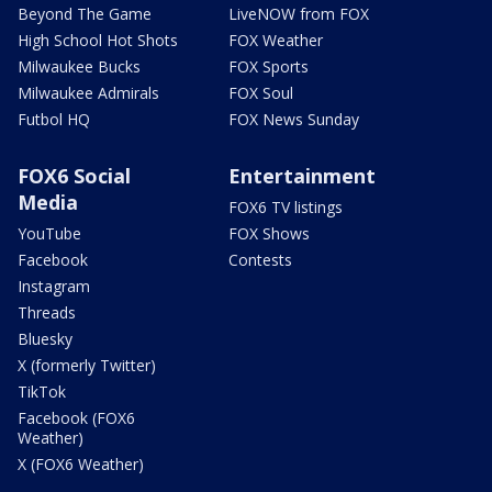
Beyond The Game
LiveNOW from FOX
High School Hot Shots
FOX Weather
Milwaukee Bucks
FOX Sports
Milwaukee Admirals
FOX Soul
Futbol HQ
FOX News Sunday
FOX6 Social
Entertainment
Media
FOX6 TV listings
YouTube
FOX Shows
Facebook
Contests
Instagram
Threads
Bluesky
X (formerly Twitter)
TikTok
Facebook (FOX6
Weather)
X (FOX6 Weather)