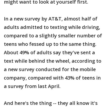
might want to look at yourself first.
In a new survey by AT&T, almost half of
adults admitted to texting while driving,
compared to a slightly smaller number of
teens who fessed up to the same thing.
About 49% of adults say they've sent a
text while behind the wheel, according to
a new survey conducted for the mobile
company, compared with 43% of teens in
a survey from last April.
And here's the thing -- they all know it's