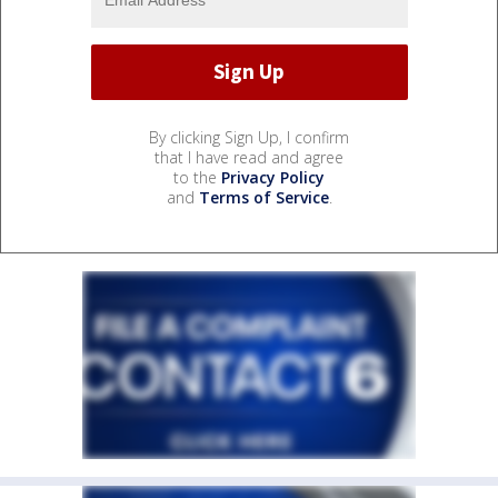
By clicking Sign Up, I confirm
that I have read and agree
to the
Privacy Policy
and
Terms of Service
.