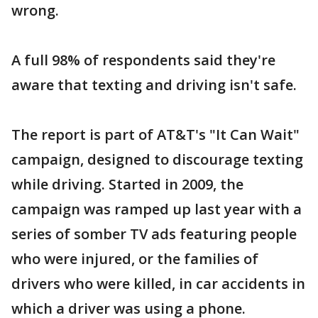
wrong.
A full 98% of respondents said they're
aware that texting and driving isn't safe.
The report is part of AT&T's "It Can Wait"
campaign, designed to discourage texting
while driving. Started in 2009, the
campaign was ramped up last year with a
series of somber TV ads featuring people
who were injured, or the families of
drivers who were killed, in car accidents in
which a driver was using a phone.