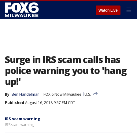
☰
Watch Live
Surge in IRS scam calls has
police warning you to 'hang
up!'
By
Ben Handelman
FOX 6 Now Milwaukee
U.S.
Published
August 16, 2018 9:57 PM CDT
IRS scam warning
IRS scam warning