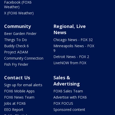
Facebook (FOX6
Weather)
X (FOX6 Weather)
Community
Regional, Live
News
Beer Garden Finder
Things To Do
Chicago News - FOX 32
Buddy Check 6
Minneapolis News - FOX
9
Project ADAM
Detroit News - FOX 2
Community Connection
LiveNOW from FOX
Fish Fry Finder
Contact Us
Sales &
Advertising
Sign up for email alerts
FOX6 Mobile Apps
FOX6 Sales Team
FOX6 News Team
Advertise with FOX6
Jobs at FOX6
FOX FOCUS
EEO Report
Sponsored content