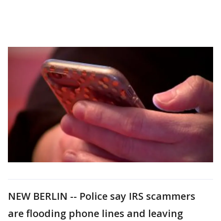
NEW BERLIN -- Police say IRS scammers
are flooding phone lines and leaving