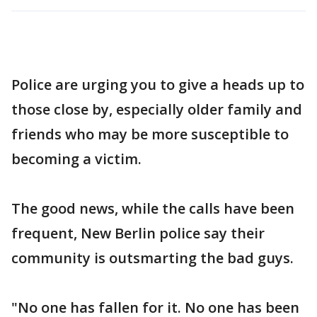
Police are urging you to give a heads up to
those close by, especially older family and
friends who may be more susceptible to
becoming a victim.
The good news, while the calls have been
frequent, New Berlin police say their
community is outsmarting the bad guys.
"No one has fallen for it. No one has been