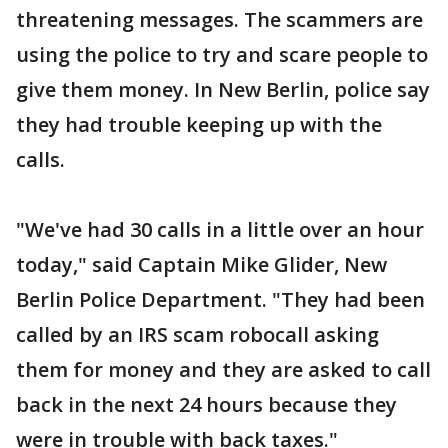
threatening messages. The scammers are
using the police to try and scare people to
give them money. In New Berlin, police say
they had trouble keeping up with the
calls.
"We've had 30 calls in a little over an hour
today," said Captain Mike Glider, New
Berlin Police Department. "They had been
called by an IRS scam robocall asking
them for money and they are asked to call
back in the next 24 hours because they
were in trouble with back taxes."