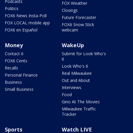
Podcasts
FOX Weather
Politics
Closings
FOX6 News Insta-Poll
Future Forecaster
FOX LOCAL mobile app
FOX6 Snow Stick
FOX6 en Español
webcam
Money
WakeUp
Contact 6
Submit for Look Who's
6
FOX6 Cents
Look Who's 6
Recalls
Real Milwaukee
Personal Finance
Out and About
Business
Interviews
Small Business
Food
Gino At The Movies
Milwaukee Traffic
Tracker
Sports
Watch LIVE