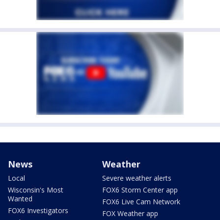
News
Weather
Local
Severe weather alerts
Wisconsin's Most
FOX6 Storm Center app
Wanted
FOX6 Live Cam Network
FOX6 Investigators
FOX Weather app