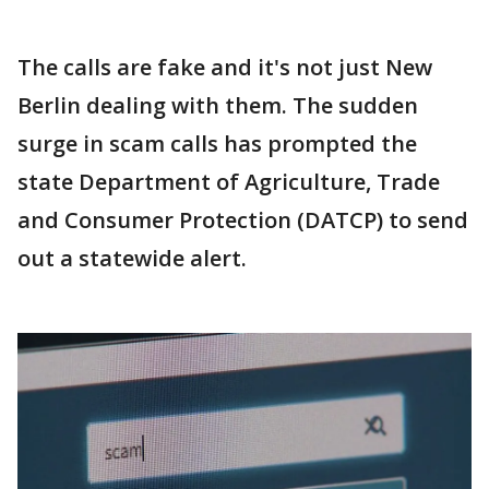
The calls are fake and it's not just New
Berlin dealing with them. The sudden
surge in scam calls has prompted the
state Department of Agriculture, Trade
and Consumer Protection (DATCP) to send
out a statewide alert.