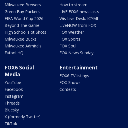
Milwaukee Brewers
How to stream
Green Bay Packers
LIVE FOX6 newscasts
FIFA World Cup 2026
Wis Live Desk: ICYMI
Beyond The Game
LiveNOW from FOX
High School Hot Shots
FOX Weather
Milwaukee Bucks
FOX Sports
Milwaukee Admirals
FOX Soul
Futbol HQ
FOX News Sunday
FOX6 Social
Entertainment
Media
FOX6 TV listings
YouTube
FOX Shows
Facebook
Contests
Instagram
Threads
Bluesky
X (formerly Twitter)
TikTok