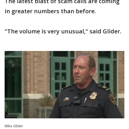
The latest blast of scam calls are coming
in greater numbers than before.
"The volume is very unusual," said Glider.
Mike Glider