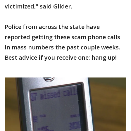
victimized," said Glider.
Police from across the state have
reported getting these scam phone calls
in mass numbers the past couple weeks.
Best advice if you receive one: hang up!