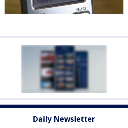
Daily Newsletter