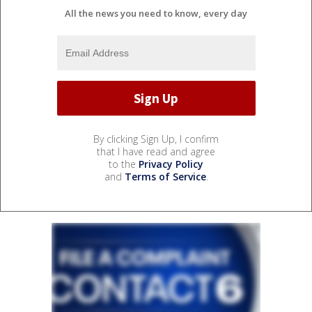
All the news you need to know, every day
By clicking Sign Up, I confirm
that I have read and agree
to the
Privacy Policy
and
Terms of Service
.