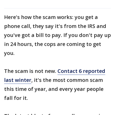
Here's how the scam works: you get a
phone call, they say it's from the IRS and
you've got a bill to pay. If you don't pay up
in 24 hours, the cops are coming to get
you.
The scam is not new.
Contact 6 reported
last winter
, it's the most common scam
this time of year, and every year people
fall for it.