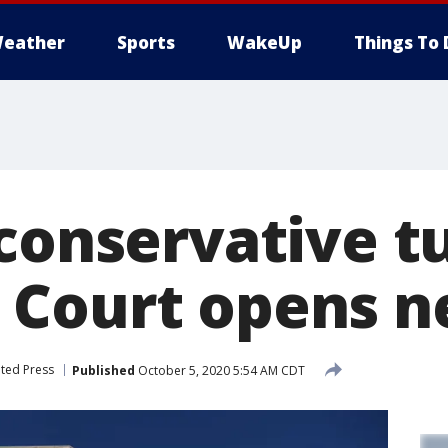
eather
Sports
WakeUp
Things To 
conservative t
 Court opens n
ted Press
Published
October 5, 2020 5:54 AM CDT