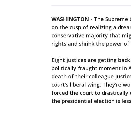
WASHINGTON
-
The Supreme C
on the cusp of realizing a drea
conservative majority that mig
rights and shrink the power o
Eight justices are getting bac
politically fraught moment in A
death of their colleague Justi
court’s liberal wing. They’re w
forced the court to drasticall
the presidential election is le