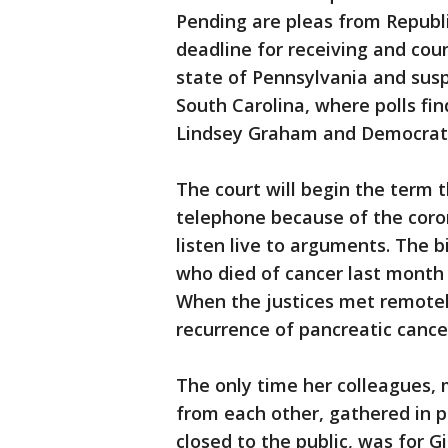
Pending are pleas from Republi
deadline for receiving and coun
state of Pennsylvania and susp
South Carolina, where polls fi
Lindsey Graham and Democratic
The court will begin the term 
telephone because of the coro
listen live to arguments. The 
who died of cancer last month 
When the justices met remotel
recurrence of pancreatic cancer
The only time her colleagues,
from each other, gathered in 
closed to the public, was for G