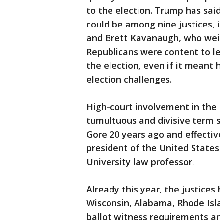
to the election. Trump has sai
could be among nine justices, 
and Brett Kavanaugh, who weig
Republicans were content to l
the election, even if it meant 
election challenges.
High-court involvement in the 
tumultuous and divisive term 
Gore 20 years ago and effect
president of the United States
University law professor.
Already this year, the justices
Wisconsin, Alabama, Rhode Isla
ballot witness requirements and