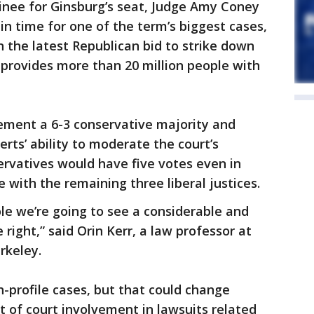
nee for Ginsburg’s seat, Judge Amy Coney
in time for one of the term’s biggest cases,
 the latest Republican bid to strike down
 provides more than 20 million people with
cement a 6-3 conservative majority and
erts’ ability to moderate the court’s
ervatives would have five votes even in
 with the remaining three liberal justices.
le we’re going to see a considerable and
 right,” said Orin Kerr, a law professor at
rkeley.
h-profile cases, but that could change
t of court involvement in lawsuits related