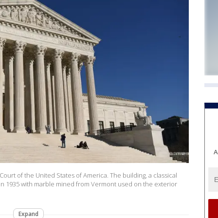
A
 of the United States of America. The building, a classical
d in 1935 with marble mined from Vermont used on the exterior
Expand