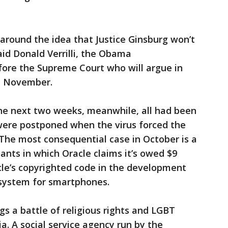
d around the idea that Justice Ginsburg won’t
aid Donald Verrilli, the Obama
fore the Supreme Court who will argue in
in November.
he next two weeks, meanwhile, all had been
 were postponed when the virus forced the
 The most consequential case in October is a
nts in which Oracle claims it’s owed $9
acle’s copyrighted code in the development
 system for smartphones.
gs a battle of religious rights and LGBT
a. A social service agency run by the