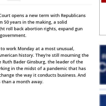
ourt opens a new term with Republicans
m 50 years in the making, a solid
ht roll back abortion rights, expand gun
f government.
k to work Monday at a most unusual,
merican history. They’re still mourning the
ce Ruth Bader Ginsburg, the leader of the
orking in the midst of a pandemic that has
y change the way it conducts business. And
ss than a month away.