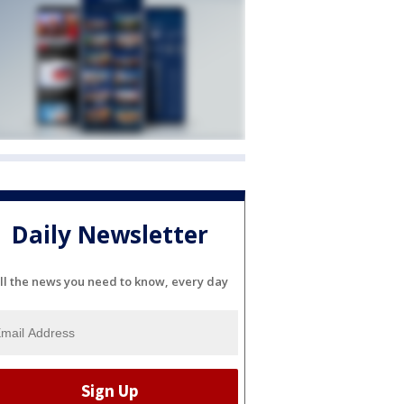
Daily Newsletter
ll the news you need to know, every day