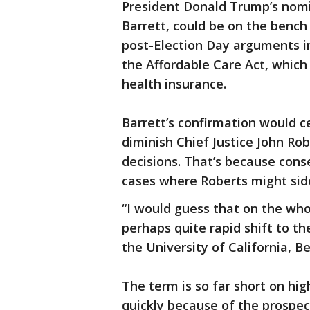
President Donald Trump’s nomi
Barrett, could be on the bench 
post-Election Day arguments in
the Affordable Care Act, which
health insurance.
Barrett’s confirmation would 
diminish Chief Justice John Rob
decisions. That’s because cons
cases where Roberts might side
“I would guess that on the who
perhaps quite rapid shift to the
the University of California, Be
The term is so far short on hig
quickly because of the prospec