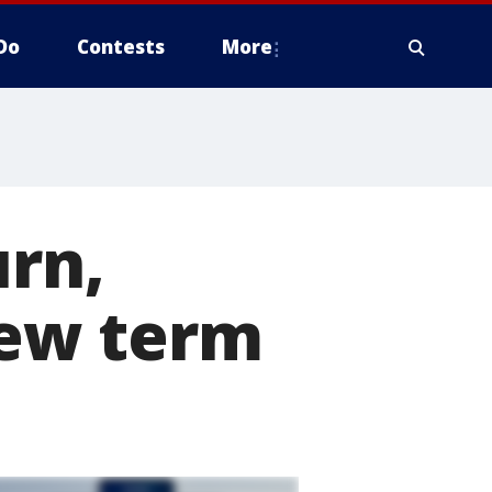
Do
Contests
More
urn,
ew term