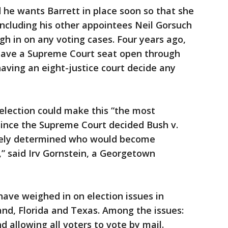
d he wants Barrett in place soon so that she
including his other appointees Neil Gorsuch
h in on any voting cases. Four years ago,
eave a Supreme Court seat open through
having an eight-justice court decide any
election could make this “the most
since the Supreme Court decided Bush v.
ively determined who would become
,” said Irv Gornstein, a Georgetown
 have weighed in on election issues in
nd, Florida and Texas. Among the issues:
 allowing all voters to vote by mail.