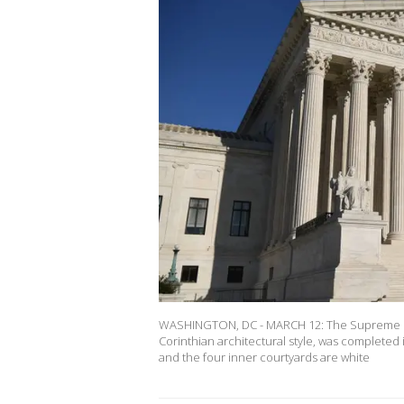
WASHINGTON, DC - MARCH 12: The Supreme Court
Corinthian architectural style, was complete
and the four inner courtyards are white