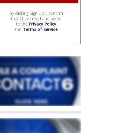
By clicking Sign Up, I confirm
that I have read and agree
to the
Privacy Policy
and
Terms of Service
.