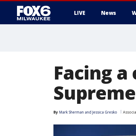
LIVE
News
W
Facing a 
Supreme
By
Mark Sherman
 and 
Jessica Gresko
Associa