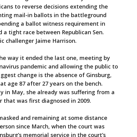
cans to reverse decisions extending the
ting mail-in ballots in the battleground
ending a ballot witness requirement in
nd a tight race between Republican Sen.
 challenger Jaime Harrison.
the way it ended the last one, meeting by
navirus pandemic and allowing the public to
biggest change is the absence of Ginsburg,
at age 87 after 27 years on the bench.
y in May, she already was suffering from a
 that was first diagnosed in 2009.
 masked and remaining at some distance
person since March, when the court was
insburg’s memorial service in the court’s