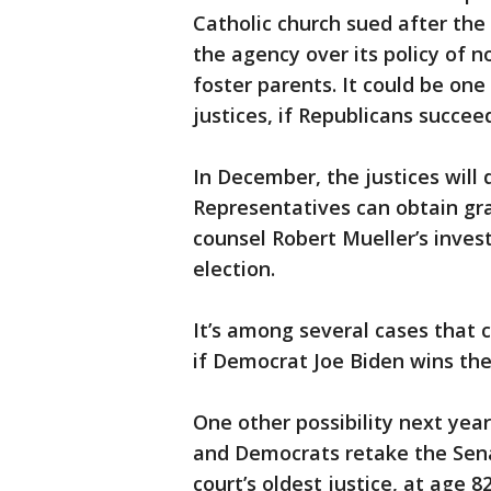
Catholic church sued after the 
the agency over its policy of 
foster parents. It could be one
justices, if Republicans succee
In December, the justices will
Representatives can obtain gra
counsel Robert Mueller’s invest
election.
It’s among several cases that c
if Democrat Joe Biden wins the
One other possibility next year
and Democrats retake the Sena
court’s oldest justice, at age 82