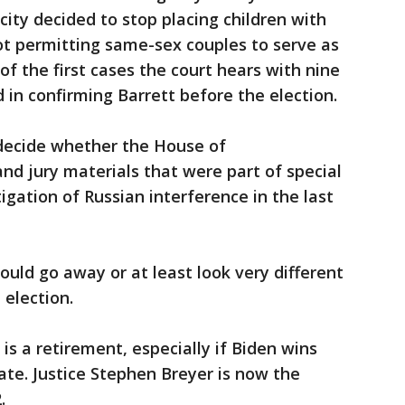
city decided to stop placing children with
not permitting same-sex couples to serve as
 of the first cases the court hears with nine
d in confirming Barrett before the election.
 decide whether the House of
nd jury materials that were part of special
igation of Russian interference in the last
ould go away or at least look very different
 election.
 is a retirement, especially if Biden wins
te. Justice Stephen Breyer is now the
.