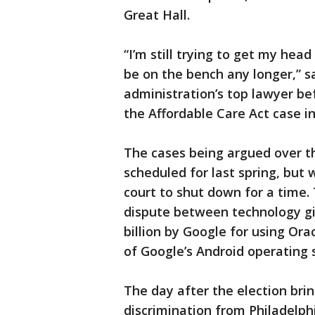
Great Hall.
“I’m still trying to get my hea
be on the bench any longer,” s
administration’s top lawyer be
the Affordable Care Act case 
The cases being argued over t
scheduled for last spring, but
court to shut down for a time.
dispute between technology gia
billion by Google for using Or
of Google’s Android operating
The day after the election brin
discrimination from Philadelphi