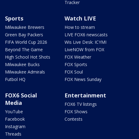
Tracker
Sports
Watch LIVE
Milwaukee Brewers
How to stream
Green Bay Packers
LIVE FOX6 newscasts
FIFA World Cup 2026
Wis Live Desk: ICYMI
Beyond The Game
LiveNOW from FOX
High School Hot Shots
FOX Weather
Milwaukee Bucks
FOX Sports
Milwaukee Admirals
FOX Soul
Futbol HQ
FOX News Sunday
FOX6 Social
Entertainment
Media
FOX6 TV listings
YouTube
FOX Shows
Facebook
Contests
Instagram
Threads