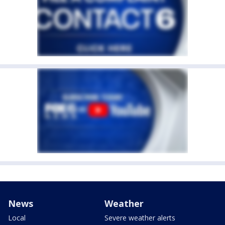
News
Weather
Local
Severe weather alerts