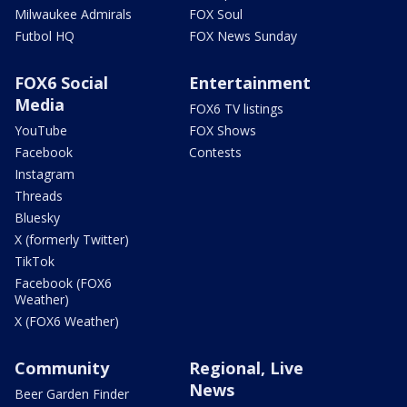
Milwaukee Admirals
FOX Soul
Futbol HQ
FOX News Sunday
FOX6 Social
Entertainment
Media
FOX6 TV listings
YouTube
FOX Shows
Facebook
Contests
Instagram
Threads
Bluesky
X (formerly Twitter)
TikTok
Facebook (FOX6
Weather)
X (FOX6 Weather)
Community
Regional, Live
News
Beer Garden Finder