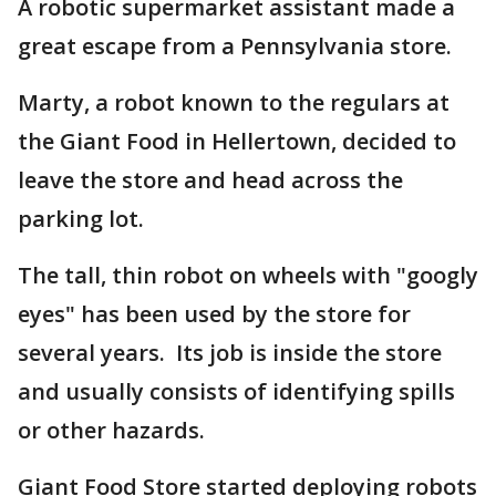
A robotic supermarket assistant made a
great escape from a Pennsylvania store.
Marty, a robot known to the regulars at
the Giant Food in Hellertown, decided to
leave the store and head across the
parking lot.
The tall, thin robot on wheels with "googly
eyes" has been used by the store for
several years. Its job is inside the store
and usually consists of identifying spills
or other hazards.
Giant Food Store started deploying robots