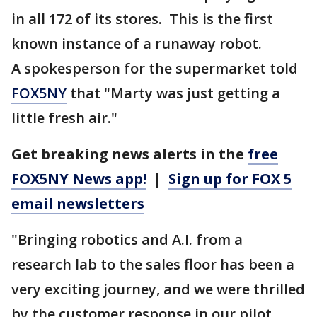
in all 172 of its stores. This is the first
known instance of a runaway robot.
A spokesperson for the supermarket told
FOX5NY
that "Marty was just getting a
little fresh air."
Get breaking news alerts in the
free
FOX5NY News app!
|
Sign up for FOX 5
email newsletters
"Bringing robotics and A.I. from a
research lab to the sales floor has been a
very exciting journey, and we were thrilled
by the customer response in our pilot