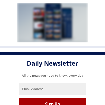
Daily Newsletter
All the news you need to know, every day