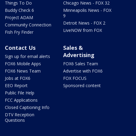
Things To Do
Chicago News - FOX 32
Buddy Check 6
Minneapolis News - FOX
9
Project ADAM
Detroit News - FOX 2
Community Connection
LiveNOW from FOX
Fish Fry Finder
Contact Us
Sales &
Advertising
Sign up for email alerts
FOX6 Mobile Apps
FOX6 Sales Team
FOX6 News Team
Advertise with FOX6
Jobs at FOX6
FOX FOCUS
EEO Report
Sponsored content
Public File Help
FCC Applications
Closed Captioning Info
DTV Reception
Questions