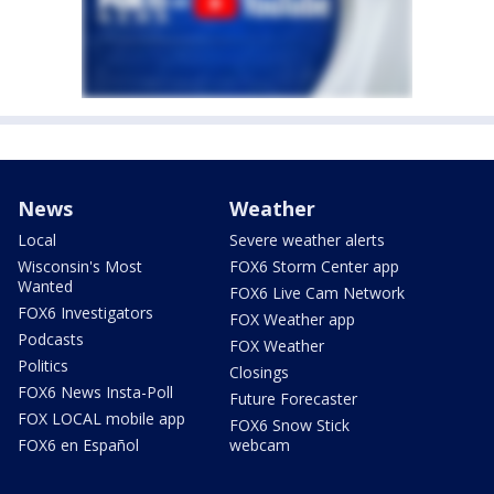
News
Weather
Local
Severe weather alerts
Wisconsin's Most
FOX6 Storm Center app
Wanted
FOX6 Live Cam Network
FOX6 Investigators
FOX Weather app
Podcasts
FOX Weather
Politics
Closings
FOX6 News Insta-Poll
Future Forecaster
FOX LOCAL mobile app
FOX6 Snow Stick
FOX6 en Español
webcam