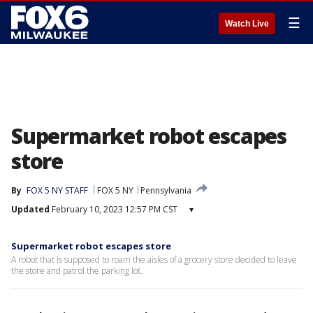
☰
Watch Live
Supermarket robot escapes
store
By
FOX 5 NY STAFF
FOX 5 NY
Pennsylvania
Updated
February 10, 2023 12:57 PM CST
▾
Supermarket robot escapes store
A robot that is supposed to roam the aisles of a grocery store decided to leave
the store and patrol the parking lot.