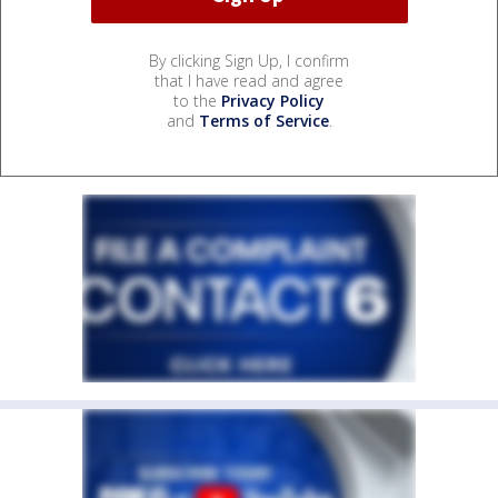
By clicking Sign Up, I confirm
that I have read and agree
to the
Privacy Policy
and
Terms of Service
.