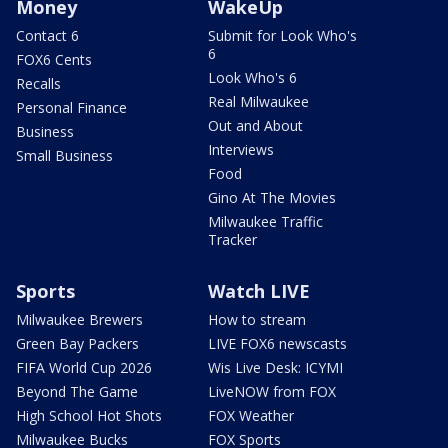
Money
WakeUp
Contact 6
Submit for Look Who's
6
FOX6 Cents
Look Who's 6
Recalls
Real Milwaukee
Personal Finance
Out and About
Business
Interviews
Small Business
Food
Gino At The Movies
Milwaukee Traffic
Tracker
Sports
Watch LIVE
Milwaukee Brewers
How to stream
Green Bay Packers
LIVE FOX6 newscasts
FIFA World Cup 2026
Wis Live Desk: ICYMI
Beyond The Game
LiveNOW from FOX
High School Hot Shots
FOX Weather
Milwaukee Bucks
FOX Sports