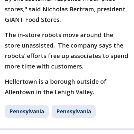
stores," said Nicholas Bertram, president,
GIANT Food Stores.
The in-store robots move around the
store unassisted. The company says the
robots’ efforts free up associates to spend
more time with customers.
Hellertown is a borough outside of
Allentown in the Lehigh Valley.
Pennsylvania
Pennsylvania