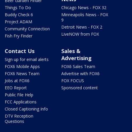
Beer Garden Finder
Things To Do
Chicago News - FOX 32
Buddy Check 6
Minneapolis News - FOX
9
Project ADAM
Detroit News - FOX 2
Community Connection
LiveNOW from FOX
Fish Fry Finder
Contact Us
Sales &
Advertising
Sign up for email alerts
FOX6 Mobile Apps
FOX6 Sales Team
FOX6 News Team
Advertise with FOX6
Jobs at FOX6
FOX FOCUS
EEO Report
Sponsored content
Public File Help
FCC Applications
Closed Captioning Info
DTV Reception
Questions