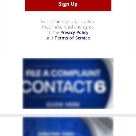
By clicking Sign Up, I confirm
that I have read and agree
to the
Privacy Policy
and
Terms of Service
.