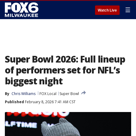
☰
Watch Live
Super Bowl 2026: Full lineup
of performers set for NFL’s
biggest night
By
Chris Williams
FOX Local
Super Bowl
Published
February 8, 2026 7:41 AM CST