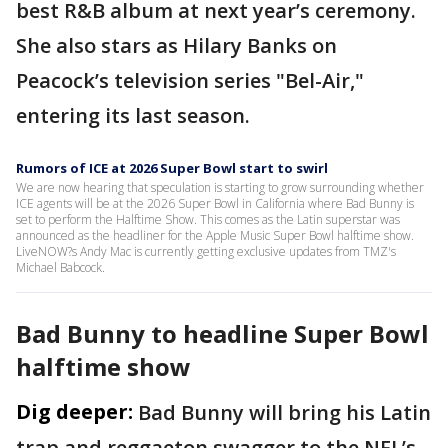
best R&B album at next year’s ceremony.
She also stars as Hilary Banks on
Peacock’s television series "Bel-Air,"
entering its last season.
Rumors of ICE at 2026 Super Bowl start to swirl
We are now hearing that speculation is starting to grow surrounding whether
ICE agents will be at the 2026 Super Bowl in California where Bad Bunny is
set to perform the Halftime Show. This comes as the Latin superstar was
announced as the headliner for the Apple Music Super Bowl halftime show.
LiveNOW?s Andy Mac is currently getting exclusive updates from TMZ's
Michael Babcock.
Bad Bunny to headline Super Bowl
halftime show
Dig deeper:
Bad Bunny will bring his Latin
trap and reggaeton swagger to the NFL’s