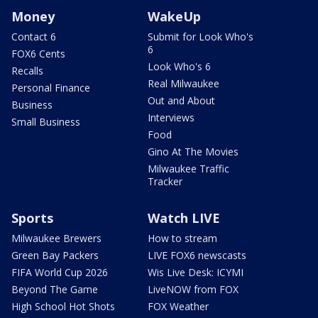
Money
WakeUp
Contact 6
Submit for Look Who's
6
FOX6 Cents
Look Who's 6
Recalls
Real Milwaukee
Personal Finance
Out and About
Business
Interviews
Small Business
Food
Gino At The Movies
Milwaukee Traffic
Tracker
Sports
Watch LIVE
Milwaukee Brewers
How to stream
Green Bay Packers
LIVE FOX6 newscasts
FIFA World Cup 2026
Wis Live Desk: ICYMI
Beyond The Game
LiveNOW from FOX
High School Hot Shots
FOX Weather