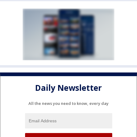
Daily Newsletter
All the news you need to know, every day