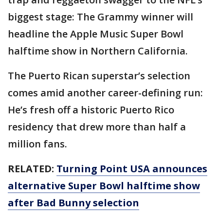
biggest stage: The Grammy winner will
headline the Apple Music Super Bowl
halftime show in Northern California.
The Puerto Rican superstar’s selection
comes amid another career-defining run:
He’s fresh off a historic Puerto Rico
residency that drew more than half a
million fans.
RELATED:
Turning Point USA announces
alternative Super Bowl halftime show
after Bad Bunny selection