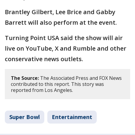
Brantley Gilbert, Lee Brice and Gabby
Barrett will also perform at the event.
Turning Point USA said the show will air
live on YouTube, X and Rumble and other
conservative news outlets.
The Source:
The Associated Press and FOX News
contributed to this report. This story was
reported from Los Angeles.
Super Bowl
Entertainment