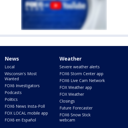
News
Weather
Local
Severe weather alerts
Wisconsin's Most
FOX6 Storm Center app
Wanted
FOX6 Live Cam Network
FOX6 Investigators
FOX Weather app
Podcasts
FOX Weather
Politics
Closings
FOX6 News Insta-Poll
Future Forecaster
FOX LOCAL mobile app
FOX6 Snow Stick
FOX6 en Español
webcam