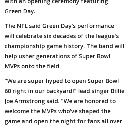
with an opening ceremony featuring
Green Day.
The NFL said Green Day’s performance
will celebrate six decades of the league's
championship game history. The band will
help usher generations of Super Bowl
MVPs onto the field.
"We are super hyped to open Super Bowl
60 right in our backyard!" lead singer Billie
Joe Armstrong said. "We are honored to
welcome the MVPs who’ve shaped the
game and open the night for fans all over