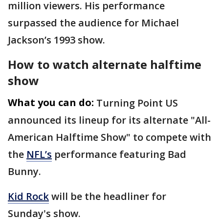
million viewers. His performance
surpassed the audience for Michael
Jackson’s 1993 show.
How to watch alternate halftime
show
What you can do:
Turning Point US
announced its lineup for its alternate "All-
American Halftime Show" to compete with
the
NFL’s
performance featuring Bad
Bunny.
Kid Rock
will be the headliner for
Sunday's show.