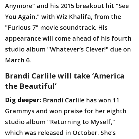
Anymore" and his 2015 breakout hit "See
You Again," with Wiz Khalifa, from the
"Furious 7" movie soundtrack. His
appearance will come ahead of his fourth
studio album "Whatever’s Clever!" due on
March 6.
Brandi Carlile will take ‘America
the Beautiful’
Dig deeper:
Brandi Carlile has won 11
Grammys and won praise for her eighth
studio album "Returning to Myself,"
which was released in October. She’s