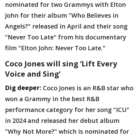
nominated for two Grammys with Elton
John for their album "Who Believes in
Angels?" released in April and their song
"Never Too Late" from his documentary
film "Elton John: Never Too Late."
Coco Jones will sing ‘Lift Every
Voice and Sing’
Dig deeper:
Coco Jones is an R&B star who
won a Grammy in the best R&B
performance category for her song "ICU"
in 2024 and released her debut album
"Why Not More?" which is nominated for