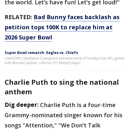
the world. Let’s have fun! Let’s get loud!"
RELATED:
Bad Bunny faces backlash as
petition tops 100K to replace him at
2026 Super Bowl
Super Bowl rematch: Eagles vs. Chiefs
LiveNOW's Stephanie Coueignoux previews some of Sunday's top NFL games
with Brendan Jackson, a former D1 football player.
Charlie Puth to sing the national
anthem
Dig deeper:
Charlie Puth is a four-time
Grammy-nominated singer known for his
songs "Attention," "We Don’t Talk