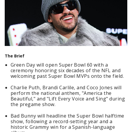
The Brief
Green Day will open Super Bowl 60 with a
ceremony honoring six decades of the NFL and
welcoming past Super Bowl MVPs onto the field.
Charlie Puth, Brandi Carlile, and Coco Jones will
perform the national anthem, "America the
Beautiful," and "Lift Every Voice and Sing" during
the pregame show.
Bad Bunny will headline the Super Bowl halftime
show, following a record-setting year and a
historic Grammy win for a Spanish-language