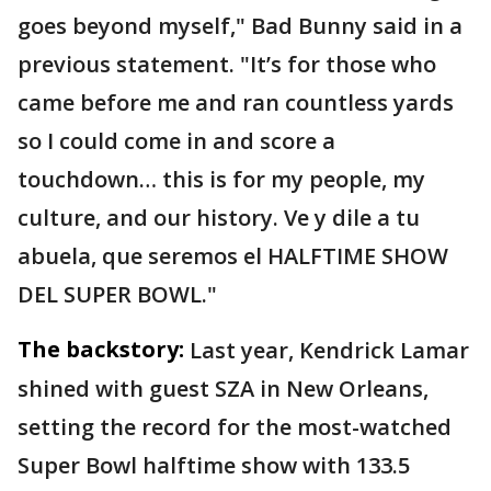
goes beyond myself," Bad Bunny said in a
previous statement. "It’s for those who
came before me and ran countless yards
so I could come in and score a
touchdown… this is for my people, my
culture, and our history. Ve y dile a tu
abuela, que seremos el HALFTIME SHOW
DEL SUPER BOWL."
The backstory:
Last year, Kendrick Lamar
shined with guest SZA in New Orleans,
setting the record for the most-watched
Super Bowl halftime show with 133.5