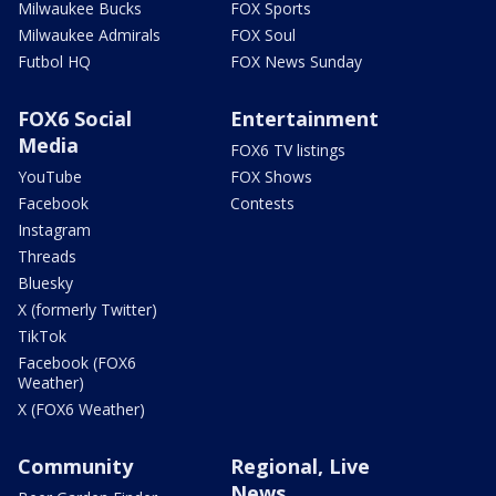
Milwaukee Bucks
FOX Sports
Milwaukee Admirals
FOX Soul
Futbol HQ
FOX News Sunday
FOX6 Social
Entertainment
Media
FOX6 TV listings
YouTube
FOX Shows
Facebook
Contests
Instagram
Threads
Bluesky
X (formerly Twitter)
TikTok
Facebook (FOX6
Weather)
X (FOX6 Weather)
Community
Regional, Live
News