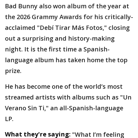
Bad Bunny also won album of the year at
the 2026 Grammy Awards for his critically-
acclaimed "Debí Tirar Más Fotos," closing
out a surprising and history-making
night. It is the first time a Spanish-
language album has taken home the top
prize.
He has become one of the world’s most
streamed artists with albums such as "Un
Verano Sin Ti," an all-Spanish-language
LP.
What they're saying:
"What I’m feeling