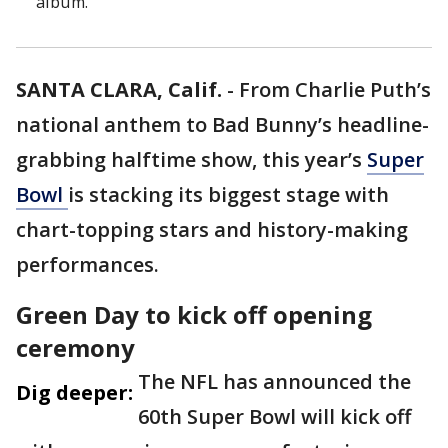
album.
SANTA CLARA, Calif.
-
From Charlie Puth’s
national anthem to Bad Bunny’s headline-
grabbing halftime show, this year’s
Super
Bowl
is stacking its biggest stage with
chart-topping stars and history-making
performances.
Green Day to kick off opening
ceremony
The NFL has announced the
Dig deeper:
60th Super Bowl will kick off