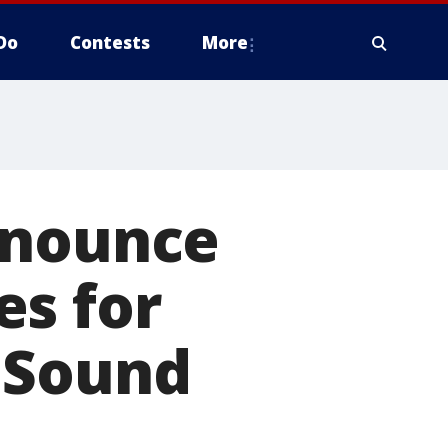
Do
Contests
More
nnounce
es for
 Sound