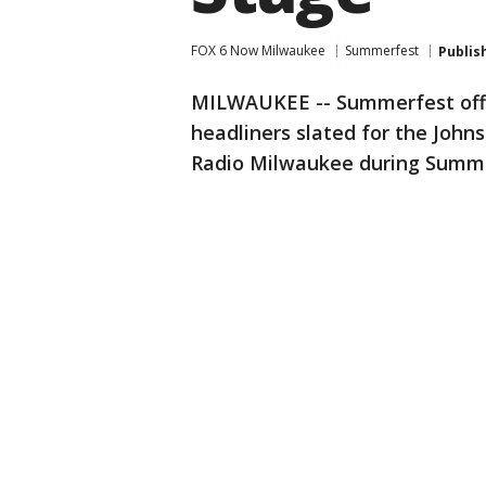
FOX 6 Now Milwaukee
Summerfest
Publis
MILWAUKEE -- Summerfest offi
headliners slated for the Joh
Radio Milwaukee during Summe