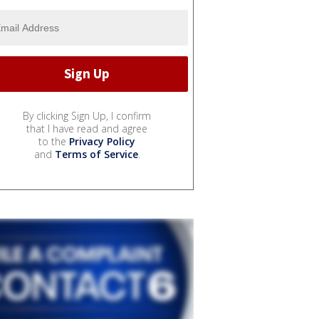
By clicking Sign Up, I confirm
that I have read and agree
to the
Privacy Policy
and
Terms of Service
.