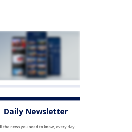
Daily Newsletter
ll the news you need to know, every day