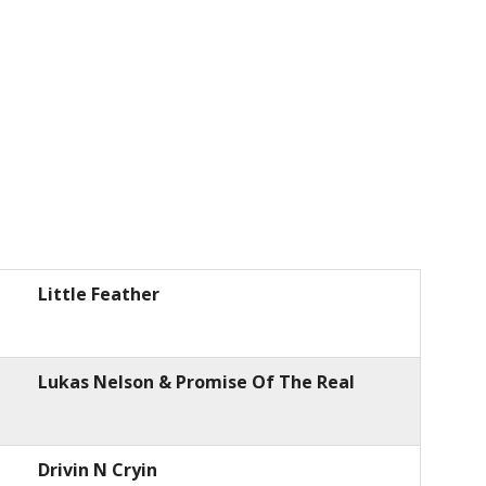
Little Feather
Lukas Nelson & Promise Of The Real
Drivin N Cryin