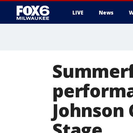
LIVE
News
W
Summerfe
performa
Johnson 
Stage