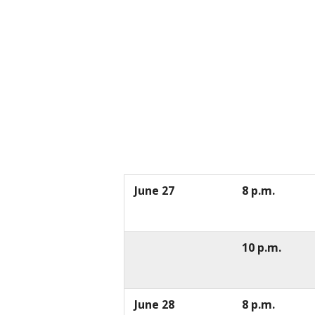
June 27
8 p.m.
10 p.m.
June 28
8 p.m.