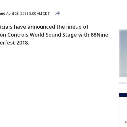
hed
April 23, 2018 5:00 AM CDT
cials have announced the lineup of
nson Controls World Sound Stage with 88Nine
rfest 2018.
A