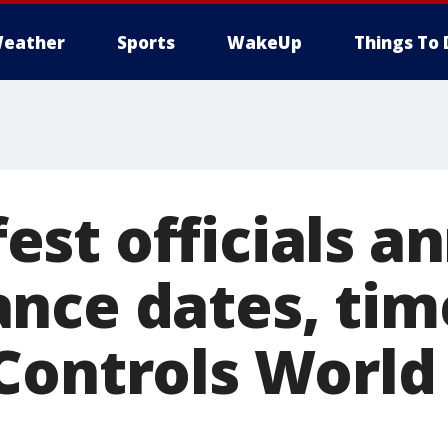
eather
Sports
WakeUp
Things To 
st officials a
nce dates, tim
Controls World