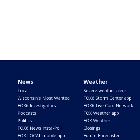
News
Weather
Local
Severe weather alerts
Wisconsin's Most Wanted
FOX6 Storm Center app
FOX6 Investigators
FOX6 Live Cam Network
Podcasts
FOX Weather app
Politics
FOX Weather
FOX6 News Insta-Poll
Closings
FOX LOCAL mobile app
Future Forecaster