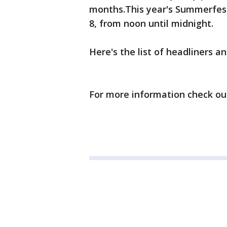
months.This year's Summerfest g
8, from noon until midnight.
Here's the list of headliners 
For more information check o