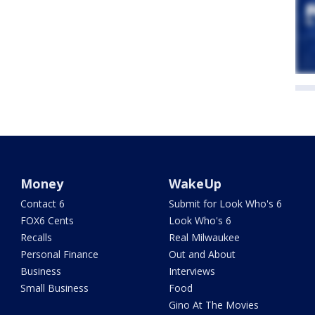
Money
WakeUp
Contact 6
Submit for Look Who's 6
FOX6 Cents
Look Who's 6
Recalls
Real Milwaukee
Personal Finance
Out and About
Business
Interviews
Small Business
Food
Gino At The Movies