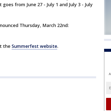
oes from June 27 - July 1 and July 3 - July
announced Thursday, March 22nd:
ut the
Summerfest website
.
A