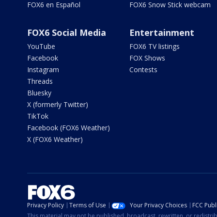
FOX6 en Español
FOX6 Snow Stick webcam
FOX6 Social Media
Entertainment
YouTube
FOX6 TV listings
Facebook
FOX Shows
Instagram
Contests
Threads
Bluesky
X (formerly Twitter)
TikTok
Facebook (FOX6 Weather)
X (FOX6 Weather)
Privacy Policy
Terms of Use
Your Privacy Choices
FCC Publi
This material may not be published, broadcast, rewritten, or redistr