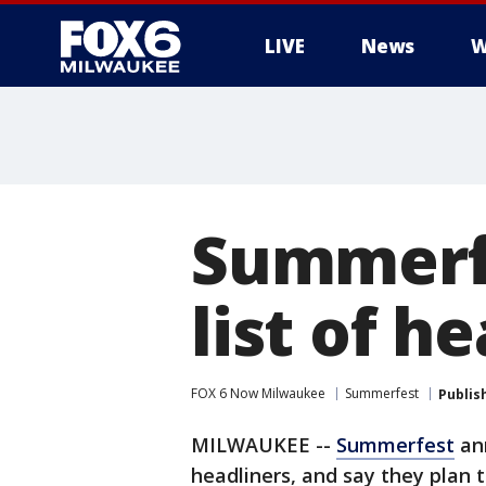
LIVE
News
W
Summerfe
list of h
FOX 6 Now Milwaukee
Summerfest
Publis
MILWAUKEE --
Summerfest
ann
headliners, and say they plan