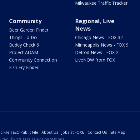
Milwaukee Traffic Tracker
Community
Regional, Live
News
Beer Garden Finder
Things To Do
Chicago News - FOX 32
Buddy Check 6
Minneapolis News - FOX 9
Project ADAM
Detroit News - FOX 2
Community Connection
LiveNOW from FOX
Fish Fry Finder
c File
EEO Public File
About Us
Jobs at FOX6
Contact Us
Site Map
ibuted. ©2026 FOX Television Stations