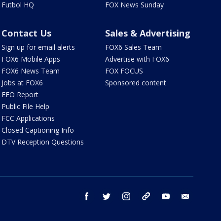
Futbol HQ
FOX News Sunday
Contact Us
Sales & Advertising
Sign up for email alerts
FOX6 Sales Team
FOX6 Mobile Apps
Advertise with FOX6
FOX6 News Team
FOX FOCUS
Jobs at FOX6
Sponsored content
EEO Report
Public File Help
FCC Applications
Closed Captioning Info
DTV Reception Questions
facebook
twitter
instagram
threads
youtube
email