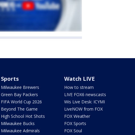
Sports
Watch LIVE
Milwaukee Brewers
How to stream
Green Bay Packers
LIVE FOX6 newscasts
FIFA World Cup 2026
Wis Live Desk: ICYMI
Beyond The Game
LiveNOW from FOX
High School Hot Shots
FOX Weather
Milwaukee Bucks
FOX Sports
Milwaukee Admirals
FOX Soul