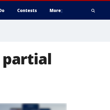
Do
Contests
More
partial