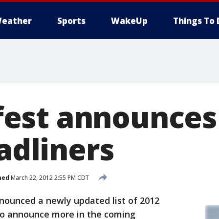
eather
Sports
WakeUp
Things To 
st announces 
eadliners
hed
March 22, 2012 2:55 PM CDT
ounced a newly updated list of 2012
 to announce more in the coming