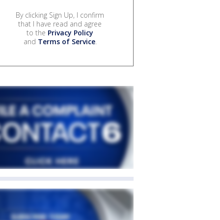
By clicking Sign Up, I confirm
that I have read and agree
to the
Privacy Policy
and
Terms of Service
.