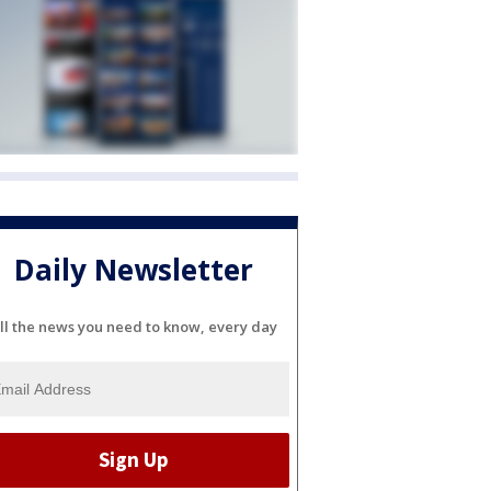
Daily Newsletter
ll the news you need to know, every day