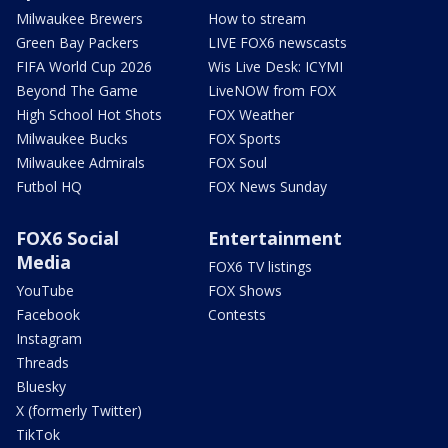
Milwaukee Brewers
How to stream
Green Bay Packers
LIVE FOX6 newscasts
FIFA World Cup 2026
Wis Live Desk: ICYMI
Beyond The Game
LiveNOW from FOX
High School Hot Shots
FOX Weather
Milwaukee Bucks
FOX Sports
Milwaukee Admirals
FOX Soul
Futbol HQ
FOX News Sunday
FOX6 Social
Entertainment
Media
FOX6 TV listings
YouTube
FOX Shows
Facebook
Contests
Instagram
Threads
Bluesky
X (formerly Twitter)
TikTok