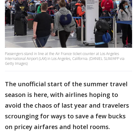
Passengers stand in line at the Air France ticket counter at Los Angeles
International Airport (LAX) in Los Angeles, California. (DANIEL SLIM/AFP via
Getty Images)
The unofficial start of the summer travel
season is here, with airlines hoping to
avoid the chaos of last year and travelers
scrounging for ways to save a few bucks
on pricey airfares and hotel rooms.