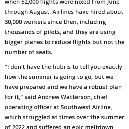
when 52,000 flights were nixed from June
through August. Airlines have hired about
30,000 workers since then, including
thousands of pilots, and they are using
bigger planes to reduce flights but not the
number of seats.
"I don’t have the hubris to tell you exactly
how the summer is going to go, but we
have prepared and we have a robust plan
for it," said Andrew Watterson, chief
operating officer at Southwest Airline,
which struggled at times over the summer
of 2022 and suffered an epic meltdown