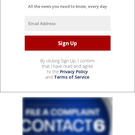
All the news you need to know, every day
By clicking Sign Up, I confirm
that I have read and agree
to the
Privacy Policy
and
Terms of Service
.