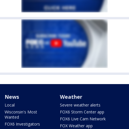
News
Weather
Local
Severe weather alerts
Wisconsin's Most
FOX6 Storm Center app
Wanted
FOX6 Live Cam Network
FOX6 Investigators
FOX Weather app