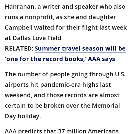
Hanrahan, a writer and speaker who also
runs a nonprofit, as she and daughter
Campbell waited for their flight last week
at Dallas Love Field.
RELATED:
Summer travel season will be
'one for the record books,' AAA says
The number of people going through U.S.
airports hit pandemic-era highs last
weekend, and those records are almost
certain to be broken over the Memorial
Day holiday.
AAA predicts that 37 million Americans