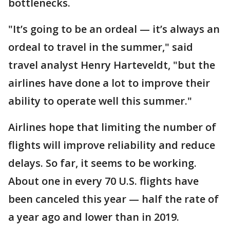
bottlenecks.
"It’s going to be an ordeal — it’s always an
ordeal to travel in the summer," said
travel analyst Henry Harteveldt, "but the
airlines have done a lot to improve their
ability to operate well this summer."
Airlines hope that limiting the number of
flights will improve reliability and reduce
delays. So far, it seems to be working.
About one in every 70 U.S. flights have
been canceled this year — half the rate of
a year ago and lower than in 2019.