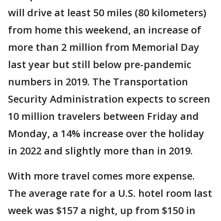
will drive at least 50 miles (80 kilometers)
from home this weekend, an increase of
more than 2 million from Memorial Day
last year but still below pre-pandemic
numbers in 2019. The Transportation
Security Administration expects to screen
10 million travelers between Friday and
Monday, a 14% increase over the holiday
in 2022 and slightly more than in 2019.
With more travel comes more expense.
The average rate for a U.S. hotel room last
week was $157 a night, up from $150 in