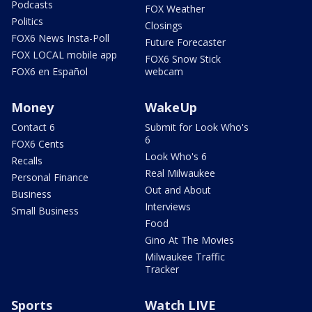
Podcasts
FOX Weather
Politics
Closings
FOX6 News Insta-Poll
Future Forecaster
FOX LOCAL mobile app
FOX6 Snow Stick
FOX6 en Español
webcam
Money
WakeUp
Contact 6
Submit for Look Who's
6
FOX6 Cents
Look Who's 6
Recalls
Real Milwaukee
Personal Finance
Out and About
Business
Interviews
Small Business
Food
Gino At The Movies
Milwaukee Traffic
Tracker
Sports
Watch LIVE