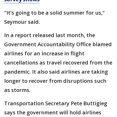
"It’s going to be a solid summer for us,"
Seymour said.
In a report released last month, the
Government Accountability Office blamed
airlines for an increase in flight
cancellations as travel recovered from the
pandemic. It also said airlines are taking
longer to recover from disruptions such
as storms.
Transportation Secretary Pete Buttigieg
says the government will hold airlines