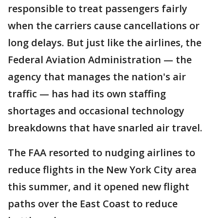
responsible to treat passengers fairly
when the carriers cause cancellations or
long delays. But just like the airlines, the
Federal Aviation Administration — the
agency that manages the nation's air
traffic — has had its own staffing
shortages and occasional technology
breakdowns that have snarled air travel.
The FAA resorted to nudging airlines to
reduce flights in the New York City area
this summer, and it opened new flight
paths over the East Coast to reduce