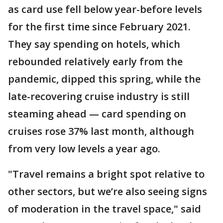
as card use fell below year-before levels
for the first time since February 2021.
They say spending on hotels, which
rebounded relatively early from the
pandemic, dipped this spring, while the
late-recovering cruise industry is still
steaming ahead — card spending on
cruises rose 37% last month, although
from very low levels a year ago.
"Travel remains a bright spot relative to
other sectors, but we’re also seeing signs
of moderation in the travel space," said