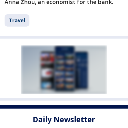
Anna Zhou, an economist for the bank.
Travel
Daily Newsletter