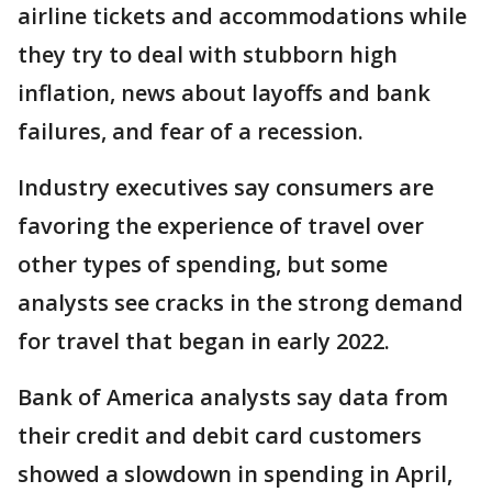
airline tickets and accommodations while
they try to deal with stubborn high
inflation, news about layoffs and bank
failures, and fear of a recession.
Industry executives say consumers are
favoring the experience of travel over
other types of spending, but some
analysts see cracks in the strong demand
for travel that began in early 2022.
Bank of America analysts say data from
their credit and debit card customers
showed a slowdown in spending in April,