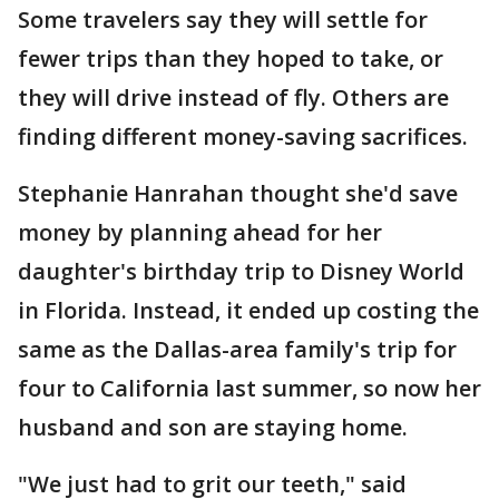
Some travelers say they will settle for
fewer trips than they hoped to take, or
they will drive instead of fly. Others are
finding different money-saving sacrifices.
Stephanie Hanrahan thought she'd save
money by planning ahead for her
daughter's birthday trip to Disney World
in Florida. Instead, it ended up costing the
same as the Dallas-area family's trip for
four to California last summer, so now her
husband and son are staying home.
"We just had to grit our teeth," said