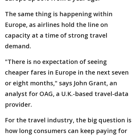
The same thing is happening within
Europe, as airlines hold the line on
capacity at a time of strong travel
demand.
"There is no expectation of seeing
cheaper fares in Europe in the next seven
or eight months," says John Grant, an
analyst for OAG, a U.K.-based travel-data
provider.
For the travel industry, the big question is
how long consumers can keep paying for