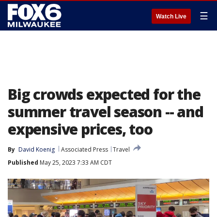
☰
Watch Live
Big crowds expected for the
summer travel season -- and
expensive prices, too
By
David Koenig
Associated Press
Travel
Published
May 25, 2023 7:33 AM CDT