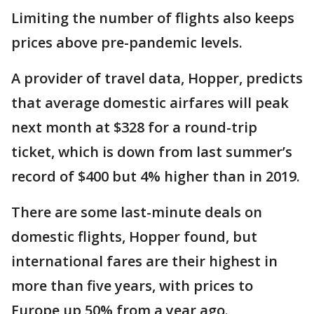
Limiting the number of flights also keeps
prices above pre-pandemic levels.
A provider of travel data, Hopper, predicts
that average domestic airfares will peak
next month at $328 for a round-trip
ticket, which is down from last summer’s
record of $400 but 4% higher than in 2019.
There are some last-minute deals on
domestic flights, Hopper found, but
international fares are their highest in
more than five years, with prices to
Europe up 50% from a year ago.