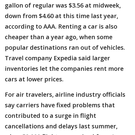
gallon of regular was $3.56 at midweek,
down from $4.60 at this time last year,
according to AAA. Renting a car is also
cheaper than a year ago, when some
popular destinations ran out of vehicles.
Travel company Expedia said larger
inventories let the companies rent more
cars at lower prices.
For air travelers, airline industry officials
say carriers have fixed problems that
contributed to a surge in flight
cancellations and delays last summer,