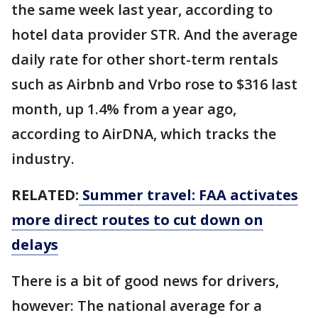
the same week last year, according to
hotel data provider STR. And the average
daily rate for other short-term rentals
such as Airbnb and Vrbo rose to $316 last
month, up 1.4% from a year ago,
according to AirDNA, which tracks the
industry.
RELATED:
Summer travel: FAA activates
more direct routes to cut down on
delays
There is a bit of good news for drivers,
however: The national average for a