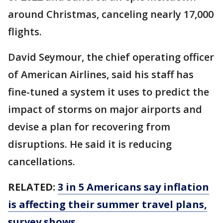
around Christmas, canceling nearly 17,000
flights.
David Seymour, the chief operating officer
of American Airlines, said his staff has
fine-tuned a system it uses to predict the
impact of storms on major airports and
devise a plan for recovering from
disruptions. He said it is reducing
cancellations.
RELATED:
3 in 5 Americans say inflation
is affecting their summer travel plans,
survey shows