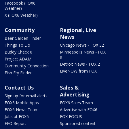
Facebook (FOX6
Weather)
X (FOX6 Weather)
Community
Regional, Live
News
Beer Garden Finder
Things To Do
Chicago News - FOX 32
Buddy Check 6
Minneapolis News - FOX
9
Project ADAM
Detroit News - FOX 2
Community Connection
LiveNOW from FOX
Fish Fry Finder
Contact Us
Sales &
Advertising
Sign up for email alerts
FOX6 Mobile Apps
FOX6 Sales Team
FOX6 News Team
Advertise with FOX6
Jobs at FOX6
FOX FOCUS
EEO Report
Sponsored content