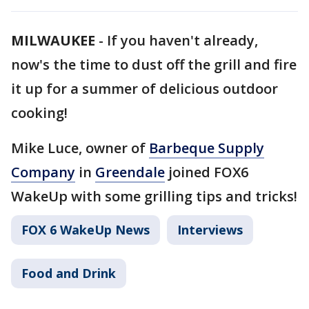
MILWAUKEE
-
If you haven't already,
now's the time to dust off the grill and fire
it up for a summer of delicious outdoor
cooking!
Mike Luce, owner of
Barbeque Supply
Company
in
Greendale
joined FOX6
WakeUp with some grilling tips and tricks!
FOX 6 WakeUp News
Interviews
Food and Drink