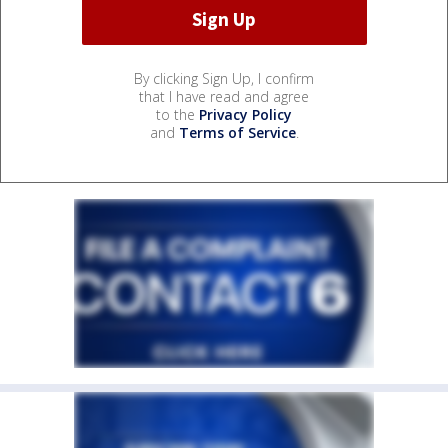
By clicking Sign Up, I confirm
that I have read and agree
to the
Privacy Policy
and
Terms of Service
.