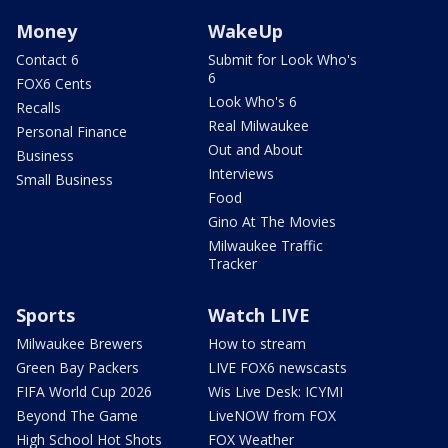
Money
WakeUp
Contact 6
Submit for Look Who's
6
FOX6 Cents
Look Who's 6
Recalls
Real Milwaukee
Personal Finance
Out and About
Business
Interviews
Small Business
Food
Gino At The Movies
Milwaukee Traffic
Tracker
Sports
Watch LIVE
Milwaukee Brewers
How to stream
Green Bay Packers
LIVE FOX6 newscasts
FIFA World Cup 2026
Wis Live Desk: ICYMI
Beyond The Game
LiveNOW from FOX
High School Hot Shots
FOX Weather