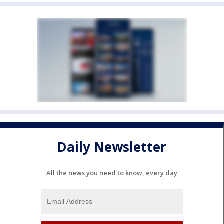
Daily Newsletter
All the news you need to know, every day