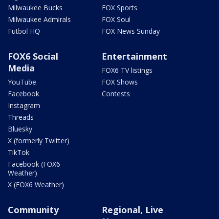
Milwaukee Bucks
FOX Sports
Milwaukee Admirals
FOX Soul
Futbol HQ
FOX News Sunday
FOX6 Social
Entertainment
Media
FOX6 TV listings
YouTube
FOX Shows
Facebook
Contests
Instagram
Threads
Bluesky
X (formerly Twitter)
TikTok
Facebook (FOX6
Weather)
X (FOX6 Weather)
Community
Regional, Live