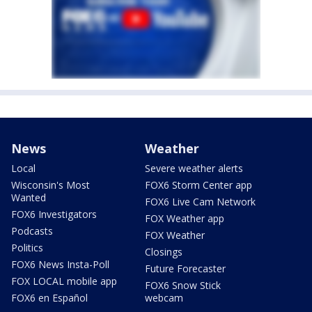
News
Weather
Local
Severe weather alerts
Wisconsin's Most
FOX6 Storm Center app
Wanted
FOX6 Live Cam Network
FOX6 Investigators
FOX Weather app
Podcasts
FOX Weather
Politics
Closings
FOX6 News Insta-Poll
Future Forecaster
FOX LOCAL mobile app
FOX6 Snow Stick
FOX6 en Español
webcam