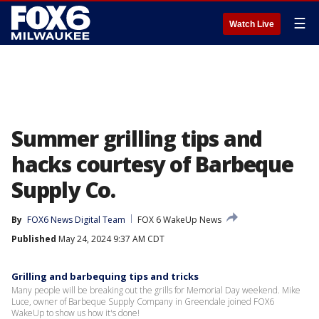
☰
Watch Live
Summer grilling tips and
hacks courtesy of Barbeque
Supply Co.
By
FOX6 News Digital Team
FOX 6 WakeUp News
Published
May 24, 2024 9:37 AM CDT
Grilling and barbequing tips and tricks
Many people will be breaking out the grills for Memorial Day weekend. Mike
Luce, owner of Barbeque Supply Company in Greendale joined FOX6
WakeUp to show us how it's done!