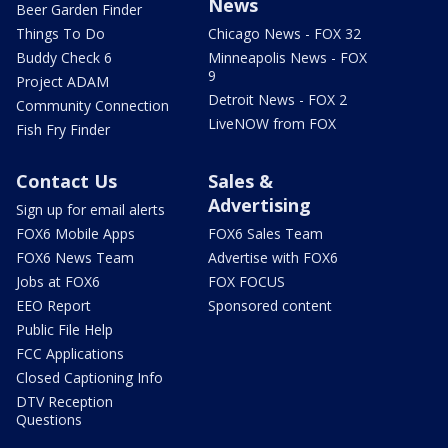
News
Beer Garden Finder
Things To Do
Chicago News - FOX 32
Buddy Check 6
Minneapolis News - FOX
9
Project ADAM
Detroit News - FOX 2
Community Connection
LiveNOW from FOX
Fish Fry Finder
Contact Us
Sales &
Advertising
Sign up for email alerts
FOX6 Mobile Apps
FOX6 Sales Team
FOX6 News Team
Advertise with FOX6
Jobs at FOX6
FOX FOCUS
EEO Report
Sponsored content
Public File Help
FCC Applications
Closed Captioning Info
DTV Reception
Questions