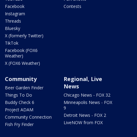
Facebook
Contests
Instagram
Threads
Bluesky
X (formerly Twitter)
TikTok
Facebook (FOX6
Weather)
X (FOX6 Weather)
Community
Regional, Live
News
Beer Garden Finder
Things To Do
Chicago News - FOX 32
Buddy Check 6
Minneapolis News - FOX
9
Project ADAM
Detroit News - FOX 2
Community Connection
LiveNOW from FOX
Fish Fry Finder