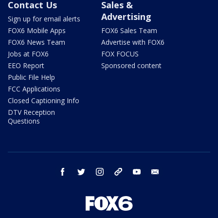
Contact Us
Sales &
Advertising
Sign up for email alerts
FOX6 Mobile Apps
FOX6 Sales Team
FOX6 News Team
Advertise with FOX6
Jobs at FOX6
FOX FOCUS
EEO Report
Sponsored content
Public File Help
FCC Applications
Closed Captioning Info
DTV Reception
Questions
facebook
twitter
instagram
threads
youtube
email