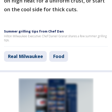
on high heat for a uniform crust, or start
on the cool side for thick cuts.
Summer grilling tips from Chef Dan
Hilton Milwaukee Executive Chef Daniel Granat shares a few summer grilling
tips.
Real Milwaukee
Food