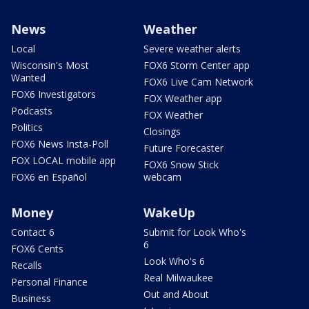
News
Weather
Local
Severe weather alerts
Wisconsin's Most
FOX6 Storm Center app
Wanted
FOX6 Live Cam Network
FOX6 Investigators
FOX Weather app
Podcasts
FOX Weather
Politics
Closings
FOX6 News Insta-Poll
Future Forecaster
FOX LOCAL mobile app
FOX6 Snow Stick
FOX6 en Español
webcam
Money
WakeUp
Contact 6
Submit for Look Who's
6
FOX6 Cents
Look Who's 6
Recalls
Real Milwaukee
Personal Finance
Out and About
Business