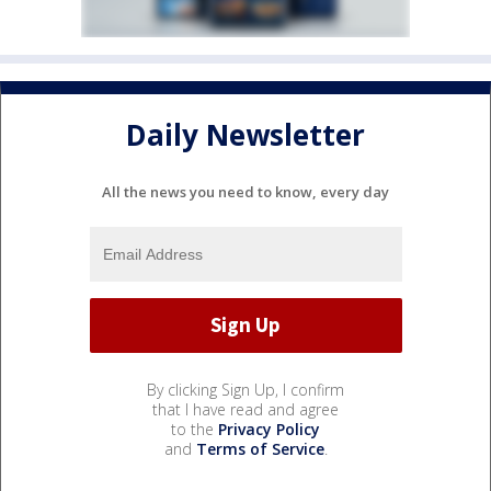
Daily Newsletter
All the news you need to know, every day
By clicking Sign Up, I confirm
that I have read and agree
to the
Privacy Policy
and
Terms of Service
.