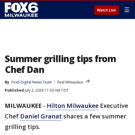
☰
Watch Live
Summer grilling tips from
Chef Dan
By
Fox6 Digital News Team
Real Milwaukee
Published
July 2, 2026 11:56 AM CDT
MILWAUKEE
-
Hilton Milwaukee
Executive
Chef
Daniel Granat
shares a few summer
grilling tips.