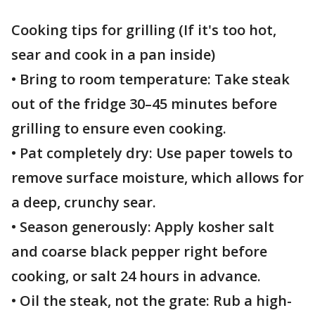
Cooking tips for grilling (If it's too hot,
sear and cook in a pan inside)
• Bring to room temperature: Take steak
out of the fridge 30–45 minutes before
grilling to ensure even cooking.
• Pat completely dry: Use paper towels to
remove surface moisture, which allows for
a deep, crunchy sear.
• Season generously: Apply kosher salt
and coarse black pepper right before
cooking, or salt 24 hours in advance.
• Oil the steak, not the grate: Rub a high-