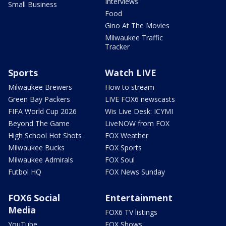
Interviews
Small Business
Food
Gino At The Movies
Milwaukee Traffic
Tracker
Sports
Watch LIVE
Milwaukee Brewers
How to stream
Green Bay Packers
LIVE FOX6 newscasts
FIFA World Cup 2026
Wis Live Desk: ICYMI
Beyond The Game
LiveNOW from FOX
High School Hot Shots
FOX Weather
Milwaukee Bucks
FOX Sports
Milwaukee Admirals
FOX Soul
Futbol HQ
FOX News Sunday
FOX6 Social
Entertainment
Media
FOX6 TV listings
YouTube
FOX Shows