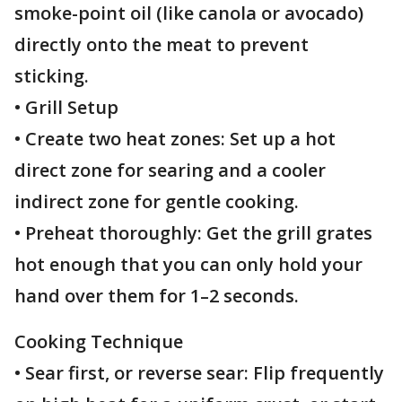
smoke-point oil (like canola or avocado)
directly onto the meat to prevent
sticking.
• Grill Setup
• Create two heat zones: Set up a hot
direct zone for searing and a cooler
indirect zone for gentle cooking.
• Preheat thoroughly: Get the grill grates
hot enough that you can only hold your
hand over them for 1–2 seconds.
Cooking Technique
• Sear first, or reverse sear: Flip frequently