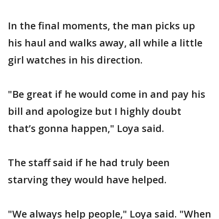
In the final moments, the man picks up
his haul and walks away, all while a little
girl watches in his direction.
"Be great if he would come in and pay his
bill and apologize but I highly doubt
that’s gonna happen," Loya said.
The staff said if he had truly been
starving they would have helped.
"We always help people," Loya said. "When