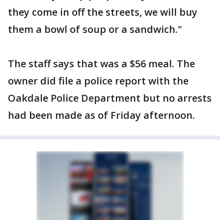
they come in off the streets, we will buy
them a bowl of soup or a sandwich."
The staff says that was a $56 meal. The
owner did file a police report with the
Oakdale Police Department but no arrests
had been made as of Friday afternoon.