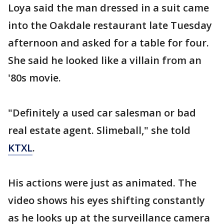
Loya said the man dressed in a suit came
into the Oakdale restaurant late Tuesday
afternoon and asked for a table for four.
She said he looked like a villain from an
'80s movie.
"Definitely a used car salesman or bad
real estate agent. Slimeball," she told
KTXL
.
His actions were just as animated. The
video shows his eyes shifting constantly
as he looks up at the surveillance camera