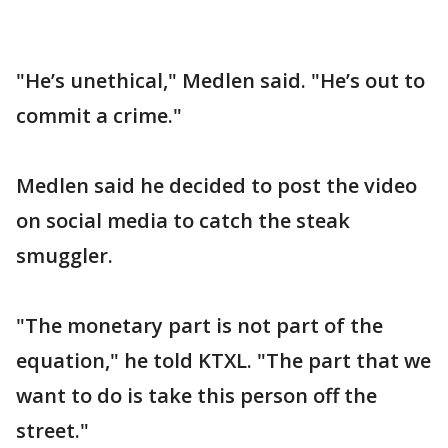
"He’s unethical," Medlen said. "He’s out to
commit a crime."
Medlen said he decided to post the video
on social media to catch the steak
smuggler.
"The monetary part is not part of the
equation," he told KTXL. "The part that we
want to do is take this person off the
street."