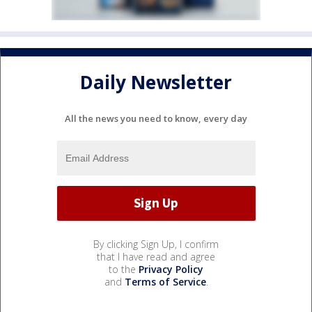
Daily Newsletter
All the news you need to know, every day
By clicking Sign Up, I confirm
that I have read and agree
to the
Privacy Policy
and
Terms of Service
.