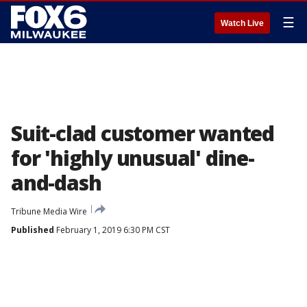
☰
Watch Live
Suit-clad customer wanted
for 'highly unusual' dine-
and-dash
Tribune Media Wire
Published
February 1, 2019 6:30 PM CST