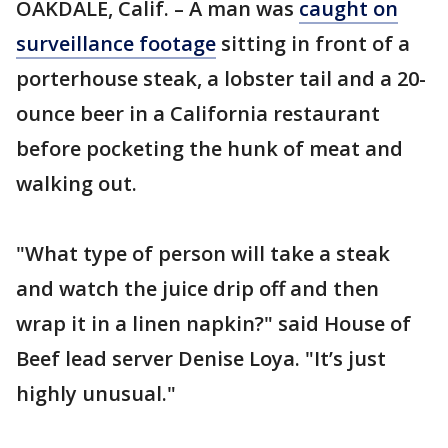
OAKDALE, Calif. – A man was
caught on
surveillance footage
sitting in front of a
porterhouse steak, a lobster tail and a 20-
ounce beer in a California restaurant
before pocketing the hunk of meat and
walking out.
"What type of person will take a steak
and watch the juice drip off and then
wrap it in a linen napkin?" said House of
Beef lead server Denise Loya. "It’s just
highly unusual."