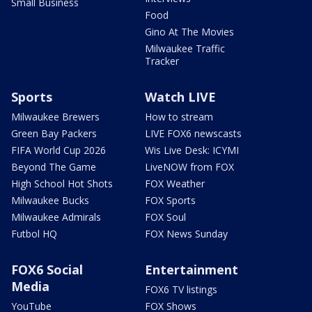
Small Business
Food
Gino At The Movies
Milwaukee Traffic
Tracker
Sports
Watch LIVE
Milwaukee Brewers
How to stream
Green Bay Packers
LIVE FOX6 newscasts
FIFA World Cup 2026
Wis Live Desk: ICYMI
Beyond The Game
LiveNOW from FOX
High School Hot Shots
FOX Weather
Milwaukee Bucks
FOX Sports
Milwaukee Admirals
FOX Soul
Futbol HQ
FOX News Sunday
FOX6 Social
Entertainment
Media
FOX6 TV listings
YouTube
FOX Shows