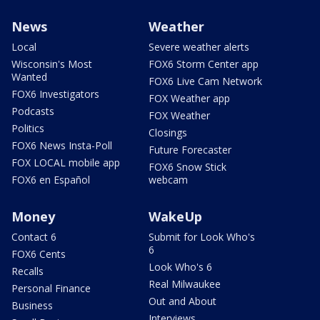
News
Weather
Local
Severe weather alerts
Wisconsin's Most
FOX6 Storm Center app
Wanted
FOX6 Live Cam Network
FOX6 Investigators
FOX Weather app
Podcasts
FOX Weather
Politics
Closings
FOX6 News Insta-Poll
Future Forecaster
FOX LOCAL mobile app
FOX6 Snow Stick
FOX6 en Español
webcam
Money
WakeUp
Contact 6
Submit for Look Who's
6
FOX6 Cents
Look Who's 6
Recalls
Real Milwaukee
Personal Finance
Out and About
Business
Interviews