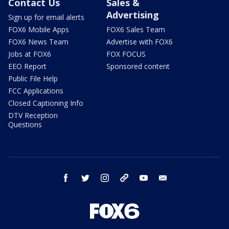
Contact Us
Sales &
Advertising
Sign up for email alerts
FOX6 Mobile Apps
FOX6 Sales Team
FOX6 News Team
Advertise with FOX6
Jobs at FOX6
FOX FOCUS
EEO Report
Sponsored content
Public File Help
FCC Applications
Closed Captioning Info
DTV Reception
Questions
facebook
twitter
instagram
threads
youtube
email