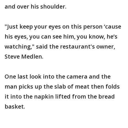
and over his shoulder.
"Just keep your eyes on this person ‘cause
his eyes, you can see him, you know, he’s
watching," said the restaurant's owner,
Steve Medlen.
One last look into the camera and the
man picks up the slab of meat then folds
it into the napkin lifted from the bread
basket.