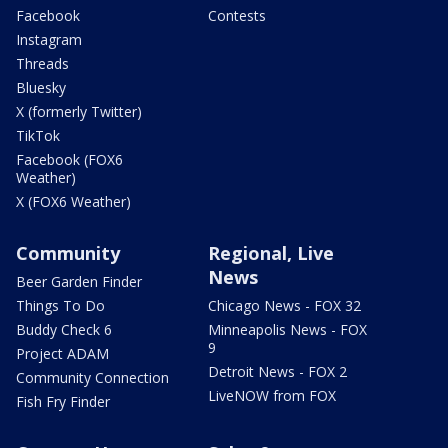
Facebook
Contests
Instagram
Threads
Bluesky
X (formerly Twitter)
TikTok
Facebook (FOX6
Weather)
X (FOX6 Weather)
Community
Regional, Live
News
Beer Garden Finder
Things To Do
Chicago News - FOX 32
Buddy Check 6
Minneapolis News - FOX
9
Project ADAM
Detroit News - FOX 2
Community Connection
LiveNOW from FOX
Fish Fry Finder