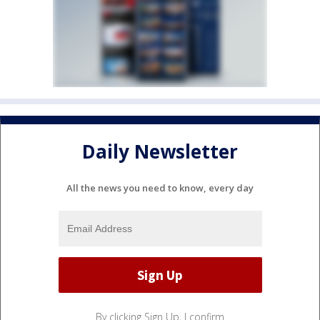
Daily Newsletter
All the news you need to know, every day
By clicking Sign Up, I confirm