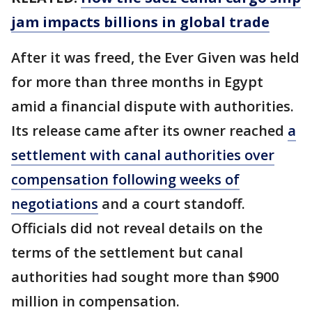
jam impacts billions in global trade
After it was freed, the Ever Given was held
for more than three months in Egypt
amid a financial dispute with authorities.
Its release came after its owner reached
a
settlement with canal authorities over
compensation following weeks of
negotiations
and a court standoff.
Officials did not reveal details on the
terms of the settlement but canal
authorities had sought more than $900
million in compensation.