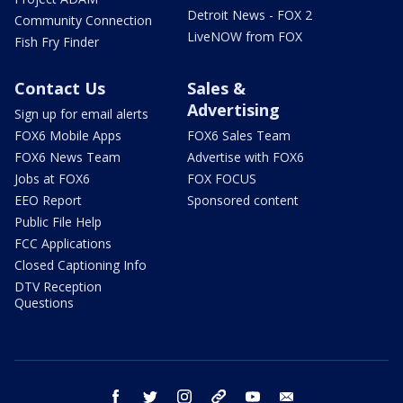
Detroit News - FOX 2
Community Connection
LiveNOW from FOX
Fish Fry Finder
Contact Us
Sales &
Advertising
Sign up for email alerts
FOX6 Mobile Apps
FOX6 Sales Team
FOX6 News Team
Advertise with FOX6
Jobs at FOX6
FOX FOCUS
EEO Report
Sponsored content
Public File Help
FCC Applications
Closed Captioning Info
DTV Reception
Questions
facebook
twitter
instagram
threads
youtube
email