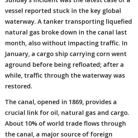
vessel reported stuck in the key global
waterway. A tanker transporting liquefied
natural gas broke down in the canal last
month, also without impacting traffic. In
January, a cargo ship carrying corn went
aground before being refloated; after a
while, traffic through the waterway was
restored.
The canal, opened in 1869, provides a
crucial link for oil, natural gas and cargo.
About 10% of world trade flows through
the canal, a major source of foreign