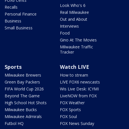
FOX6 Cents
Look Who's 6
Recalls
Real Milwaukee
Personal Finance
Out and About
Business
Interviews
Small Business
Food
Gino At The Movies
Milwaukee Traffic
Tracker
Sports
Watch LIVE
Milwaukee Brewers
How to stream
Green Bay Packers
LIVE FOX6 newscasts
FIFA World Cup 2026
Wis Live Desk: ICYMI
Beyond The Game
LiveNOW from FOX
High School Hot Shots
FOX Weather
Milwaukee Bucks
FOX Sports
Milwaukee Admirals
FOX Soul
Futbol HQ
FOX News Sunday