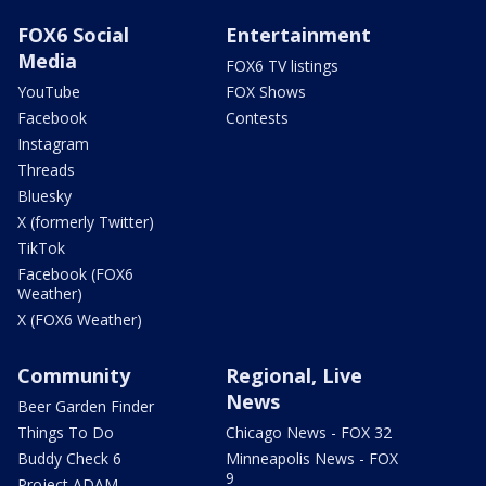
FOX6 Social
Entertainment
Media
FOX6 TV listings
YouTube
FOX Shows
Facebook
Contests
Instagram
Threads
Bluesky
X (formerly Twitter)
TikTok
Facebook (FOX6
Weather)
X (FOX6 Weather)
Community
Regional, Live
News
Beer Garden Finder
Things To Do
Chicago News - FOX 32
Buddy Check 6
Minneapolis News - FOX
9
Project ADAM