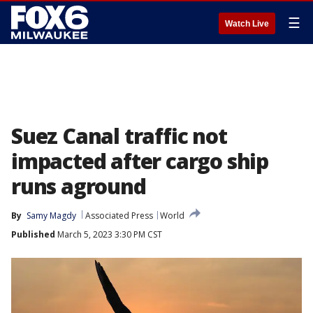
☰
Watch Live
Suez Canal traffic not
impacted after cargo ship
runs aground
By
Samy Magdy
Associated Press
World
Published
March 5, 2023 3:30 PM CST