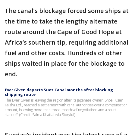
The canal’s blockage forced some ships at
the time to take the lengthy alternate
route around the Cape of Good Hope at
Africa’s southern tip, requiring additional
fuel and other costs. Hundreds of other
ships waited in place for the blockage to
end.
Ever Given departs Suez Canal months after blocking
shipping route
The Ever Given is leaving the region after its Japanese owner, Shoei Kisen
Kaisha Ltd., reached a settlement with canal authorities over a compensation
amount, following more than three months of negotiations and a court
standoff. (Credit: Salma Khattab via Storyful)
Sunday’s incident was the latest case of a