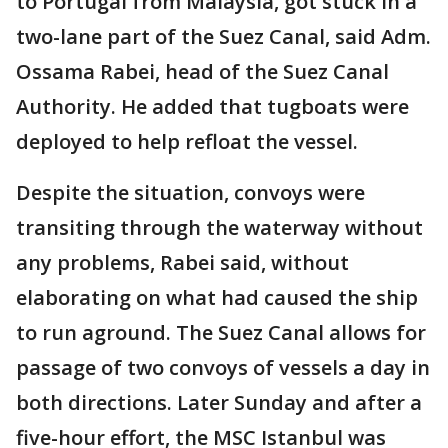
to Portugal from Malaysia, got stuck in a
two-lane part of the Suez Canal, said Adm.
Ossama Rabei, head of the Suez Canal
Authority. He added that tugboats were
deployed to help refloat the vessel.
Despite the situation, convoys were
transiting through the waterway without
any problems, Rabei said, without
elaborating on what had caused the ship
to run aground. The Suez Canal allows for
passage of two convoys of vessels a day in
both directions. Later Sunday and after a
five-hour effort, the MSC Istanbul was