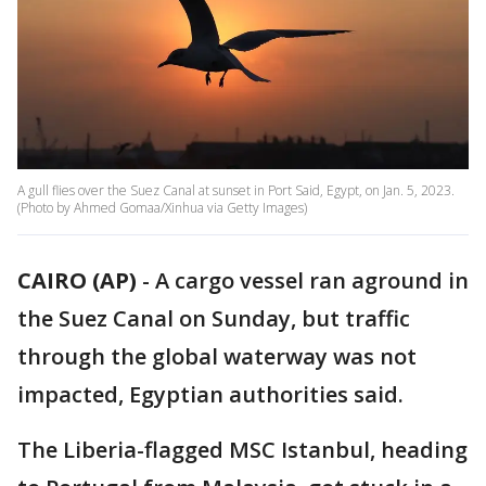
A gull flies over the Suez Canal at sunset in Port Said, Egypt, on Jan. 5, 2023.
(Photo by Ahmed Gomaa/Xinhua via Getty Images)
CAIRO (AP)
-
A cargo vessel ran aground in
the Suez Canal on Sunday, but traffic
through the global waterway was not
impacted, Egyptian authorities said.
The Liberia-flagged MSC Istanbul, heading