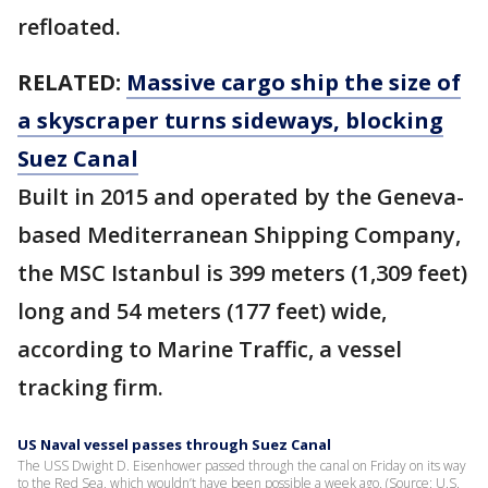
refloated.
RELATED:
Massive cargo ship the size of
a skyscraper turns sideways, blocking
Suez Canal
Built in 2015 and operated by the Geneva-
based Mediterranean Shipping Company,
the MSC Istanbul is 399 meters (1,309 feet)
long and 54 meters (177 feet) wide,
according to Marine Traffic, a vessel
tracking firm.
US Naval vessel passes through Suez Canal
The USS Dwight D. Eisenhower passed through the canal on Friday on its way
to the Red Sea, which wouldn’t have been possible a week ago. (Source: U.S.