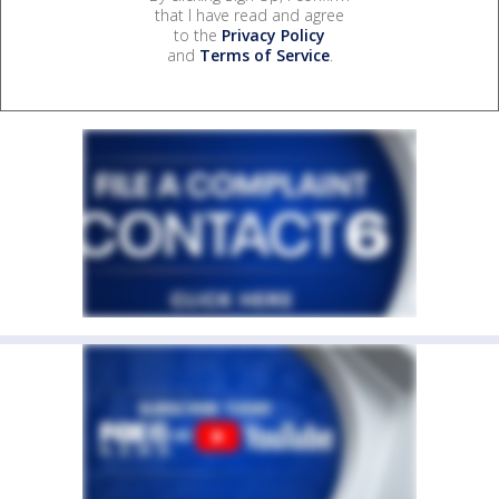
that I have read and agree
to the
Privacy Policy
and
Terms of Service
.