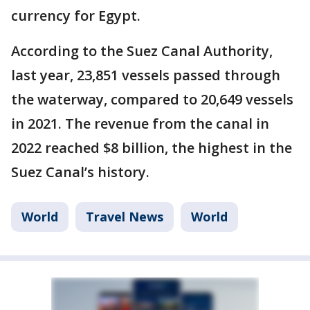
currency for Egypt.
According to the Suez Canal Authority,
last year, 23,851 vessels passed through
the waterway, compared to 20,649 vessels
in 2021. The revenue from the canal in
2022 reached $8 billion, the highest in the
Suez Canal’s history.
World
Travel News
World