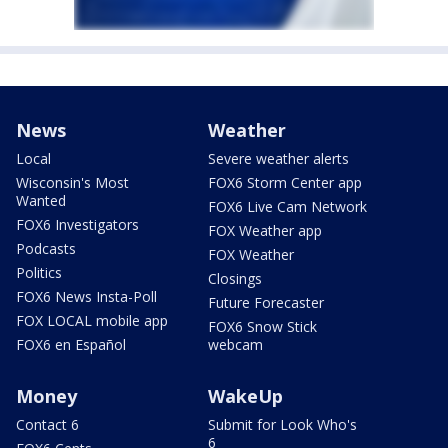
News
Weather
Local
Severe weather alerts
Wisconsin's Most
FOX6 Storm Center app
Wanted
FOX6 Live Cam Network
FOX6 Investigators
FOX Weather app
Podcasts
FOX Weather
Politics
Closings
FOX6 News Insta-Poll
Future Forecaster
FOX LOCAL mobile app
FOX6 Snow Stick
FOX6 en Español
webcam
Money
WakeUp
Contact 6
Submit for Look Who's
6