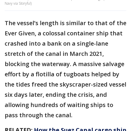
Navy via Storyful)
The vessel’s length is similar to that of the
Ever Given, a colossal container ship that
crashed into a bank on a single-lane
stretch of the canal in March 2021,
blocking the waterway. A massive salvage
effort by a flotilla of tugboats helped by
the tides freed the skyscraper-sized vessel
six days later, ending the crisis, and
allowing hundreds of waiting ships to
pass through the canal.
RELATED:
How the Suez Canal cargo ship