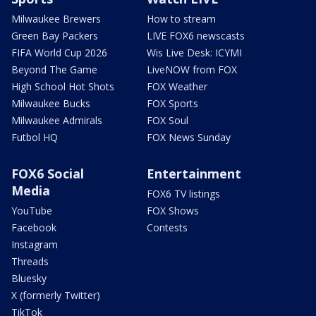
Milwaukee Brewers
How to stream
Green Bay Packers
LIVE FOX6 newscasts
FIFA World Cup 2026
Wis Live Desk: ICYMI
Beyond The Game
LiveNOW from FOX
High School Hot Shots
FOX Weather
Milwaukee Bucks
FOX Sports
Milwaukee Admirals
FOX Soul
Futbol HQ
FOX News Sunday
FOX6 Social
Entertainment
Media
FOX6 TV listings
YouTube
FOX Shows
Facebook
Contests
Instagram
Threads
Bluesky
X (formerly Twitter)
TikTok