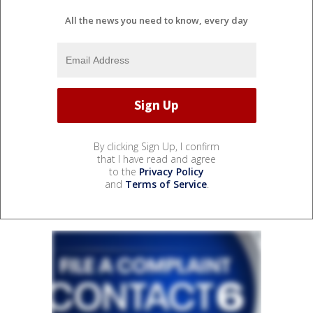
All the news you need to know, every day
By clicking Sign Up, I confirm
that I have read and agree
to the
Privacy Policy
and
Terms of Service
.