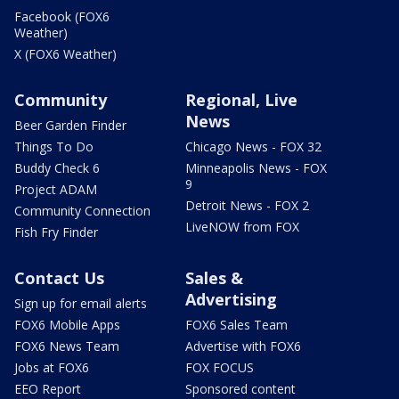
Facebook (FOX6
Weather)
X (FOX6 Weather)
Community
Regional, Live
News
Beer Garden Finder
Things To Do
Chicago News - FOX 32
Buddy Check 6
Minneapolis News - FOX
9
Project ADAM
Detroit News - FOX 2
Community Connection
LiveNOW from FOX
Fish Fry Finder
Contact Us
Sales &
Advertising
Sign up for email alerts
FOX6 Mobile Apps
FOX6 Sales Team
FOX6 News Team
Advertise with FOX6
Jobs at FOX6
FOX FOCUS
EEO Report
Sponsored content