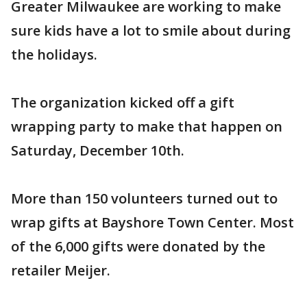
Greater Milwaukee are working to make
sure kids have a lot to smile about during
the holidays.
The organization kicked off a gift
wrapping party to make that happen on
Saturday, December 10th.
More than 150 volunteers turned out to
wrap gifts at Bayshore Town Center. Most
of the 6,000 gifts were donated by the
retailer Meijer.