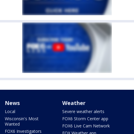
News
Weather
Local
Severe weather alerts
Wisconsin's Most
FOX6 Storm Center app
Wanted
FOX6 Live Cam Network
FOX6 Investigators
FOX Weather app