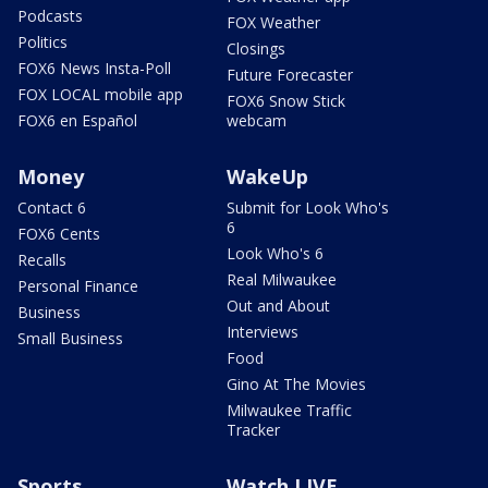
Podcasts
FOX Weather
Politics
Closings
FOX6 News Insta-Poll
Future Forecaster
FOX LOCAL mobile app
FOX6 Snow Stick
FOX6 en Español
webcam
Money
WakeUp
Contact 6
Submit for Look Who's
6
FOX6 Cents
Look Who's 6
Recalls
Real Milwaukee
Personal Finance
Out and About
Business
Interviews
Small Business
Food
Gino At The Movies
Milwaukee Traffic
Tracker
Sports
Watch LIVE