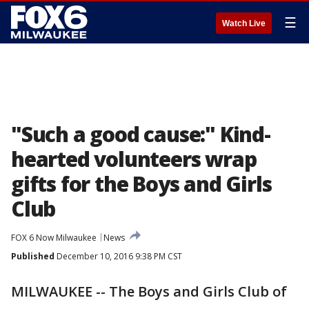
☰
Watch Live
"Such a good cause:" Kind-
hearted volunteers wrap
gifts for the Boys and Girls
Club
FOX 6 Now Milwaukee
News
Published
December 10, 2016 9:38 PM CST
MILWAUKEE -- The Boys and Girls Club of