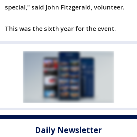
special," said John Fitzgerald, volunteer.
This was the sixth year for the event.
Daily Newsletter