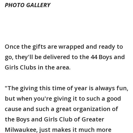
PHOTO GALLERY
Once the gifts are wrapped and ready to
go, they'll be delivered to the 44 Boys and
Girls Clubs in the area.
"The giving this time of year is always fun,
but when you're giving it to such a good
cause and such a great organization of
the Boys and Girls Club of Greater
Milwaukee, just makes it much more